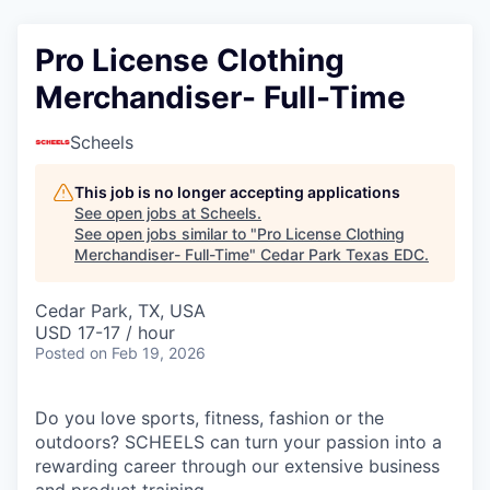
Pro License Clothing
Merchandiser- Full-Time
Scheels
This job is no longer accepting applications
See open jobs at
Scheels
.
See open jobs similar to "
Pro License Clothing
Merchandiser- Full-Time
"
Cedar Park Texas EDC
.
Cedar Park, TX, USA
USD 17-17 / hour
Posted
on Feb 19, 2026
Do you love sports, fitness, fashion or the
outdoors? SCHEELS can turn your passion into a
rewarding career through our extensive business