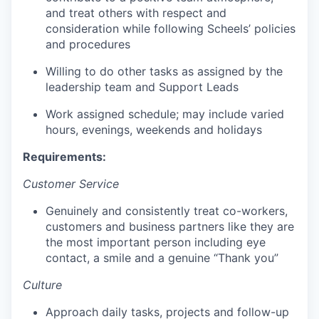
and treat others with respect and
consideration while following Scheels’ policies
and procedures
Willing to do other tasks as assigned by the
leadership team and Support Leads
Work assigned schedule; may include varied
hours, evenings, weekends and holidays
Requirements:
Customer Service
Genuinely and consistently treat co-workers,
customers and business partners like they are
the most important person including eye
contact, a smile and a genuine “Thank you”
Culture
Approach daily tasks, projects and follow-up