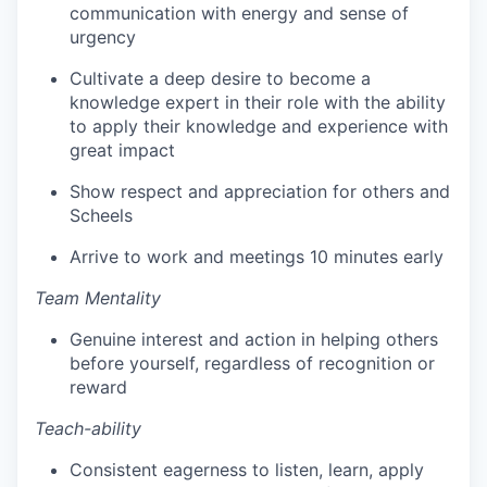
communication with energy and sense of
urgency
Cultivate a deep desire to become a
knowledge expert in their role with the ability
to apply their knowledge and experience with
great impact
Show respect and appreciation for others and
Scheels
Arrive to work and meetings 10 minutes early
Team Mentality
Genuine interest and action in helping others
before yourself, regardless of recognition or
reward
Teach-ability
Consistent eagerness to listen, learn, apply