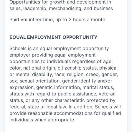
Opportunities for growth and development in
sales, leadership, merchandising, and business
Paid volunteer time, up to 2 hours a month
EQUAL EMPLOYMENT OPPORTUNITY
Scheels is an equal employment opportunity
employer providing equal employment
opportunities to individuals regardless of age,
color, national origin, citizenship status, physical
or mental disability, race, religion, creed, gender,
sex, sexual orientation, gender identity and/or
expression, genetic information, marital status,
status with regard to public assistance, veteran
status, or any other characteristic protected by
federal, state or local law. In addition, Scheels will
provide reasonable accommodations for qualified
individuals when appropriate.