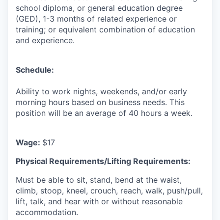
school diploma, or general education degree
(GED), 1-3 months of related experience or
training; or equivalent combination of education
and experience.
Schedule:
Ability to work nights, weekends, and/or early
morning hours based on business needs. This
position will be an average of 40 hours a week.
Wage:
$17
Physical Requirements/Lifting Requirements:
Must be able to sit, stand, bend at the waist,
climb, stoop, kneel, crouch, reach, walk, push/pull,
lift, talk, and hear with or without reasonable
accommodation.