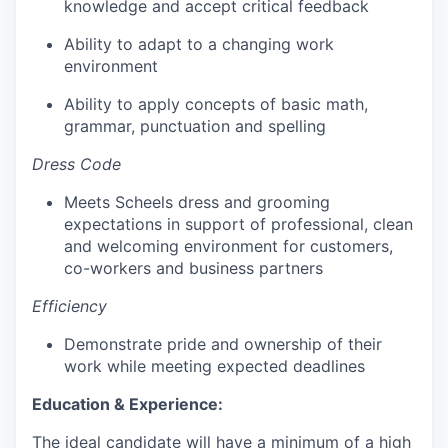
knowledge and accept critical feedback
Ability to adapt to a changing work
environment
Ability to apply concepts of basic math,
grammar, punctuation and spelling
Dress Code
Meets Scheels dress and grooming
expectations in support of professional, clean
and welcoming environment for customers,
co-workers and business partners
Efficiency
Demonstrate pride and ownership of their
work while meeting expected deadlines
Education & Experience:
The ideal candidate will have a minimum of a high