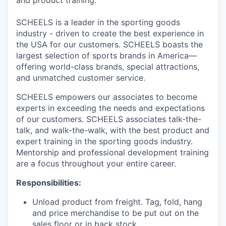
and product training.
SCHEELS is a leader in the sporting goods
industry - driven to create the best experience in
the USA for our customers. SCHEELS boasts the
largest selection of sports brands in America—
offering world-class brands, special attractions,
and unmatched customer service.
SCHEELS empowers our associates to become
experts in exceeding the needs and expectations
of our customers. SCHEELS associates talk-the-
talk, and walk-the-walk, with the best product and
expert training in the sporting goods industry.
Mentorship and professional development training
are a focus throughout your entire career.
Responsibilities:
Unload product from freight. Tag, fold, hang
and price merchandise to be put out on the
sales floor or in back stock