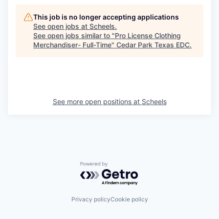
This job is no longer accepting applications
See open jobs at
Scheels
.
See open jobs similar to "
Pro License Clothing
Merchandiser- Full-Time
"
Cedar Park Texas EDC
.
See more open positions at
Scheels
Powered by Getro.com
Privacy policy
Cookie policy