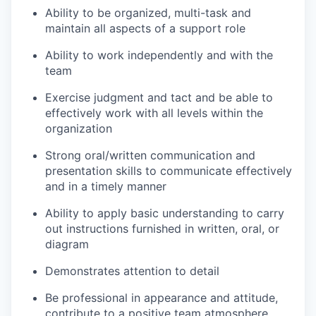
Ability to be organized, multi-task and
maintain all aspects of a support role
Ability to work independently and with the
team
Exercise judgment and tact and be able to
effectively work with all levels within the
organization
Strong oral/written communication and
presentation skills to communicate effectively
and in a timely manner
Ability to apply basic understanding to carry
out instructions furnished in written, oral, or
diagram
Demonstrates attention to detail
Be professional in appearance and attitude,
contribute to a positive team atmosphere,