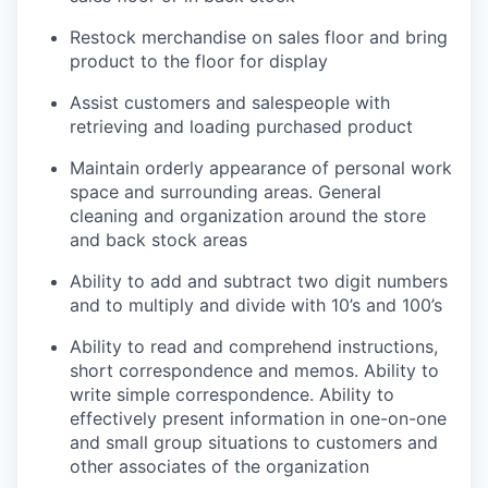
Restock merchandise on sales floor and bring
product to the floor for display
Assist customers and salespeople with
retrieving and loading purchased product
Maintain orderly appearance of personal work
space and surrounding areas. General
cleaning and organization around the store
and back stock areas
Ability to add and subtract two digit numbers
and to multiply and divide with 10’s and 100’s
Ability to read and comprehend instructions,
short correspondence and memos. Ability to
write simple correspondence. Ability to
effectively present information in one-on-one
and small group situations to customers and
other associates of the organization