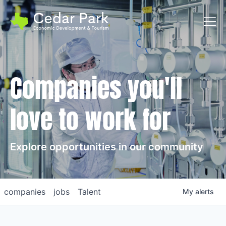
Toggl
Companies you'll
love to work for
Explore opportunities in our community
companies
jobs
Talent
My
alerts