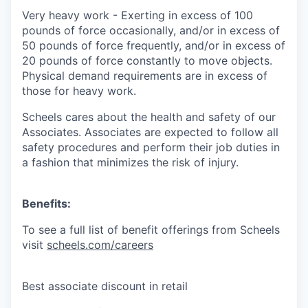
Very heavy work
-
Exerting in excess of 100
pounds of force occasionally, and/or in excess of
50 pounds of force frequently, and/or in excess of
20 pounds of force constantly to move objects.
Physical demand requirements are in excess of
those for heavy work.
Scheels cares about the health and safety of our
Associates. Associates are expected to follow all
safety procedures and perform their job duties in
a fashion that minimizes the risk of injury.
Benefits:
To see a full list of benefit offerings from Scheels
visit
scheels.com/careers
Best associate discount in retail