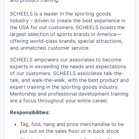
and product training.
SCHEELS is a leader in the sporting goods
industry - driven to create the best experience in
the USA for our customers. SCHEELS boasts the
largest selection of sports brands in America—
offering world-class brands, special attractions,
and unmatched customer service.
SCHEELS empowers our associates to become
experts in exceeding the needs and expectations
of our customers. SCHEELS associates talk-the-
talk, and walk-the-walk, with the best product and
expert training in the sporting goods industry.
Mentorship and professional development training
are a focus throughout your entire career.
Responsibilities:
Tag, fold, hang and price merchandise to be
put out on the sales floor or in back stock