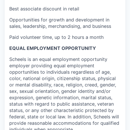
Best associate discount in retail
Opportunities for growth and development in
sales, leadership, merchandising, and business
Paid volunteer time, up to 2 hours a month
EQUAL EMPLOYMENT OPPORTUNITY
Scheels is an equal employment opportunity
employer providing equal employment
opportunities to individuals regardless of age,
color, national origin, citizenship status, physical
or mental disability, race, religion, creed, gender,
sex, sexual orientation, gender identity and/or
expression, genetic information, marital status,
status with regard to public assistance, veteran
status, or any other characteristic protected by
federal, state or local law. In addition, Scheels will
provide reasonable accommodations for qualified
individuals when appropriate.