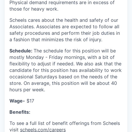
Physical demand requirements are in excess of
those for heavy work.
Scheels cares about the health and safety of our
Associates. Associates are expected to follow all
safety procedures and perform their job duties in
a fashion that minimizes the risk of injury
.
Schedule:
The schedule for this position will be
mostly Monday - Friday mornings, with a bit of
flexibility to adjust if needed. We also ask that the
candidate for this position has availability to work
occasional Saturdays based on the needs of the
store. On average, this position will be about 40
hours per week.
Wage-
$17
Benefits:
To see a full list of benefit offerings from Scheels
visit
scheels.com/careers