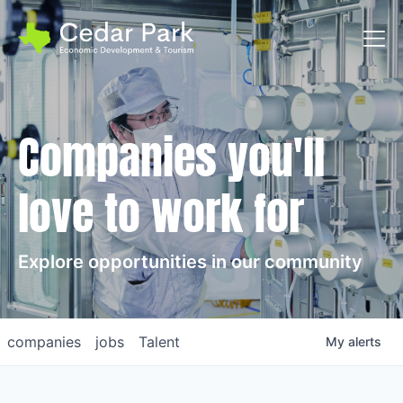
Toggl
Companies you'll
love to work for
Explore opportunities in our community
companies
jobs
Talent
My
alerts