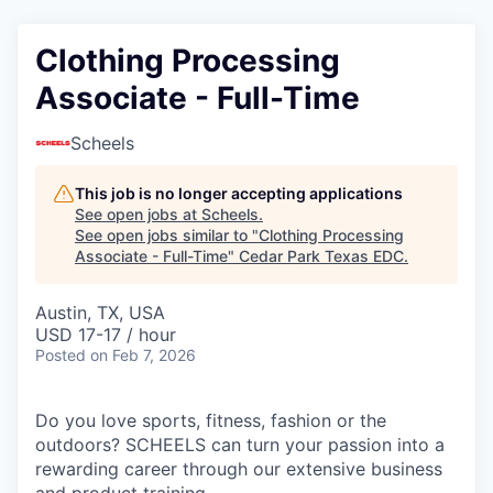
Clothing Processing
Associate - Full-Time
Scheels
This job is no longer accepting applications
See open jobs at
Scheels
.
See open jobs similar to "
Clothing Processing
Associate - Full-Time
"
Cedar Park Texas EDC
.
Austin, TX, USA
USD 17-17 / hour
Posted
on Feb 7, 2026
Do you love sports, fitness, fashion or the
outdoors? SCHEELS can turn your passion into a
rewarding career through our extensive business