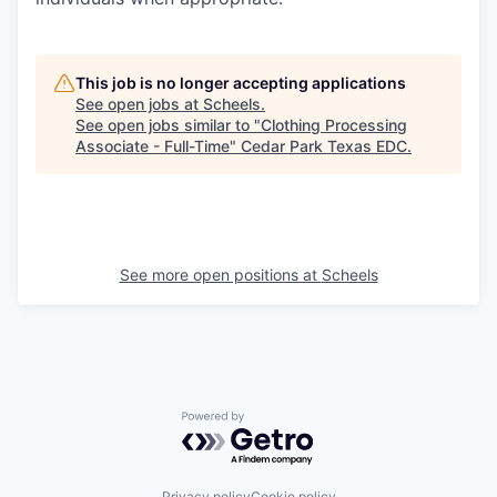
This job is no longer accepting applications
See open jobs at
Scheels
.
See open jobs similar to "
Clothing Processing
Associate - Full-Time
"
Cedar Park Texas EDC
.
See more open positions at
Scheels
Powered by Getro.com
Privacy policy
Cookie policy