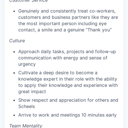
Customer Service
Genuinely and consistently treat co-workers,
customers and business partners like they are
the most important person including eye
contact, a smile and a genuine “Thank you”
Culture
Approach daily tasks, projects and follow-up
communication with energy and sense of
urgency
Cultivate a deep desire to become a
knowledge expert in their role with the ability
to apply their knowledge and experience with
great impact
Show respect and appreciation for others and
Scheels
Arrive to work and meetings 10 minutes early
Team Mentality