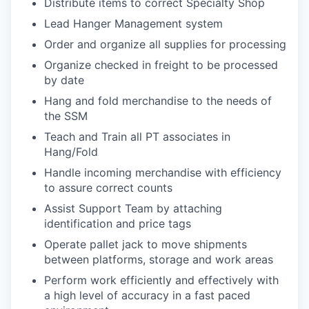
Distribute items to correct Specialty Shop
Lead Hanger Management system
Order and organize all supplies for processing
Organize checked in freight to be processed
by date
Hang and fold merchandise to the needs of
the SSM
Teach and Train all PT associates in
Hang/Fold
Handle incoming merchandise with efficiency
to assure correct counts
Assist Support Team by attaching
identification and price tags
Operate pallet jack to move shipments
between platforms, storage and work areas
Perform work efficiently and effectively with
a high level of accuracy in a fast paced