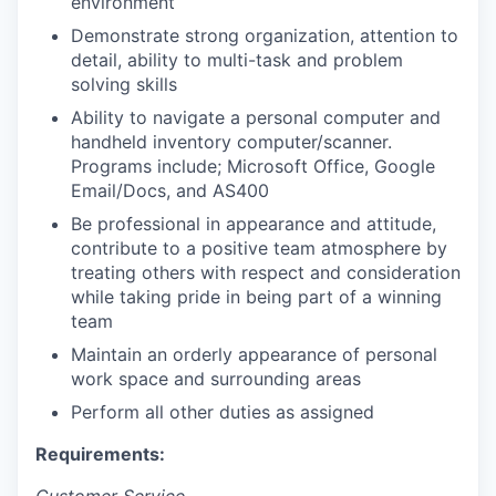
environment
Demonstrate strong organization, attention to
detail, ability to multi-task and problem
solving skills
Ability to navigate a personal computer and
handheld inventory computer/scanner.
Programs include; Microsoft Office, Google
Email/Docs, and AS400
Be professional in appearance and attitude,
contribute to a positive team atmosphere by
treating others with respect and consideration
while taking pride in being part of a winning
team
Maintain an orderly appearance of personal
work space and surrounding areas
Perform all other duties as assigned
Requirements: