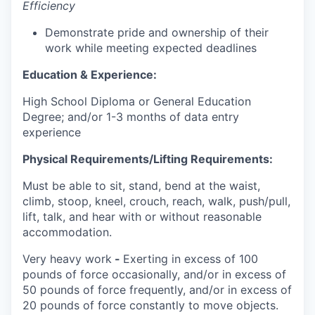
Efficiency
Demonstrate pride and ownership of their
work while meeting expected deadlines
Education & Experience:
High School Diploma or General Education
Degree; and/or 1-3 months of data entry
experience
Physical Requirements/Lifting Requirements:
Must be able to sit, stand, bend at the waist,
climb, stoop, kneel, crouch, reach, walk, push/pull,
lift, talk, and hear with or without reasonable
accommodation.
Very heavy work
-
Exerting in excess of 100
pounds of force occasionally, and/or in excess of
50 pounds of force frequently, and/or in excess of
20 pounds of force constantly to move objects.