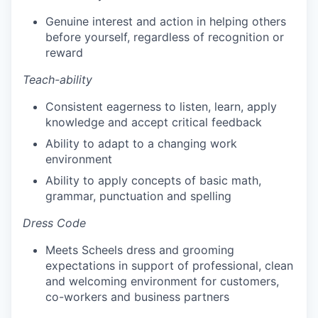
Genuine interest and action in helping others
before yourself, regardless of recognition or
reward
Teach-ability
Consistent eagerness to listen, learn, apply
knowledge and accept critical feedback
Ability to adapt to a changing work
environment
Ability to apply concepts of basic math,
grammar, punctuation and spelling
Dress Code
Meets Scheels dress and grooming
expectations in support of professional, clean
and welcoming environment for customers,
co-workers and business partners