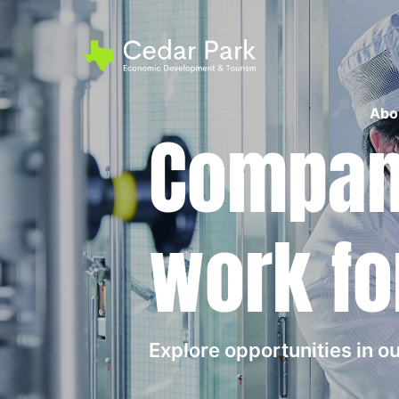
Abo
Compani
work fo
Explore opportunities in 