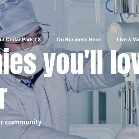
ut Cedar Park TX
Do Business Here
Live & W
es you'll lo
r
our community