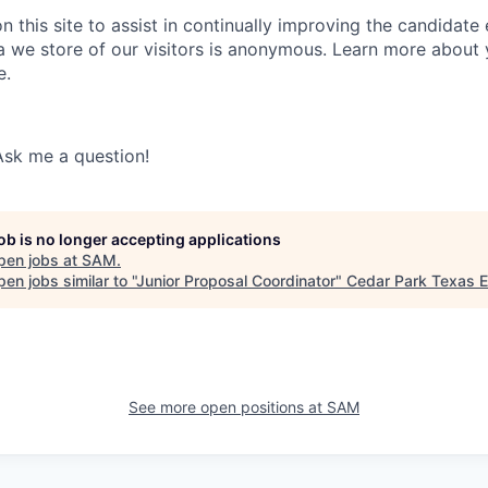
 this site to assist in continually improving the candidate
ta we store of our visitors is anonymous. Learn more about 
e.
Ask me a question!
job is no longer accepting applications
pen jobs at
SAM
.
en jobs similar to "
Junior Proposal Coordinator
"
Cedar Park Texas 
See more open positions at
SAM