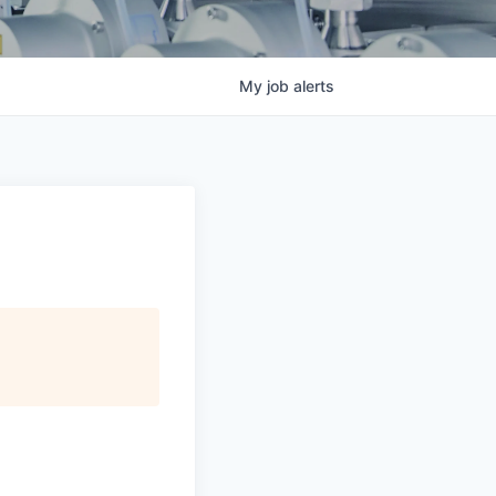
My
job
alerts