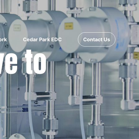
ork
Cedar Park EDC
Contact Us
ve to