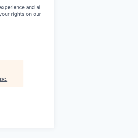
 experience and all
your rights on our
EDC
.