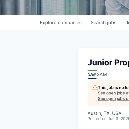
Explore
companies
Search
jobs
J
Junior Pro
SAM
This job is no 
See open jobs a
See open jobs sim
Austin, TX, USA
Posted
on Jun 3, 202