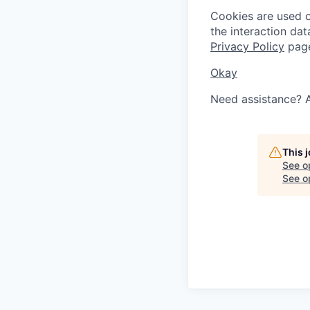
Cookies are used on
the interaction da
Privacy Policy
pag
Okay
Need assistance? 
This 
See o
See op