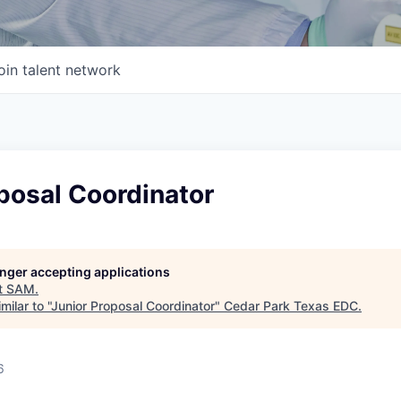
oin talent network
posal Coordinator
longer accepting applications
t
SAM
.
ilar to "
Junior Proposal Coordinator
"
Cedar Park Texas EDC
.
6