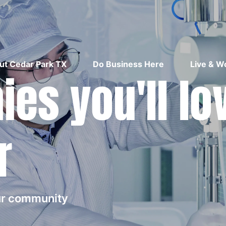
ut Cedar Park TX
Do Business Here
Live & W
es you'll lo
r
our community