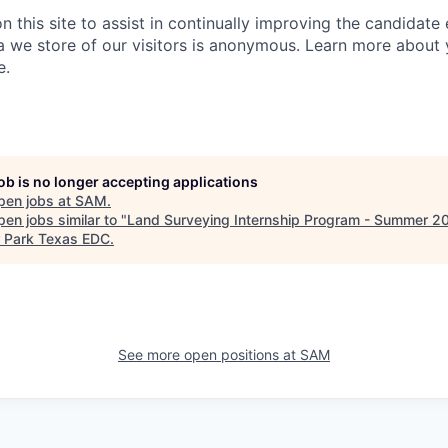
 this site to assist in continually improving the candidate
ta we store of our visitors is anonymous. Learn more about 
e.
job is no longer accepting applications
pen jobs at
SAM
.
en jobs similar to "
Land Surveying Internship Program - Summer 2
 Park Texas EDC
.
See more open positions at
SAM