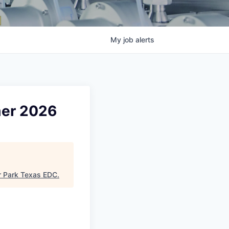
My
job
alerts
mer 2026
 Park Texas EDC
.