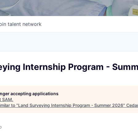
oin talent network
eying Internship Program - Sum
longer accepting applications
t
SAM
.
milar to "
Land Surveying Internship Program - Summer 2026
"
Cedar
o