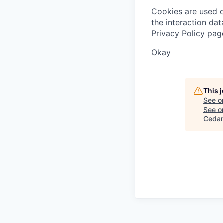
Cookies are used on
the interaction da
Privacy Policy
pag
Okay
This 
See o
See op
Cedar