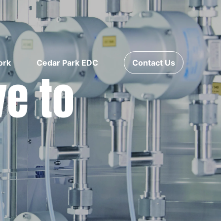
ork
Cedar Park EDC
Contact Us
ve to