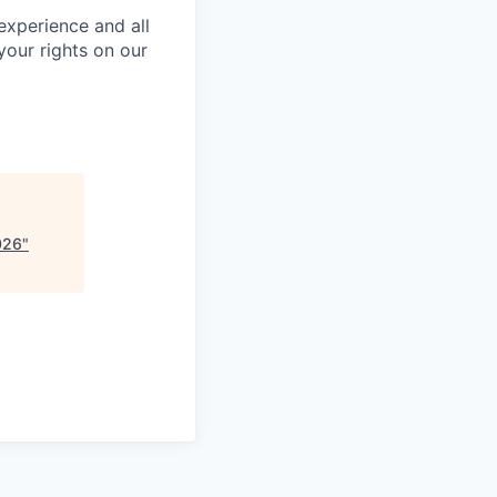
 experience and all
your rights on our
026
"