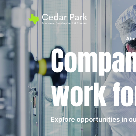
Abo
Compani
work fo
Explore opportunities in 