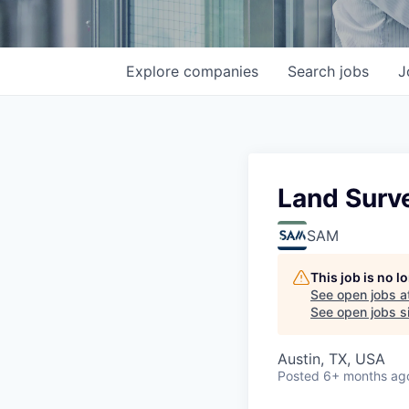
Explore
companies
Search
jobs
J
Land Surv
SAM
This job is no 
See open jobs a
See open jobs si
Austin, TX, USA
Posted
6+ months ag