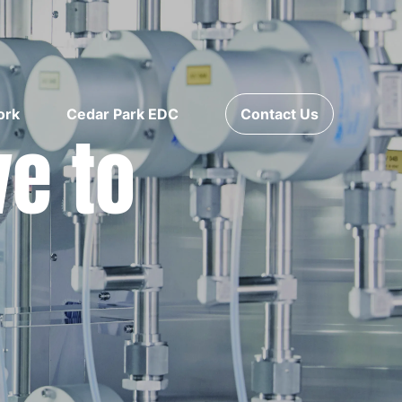
ork
Cedar Park EDC
Contact Us
ve to