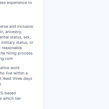
less experience to
erse and inclusive
in, ancestry,
rital status, sex,
military status, or
g reasonable
he hiring process.
ing.com
rative work
o live within a
at least three days
e.
 US-based
e which tier