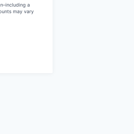
n–including a
mounts may vary