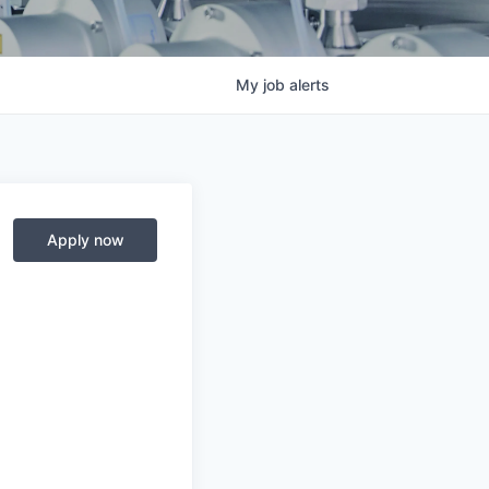
My
job
alerts
Apply now