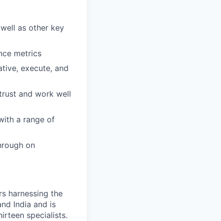
well as other key
nce metrics
iative, execute, and
trust and work well
with a range of
through on
s harnessing the
nd India and is
rteen specialists.