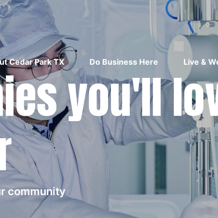
ut Cedar Park TX
Do Business Here
Live & W
es you'll lo
r
our community