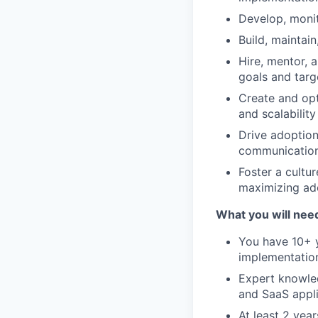
Develop, moni
Build, maintai
Hire, mentor, 
goals and targ
Create and opt
and scalabilit
Drive adoption
communication
Foster a cultu
maximizing ado
What you will nee
You have 10+ y
implementation
Expert knowled
and SaaS appli
At least 2 yea