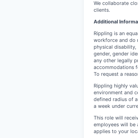
We collaborate clo
clients.
Additional Informa
Rippling is an equ
workforce and do no
physical disability,
gender, gender iden
any other legally p
accommodations for
To request a reas
Rippling highly va
environment and c
defined radius of a
a week under curren
This role will rece
employees will be 
applies to your lo