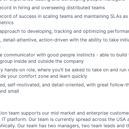
ecord in hiring and overseeing distributed teams
ecord of success in scaling teams and maintaining SLAs as 
etrics
approach to developing, tracking and optimizing performa
 detail-attentive, action-driven with the ability to take init
h
ve communicator with good people instincts - able to build 
 group inside and outside the company
ry hands-on role, where you’ll be asked to take on and run 
tside your comfort zone and learn quickly
ed, self-motivated, and detail-oriented, with great follow-
 and small
ion team supports our mid market and enterprise customer
s IT platform. Our team is currently spread across the USA a
ically. Our team has two managers, two team leads and thi