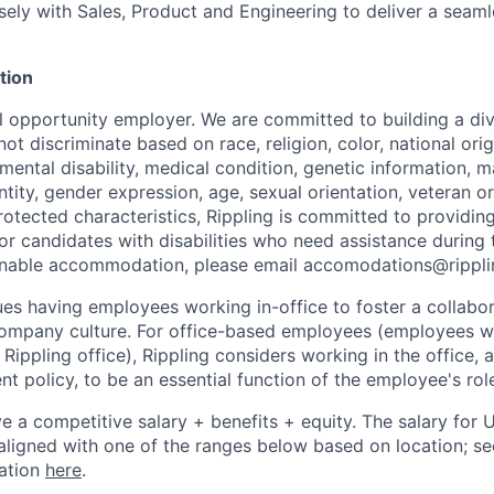
sely with Sales, Product and Engineering to deliver a seam
tion
al opportunity employer. We are committed to building a div
t discriminate based on race, religion, color, national orig
 mental disability, medical condition, genetic information, ma
tity, gender expression, age, sexual orientation, veteran or 
rotected characteristics, Rippling is committed to providin
 candidates with disabilities who need assistance during t
onable accommodation, please email accomodations@rippl
lues having employees working in-office to foster a collabo
ompany culture. For office-based employees (employees wh
 Rippling office), Rippling considers working in the office, 
t policy, to be an essential function of the employee's rol
ive a competitive salary + benefits + equity. The salary for
aligned with one of the ranges below based on location; se
cation
here
.