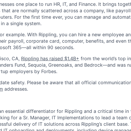
nesses one place to run HR, IT, and Finance. It brings togeth
that are normally scattered across a company, like payroll
uters. For the first time ever, you can manage and automat
in a single system.
or example. With Rippling, you can hire a new employee an
heir payroll, corporate card, computer, benefits, and even 
rosoft 365—all within 90 seconds.
isco, CA,
Rippling has raised $1.4B+
from the world’s top i
Founders Fund, Sequoia, Greenoaks, and Bedrock—and was 
rtup employers by Forbes.
date safety. Please be aware that all official communication
om
addresses.
n essential differentiator for Rippling and a critical time i
oking for a Sr. Manager, IT Implementations to lead a team
ssful delivery of IT solutions across Rippling’s client base. 
d IT onboarding and deployments, including device mana