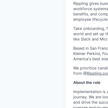
Rippling gives busi
workforce systems 
benefits, and comp
employee lifecycle 
Take onboarding, f
world and set up t
like Slack and Mic
Based in San Franc
Kleiner Perkins, 
America's best sta
We prioritize candi
from @
Rippling.c
About the role
Implementation is a
journey. We are lo
and drive the succe
oversee end-to-en