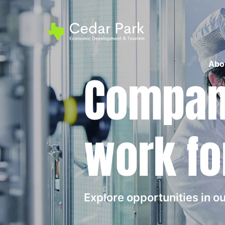
Abo
Compani
work fo
Explore opportunities in 