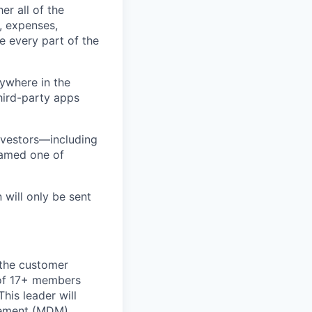
er all of the
, expenses,
e every part of the
ywhere in the
third-party apps
nvestors—including
named one of
 will only be sent
n the customer
 of 17+ members
This leader will
gement (MDM),