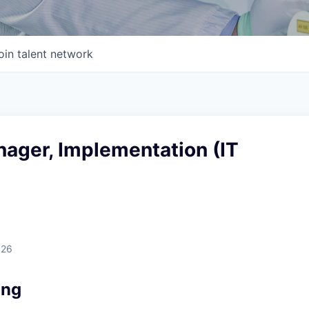
oin talent network
nager, Implementation (IT
026
ing