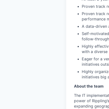
Proven track r
Proven track r
performance m
A data-driven 
Self-motivated,
follow-throug
Highly effecti
with a diverse
Eager for a ve
initiatives ou
Highly organiz
initiatives big
About the team
The IT implementat
power of Rippling’
expanding geograph