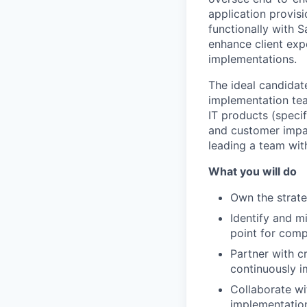
application provis
functionally with 
enhance client expe
implementations.
The ideal candidat
implementation tea
IT products (speci
and customer impac
leading a team wit
What you will do
Own the strate
Identify and m
point for comp
Partner with c
continuously i
Collaborate wi
implementatio