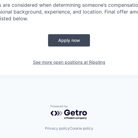
rs are considered when determining someone’s compensatio
sional background, experience, and location. Final offer a
isted below.
Apply now
See more open positions at
Rippling
Powered by Getro.com
Privacy policy
Cookie policy