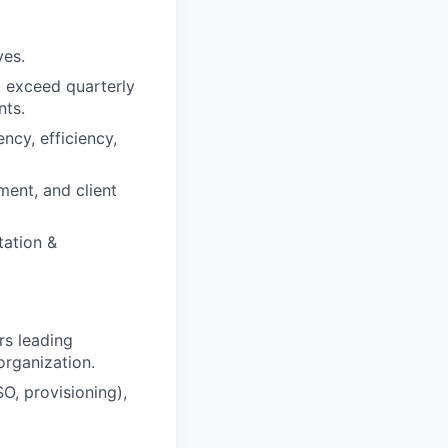
ves.
d exceed quarterly
nts.
ncy, efficiency,
ent, and client
tation &
rs leading
organization.
, provisioning),