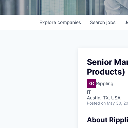
Explore
companies
Search
jobs
J
Senior Ma
Products)
Rippling
IT
Austin, TX, USA
Posted
on May 30, 2
About Rippl