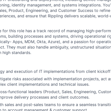
ioning, identity management, and systems integrations. You’l
Sales, Product, Engineering, and Customer Success to refine
riences, and ensure that Rippling delivers scalable, world-
e for this role has a track record of managing high-perform
ms, building processes and systems, driving operational ri
fically- Apps, MDM, Okta, Azure), and a passion for operati
t. They must also handle ambiguity, unstructured situation
h high standards.
gy and execution of IT implementations from client kickoff
itigate risks associated with implementation projects, act a
lex client implementations and technical issues.
ross-functional leaders (Product, Sales, Engineering, Cust
mprove delivery processes and client outcomes.
th sales and post-sales teams to ensure a seamless transiti
n to account management & customer support.