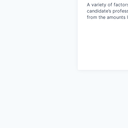
A variety of facto
candidate’s profes
from the amounts l