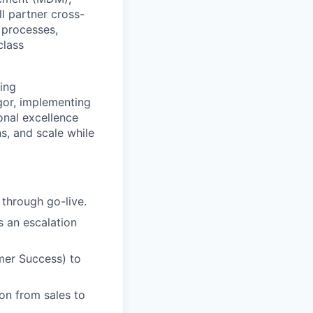
l partner cross-
 processes,
class
ing
gor, implementing
onal excellence
s, and scale while
 through go-live.
s an escalation
omer Success) to
on from sales to