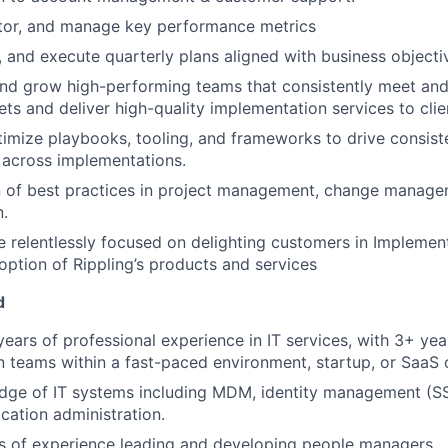
tor, and manage key performance metrics
n, and execute quarterly plans aligned with business objecti
and grow high-performing teams that consistently meet an
ets and deliver high-quality implementation services to clie
imize playbooks, tooling, and frameworks to drive consiste
y across implementations.
 of best practices in project management, change managem
.
re relentlessly focused on delighting customers in Implemen
ption of Rippling’s products and services
d
ears of professional experience in IT services, with 3+ yea
 teams within a fast-paced environment, startup, or SaaS 
ge of IT systems including MDM, identity management (SSO
cation administration.
rs of experience leading and developing people managers