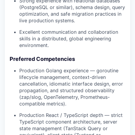
Strong experience with relational databases
(PostgreSQL or similar), schema design, query
optimization, and safe migration practices in
live production systems.
Excellent communication and collaboration
skills in a distributed, global engineering
environment.
Preferred Competencies
Production Golang experience — goroutine
lifecycle management, context-driven
cancellation, idiomatic interface design, error
propagation, and structured observability
(zap/slog, OpenTelemetry, Prometheus-
compatible metrics).
Production React / TypeScript depth — strict
TypeScript component architecture, server
state management (TanStack Query or
equivalent), client state (Zustand or