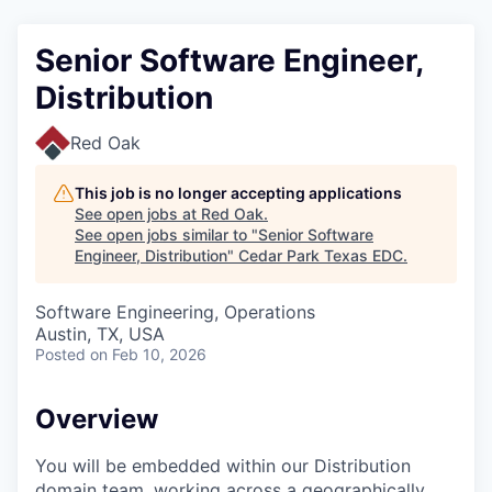
Senior Software Engineer,
Distribution
Red Oak
This job is no longer accepting applications
See open jobs at
Red Oak
.
See open jobs similar to "
Senior Software
Engineer, Distribution
"
Cedar Park Texas EDC
.
Software Engineering, Operations
Austin, TX, USA
Posted
on Feb 10, 2026
Overview
You will be embedded within our Distribution
domain team, working across a geographically