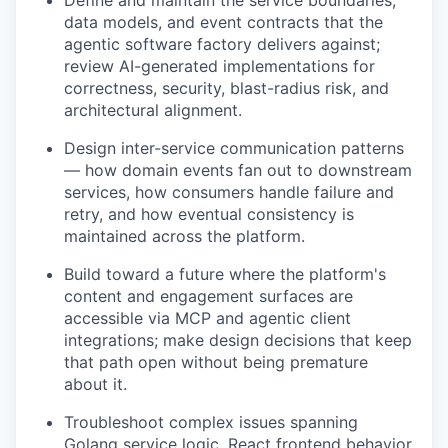
data models, and event contracts that the
agentic software factory delivers against;
review AI-generated implementations for
correctness, security, blast-radius risk, and
architectural alignment.
Design inter-service communication patterns
— how domain events fan out to downstream
services, how consumers handle failure and
retry, and how eventual consistency is
maintained across the platform.
Build toward a future where the platform's
content and engagement surfaces are
accessible via MCP and agentic client
integrations; make design decisions that keep
that path open without being premature
about it.
Troubleshoot complex issues spanning
Golang service logic, React frontend behavior,