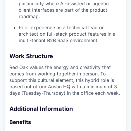
particularly where AI-assisted or agentic
client interfaces are part of the product
roadmap.
Prior experience as a technical lead or
architect on full-stack product features in a
multi-tenant B2B SaaS environment.
Work Structure
Red Oak values the energy and creativity that
comes from working together in person. To
support this cultural element, this hybrid role is
based out of our Austin HQ with a minimum of 3
days (Tuesday-Thursday) in the office each week.
Additional Information
Benefits