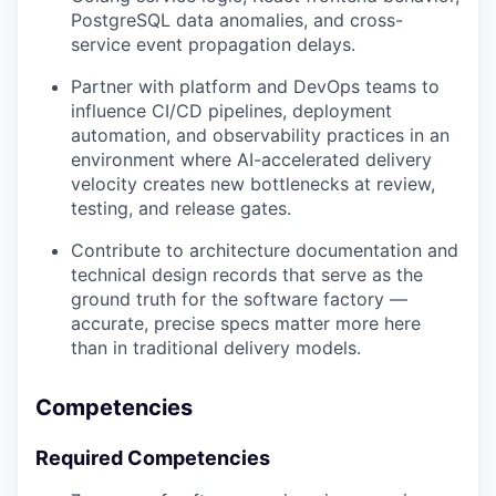
PostgreSQL data anomalies, and cross-
service event propagation delays.
Partner with platform and DevOps teams to
influence CI/CD pipelines, deployment
automation, and observability practices in an
environment where AI-accelerated delivery
velocity creates new bottlenecks at review,
testing, and release gates.
Contribute to architecture documentation and
technical design records that serve as the
ground truth for the software factory —
accurate, precise specs matter more here
than in traditional delivery models.
Competencies
Required Competencies