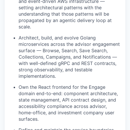
and event-driven AWS infrastructure —
setting architectural patterns with the
understanding that those patterns will be
propagated by an agentic delivery loop at
scale.
Architect, build, and evolve Golang
microservices across the advisor engagement
surface — Browse, Search, Save Search,
Collections, Campaigns, and Notifications —
with well-defined gRPC and REST contracts,
strong observability, and testable
implementations.
Own the React frontend for the Engage
domain end-to-end: component architecture,
state management, API contract design, and
accessibility compliance across advisor,
home-office, and investment company user
surfaces.
Define and maintain the service boundaries,