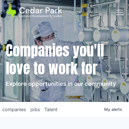
Toggl
Companies you'll
love to work for
Explore opportunities in our community
companies
jobs
Talent
My
alerts