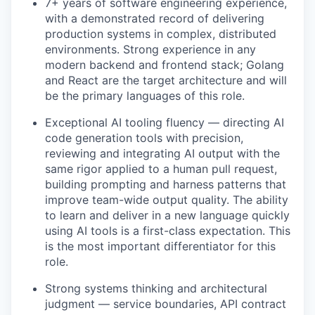
7+ years of software engineering experience,
with a demonstrated record of delivering
production systems in complex, distributed
environments. Strong experience in any
modern backend and frontend stack; Golang
and React are the target architecture and will
be the primary languages of this role.
Exceptional AI tooling fluency — directing AI
code generation tools with precision,
reviewing and integrating AI output with the
same rigor applied to a human pull request,
building prompting and harness patterns that
improve team-wide output quality. The ability
to learn and deliver in a new language quickly
using AI tools is a first-class expectation. This
is the most important differentiator for this
role.
Strong systems thinking and architectural
judgment — service boundaries, API contract