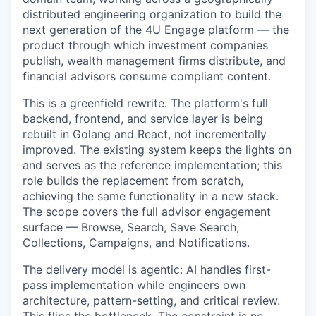
distributed engineering organization to build the
next generation of the 4U Engage platform — the
product through which investment companies
publish, wealth management firms distribute, and
financial advisors consume compliant content.
This is a greenfield rewrite. The platform's full
backend, frontend, and service layer is being
rebuilt in Golang and React, not incrementally
improved. The existing system keeps the lights on
and serves as the reference implementation; this
role builds the replacement from scratch,
achieving the same functionality in a new stack.
The scope covers the full advisor engagement
surface — Browse, Search, Save Search,
Collections, Campaigns, and Notifications.
The delivery model is agentic: AI handles first-
pass implementation while engineers own
architecture, pattern-setting, and critical review.
This flips the bottleneck. The constraint is no