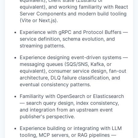
equivalent), and working familiarity with React
Server Components and modern build tooling
(Vite or Next.js).
Experience with gRPC and Protocol Buffers —
service definition, schema evolution, and
streaming patterns.
Experience designing event-driven systems —
messaging queues (SQS/SNS, Kafka, or
equivalent), consumer service design, fan-out
architecture, DLQ failure classification, and
eventual consistency patterns.
Familiarity with OpenSearch or Elasticsearch
— search query design, index consistency,
and integration from an upstream event
publisher's perspective.
Experience building or integrating with LLM
tooling, MCP servers, or RAG pipelines —