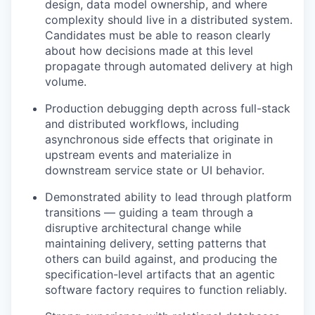
design, data model ownership, and where
complexity should live in a distributed system.
Candidates must be able to reason clearly
about how decisions made at this level
propagate through automated delivery at high
volume.
Production debugging depth across full-stack
and distributed workflows, including
asynchronous side effects that originate in
upstream events and materialize in
downstream service state or UI behavior.
Demonstrated ability to lead through platform
transitions — guiding a team through a
disruptive architectural change while
maintaining delivery, setting patterns that
others can build against, and producing the
specification-level artifacts that an agentic
software factory requires to function reliably.