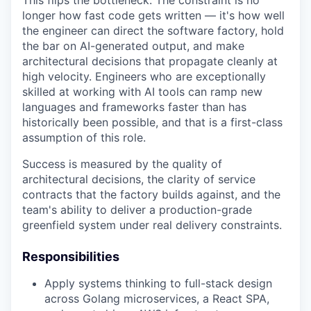
longer how fast code gets written — it's how well
the engineer can direct the software factory, hold
the bar on AI-generated output, and make
architectural decisions that propagate cleanly at
high velocity. Engineers who are exceptionally
skilled at working with AI tools can ramp new
languages and frameworks faster than has
historically been possible, and that is a first-class
assumption of this role.
Success is measured by the quality of
architectural decisions, the clarity of service
contracts that the factory builds against, and the
team's ability to deliver a production-grade
greenfield system under real delivery constraints.
Responsibilities
Apply systems thinking to full-stack design
across Golang microservices, a React SPA,