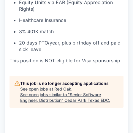
Equity Units via EAR (Equity Appreciation
Rights)
Healthcare Insurance
3% 401K match
20 days PTO/year, plus birthday off and paid
sick leave
This position is NOT eligible for Visa sponsorship.
This job is no longer accepting applications
See open jobs at
Red Oak
.
See open jobs similar to "
Senior Software
Engineer, Distribution
"
Cedar Park Texas EDC
.