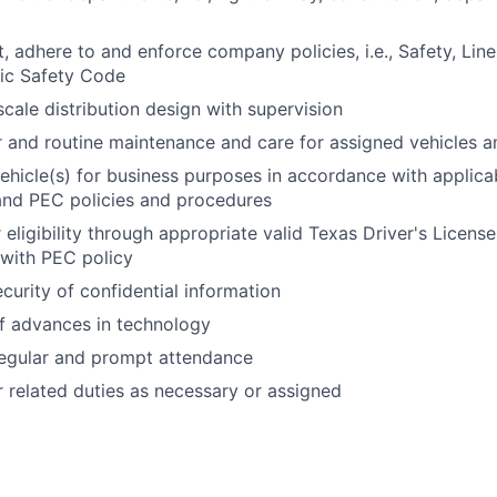
t, adhere to and enforce company policies, i.e., Safety, Lin
ric Safety Code
scale distribution design with supervision
 and routine maintenance and care for assigned vehicles a
hicle(s) for business purposes in accordance with applicab
and PEC policies and procedures
 eligibility through appropriate valid Texas Driver's Licens
with PEC policy
curity of confidential information
f advances in technology
egular and prompt attendance
 related duties as necessary or assigned