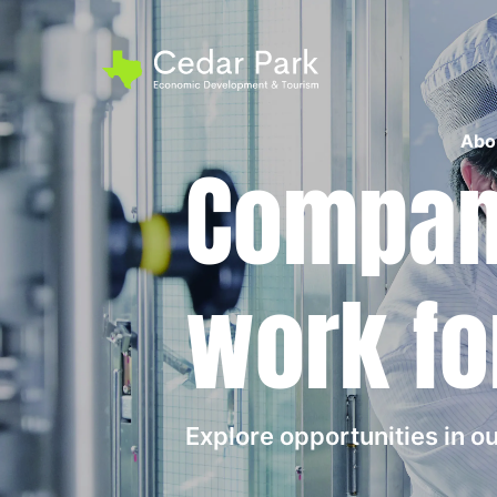
Abo
Compani
work fo
Explore opportunities in 