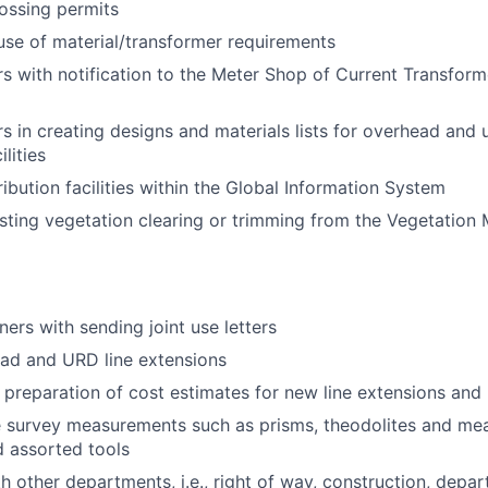
ossing permits
se of material/transformer requirements
rs with notification to the Meter Shop of Current Transfor
rs in creating designs and materials lists for overhead and
ilities
ibution facilities within the Global Information System
esting vegetation clearing or trimming from the Vegetation
ners with sending joint use letters
ad and URD line extensions
e preparation of cost estimates for new line extensions and 
ze survey measurements such as prisms, theodolites and me
 assorted tools
h other departments, i.e., right of way, construction, depa