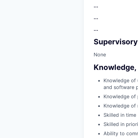
...
...
...
Supervisory
None
Knowledge, S
Knowledge of 
and software p
Knowledge of p
Knowledge of
Skilled in ti
Skilled in prio
Ability to com