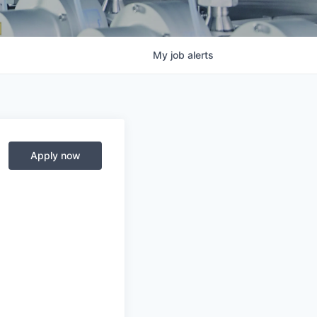
My
job
alerts
Apply now