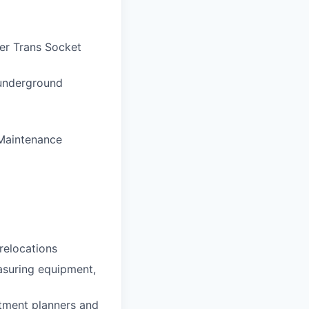
mer Trans Socket
 underground
 Maintenance
relocations
asuring equipment,
rtment planners and