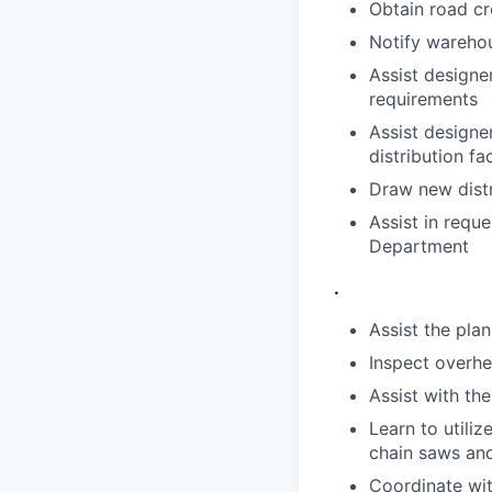
Obtain road cr
Notify warehou
Assist designe
requirements
Assist designe
distribution fac
Draw new distr
Assist in requ
Department
.
Assist the plan
Inspect overhe
Assist with th
Learn to utili
chain saws and
Coordinate wit