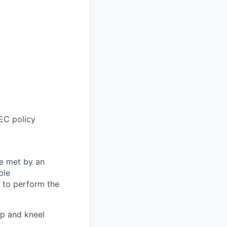
EC policy
be met by an
ble
s to perform the
p and kneel