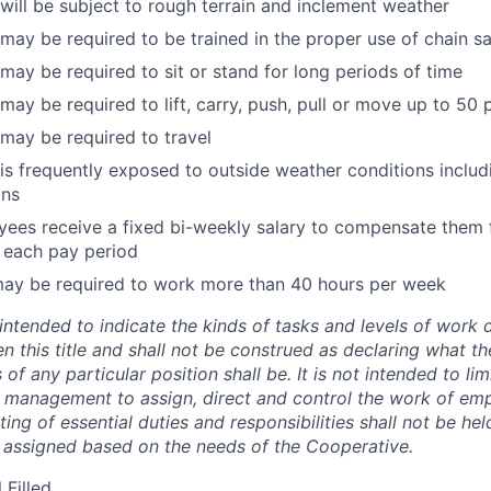
ill be subject to rough terrain and inclement weather
ay be required to be trained in the proper use of chain s
ay be required to sit or stand for long periods of time
ay be required to lift, carry, push, pull or move up to 50
may be required to travel
s frequently exposed to outside weather conditions includ
ons
es receive a fixed bi-weekly salary to compensate them f
 each pay period
may be required to work more than 40 hours per week
 intended to indicate the kinds of tasks and levels of work d
en this title and shall not be construed as declaring what th
 of any particular position shall be. It is not intended to li
f management to assign, direct and control the work of em
sting of essential duties and responsibilities shall not be he
 assigned based on the needs of the Cooperative.
 Filled