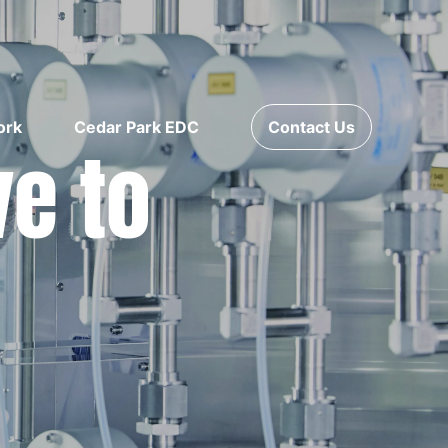
ork
Cedar Park EDC
Contact Us
ve to