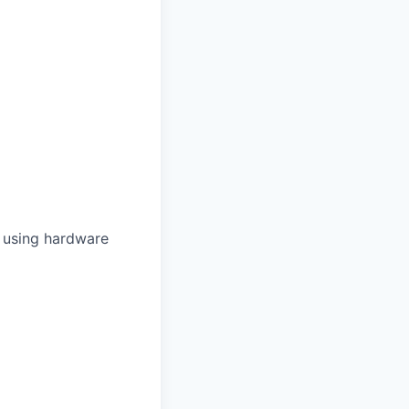
 using hardware