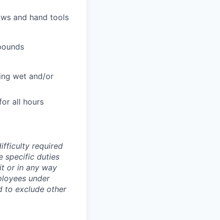
aws and hand tools
 pounds
ing wet and/or
or all hours
ifficulty required
e specific duties
mit or in any way
ployees under
ld to exclude other