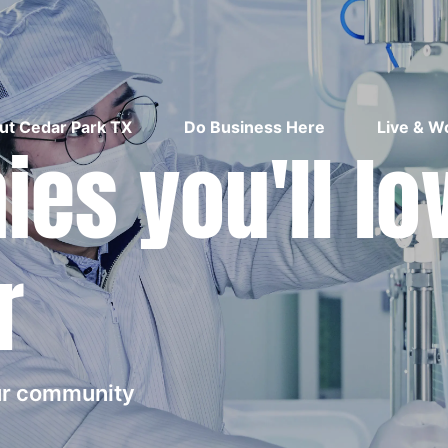
ut Cedar Park TX
Do Business Here
Live & W
es you'll lo
r
our community