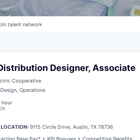
oin talent network
 Distribution Designer, Associate
ctric Cooperative
 Design, Operations
 hour
026
 LOCATION:
9115 Circle Drive, Austin, TX 78736
arting Base Pay* + KPI Bonuses + Competitive Benefits