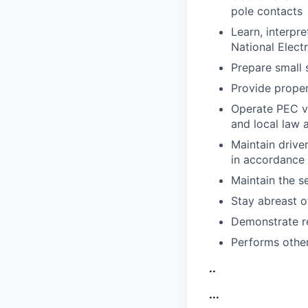
pole contacts
Learn, interpre
National Elect
Prepare small 
Provide proper
Operate PEC ve
and local law 
Maintain driver
in accordance 
Maintain the se
Stay abreast o
Demonstrate r
Performs other
..
...