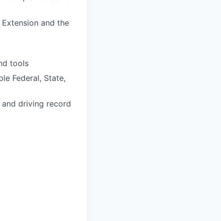
e Extension and the
nd tools
le Federal, State,
e and driving record