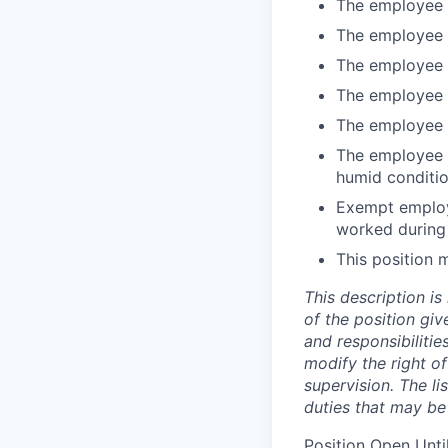
The employee w
The employee m
The employee m
The employee m
The employee 
The employee i
humid conditi
Exempt employe
worked during
This position 
This description is
of the position giv
and responsibilities
modify the right o
supervision. The li
duties that may be
Position Open Until