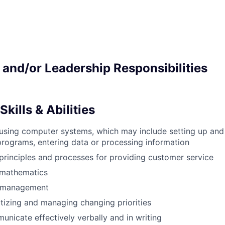
 and/or Leadership Responsibilities
kills & Abilities
using computer systems, which may include setting up and
rograms, entering data or processing information
rinciples and processes for providing customer service
 mathematics
me management
ritizing and managing changing priorities
municate effectively verbally and in writing