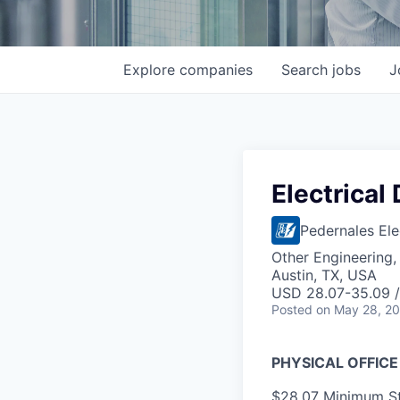
Explore
companies
Search
jobs
J
Electrical
Pedernales Ele
Other Engineering,
Austin, TX, USA
USD 28.07-35.09 /
Posted
on May 28, 2
PHYSICAL OFFICE
$28.07 Minimum St