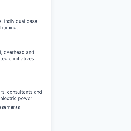
. Individual base
training.
al, overhead and
egic initiatives.
s, consultants and
 electric power
easements