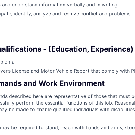
en and understand information verbally and in writing
cipate, identify, analyze and resolve conflict and problems
lifications - (Education, Experience)
iploma
iver’s
License and Motor Vehicle Report that comply with P
emands and Work Environment
ds described here are representative of those that must 
sfully perform the essential functions of this job. Reasona
 be made to enable qualified individuals with disabilitie
.
ay be required to stand; reach with hands and arms, stoo