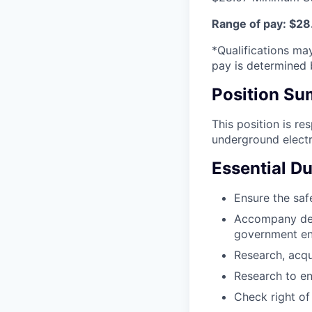
Range of pay: $28.
*Qualifications may
pay is determined b
Position S
This position is re
underground electric
Essential Du
Ensure the safe
Accompany des
government ent
Research, acqu
Research to en
Check right of