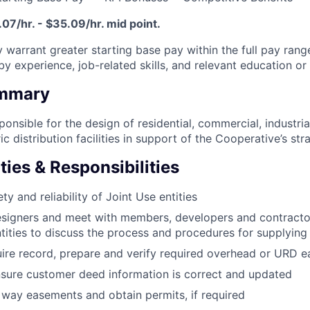
07/hr. - $35.09/hr. mid point.
 warrant greater starting base pay within the full pay range
y experience, job-related skills, and relevant education or 
ummary
sponsible for the design of residential, commercial, industri
 distribution facilities in support of the Cooperative’s strat
ties & Responsibilities
ty and reliability of Joint Use entities
igners and meet with members, developers and contractor
ities to discuss the process and procedures for supplying
ire record, prepare and verify required overhead or URD 
sure customer deed information is correct and updated
 way easements and obtain permits, if required