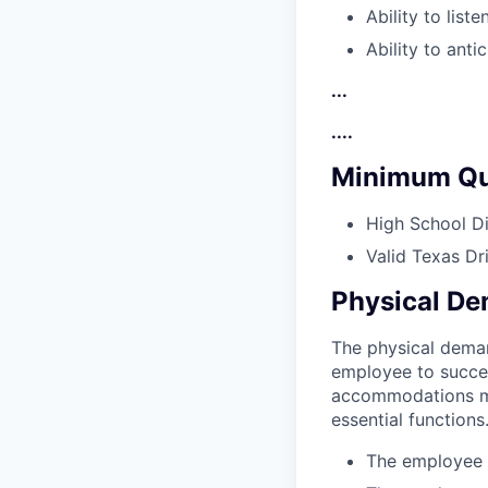
Ability to list
Ability to anti
...
....
Minimum Qua
High School D
Valid Texas Dr
Physical D
The physical deman
employee to succes
accommodations may
essential functions
The employee m