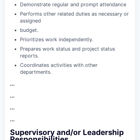
Demonstrate regular and prompt
attendance
Performs other related duties as necessary or
assigned
budget.
Prioritizes work
independently.
Prepares work status and project status
reports.
Coordinates activities with other
departments.
...
...
...
...
Supervisory and/or Leadership
Responsibilities