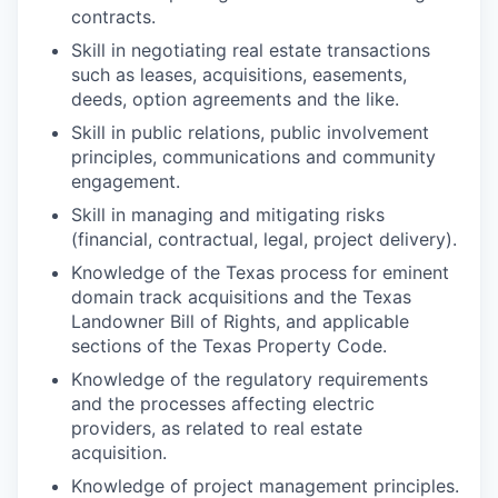
contracts.
Skill in negotiating real estate transactions
such as leases, acquisitions, easements,
deeds, option agreements and the like.
Skill in public relations, public involvement
principles, communications and community
engagement.
Skill in managing and mitigating risks
(financial, contractual, legal, project
delivery).
Knowledge of the Texas process for eminent
domain track acquisitions and the Texas
Landowner Bill of Rights, and applicable
sections of the Texas Property Code.
Knowledge of the regulatory requirements
and the processes affecting electric
providers, as related to real estate
acquisition.
Knowledge of project management
principles.