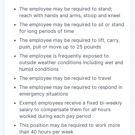
The employee may be required to stand;
reach with hands and arms, stoop and
kneel
The employee may be required to sit or stand
for long periods of
time
The employee may be required to lift, carry,
push, pull or move up to 25
pounds
The employee is frequently exposed to
outside weather conditions including wet and
humid
conditions
The employee may be required to
travel
The employee may be required to respond in
emergency
situations
Exempt employees receive a fixed bi-weekly
salary to compensate them for all hours
worked during each pay period
This position may be required to work more
than 40 hours per
week