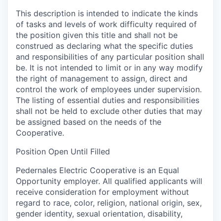
This description is intended to indicate the kinds
of tasks and levels of work difficulty required of
the position given this title and shall not be
construed as declaring what the specific duties
and responsibilities of any particular position shall
be. It is not intended to limit or in any way modify
the right of management to assign, direct and
control the work of employees under supervision.
The listing of essential duties and responsibilities
shall not be held to exclude other duties that may
be assigned based on the needs of the
Cooperative.
Position Open Until Filled
Pedernales Electric Cooperative is an Equal
Opportunity employer. All qualified applicants will
receive consideration for employment without
regard to race, color, religion, national origin, sex,
gender identity, sexual orientation, disability,