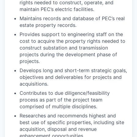
rights needed to construct, operate, and
maintain PEC’s electric facilities.
Maintains records and database of PEC’s real
estate property
records.
Provides support to engineering staff on the
cost to acquire the property rights needed to
construct substation and transmission
projects during the development phase of
projects.
Develops long and short-term strategic goals,
objectives and deliverables for projects and
acquisitions.
Contributes to due diligence/feasibility
process as part of the project team
comprised of multiple
disciplines.
Researches and recommends highest and
best use of specific properties, including site
acquisition, disposal and revenue
enhancement opportunities.