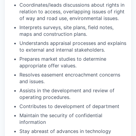
Coordinates/leads discussions about rights in
relation to access, overlapping issues of right
of way and road use, environmental issues.
Interprets surveys, site plans, field notes,
maps and construction
plans.
Understands appraisal processes and explains
to external and internal
stakeholders.
Prepares market studies to determine
appropriate offer
values.
Resolves easement encroachment concerns
and
issues.
Assists in the development and review of
operating
procedures.
Contributes to development of department
Maintain the security of confidential
information
Stay abreast of advances in
technology