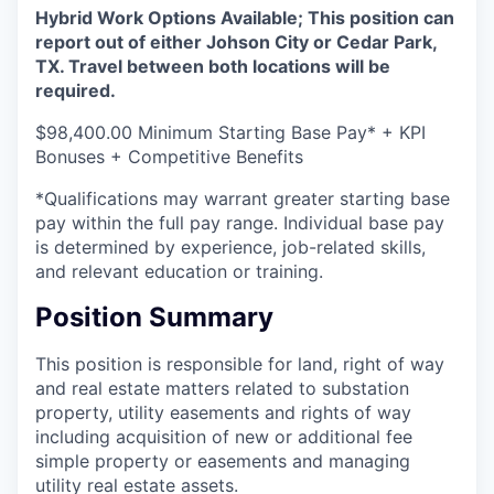
Hybrid Work Options Available; This position can
report out of either Johson City or Cedar Park,
TX. Travel between both locations will be
required.
$98,400.00 Minimum Starting Base Pay* + KPI
Bonuses + Competitive Benefits
*Qualifications may warrant greater starting base
pay within the full pay range. Individual base pay
is determined by experience, job-related skills,
and relevant education or training.
Position Summary
This position is responsible for land, right of way
and real estate matters related to substation
property, utility easements and rights of way
including acquisition of new or additional fee
simple property or easements and managing
utility real estate assets.