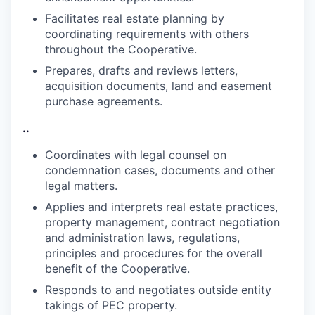
Facilitates real estate planning by
coordinating requirements with others
throughout the
Cooperative.
Prepares, drafts and reviews letters,
acquisition documents, land and easement
purchase
agreements.
..
Coordinates with legal counsel on
condemnation cases, documents and other
legal
matters.
Applies and interprets real estate practices,
property management, contract negotiation
and administration laws, regulations,
principles and procedures for the overall
benefit of the
Cooperative.
Responds to and negotiates outside entity
takings of PEC
property.