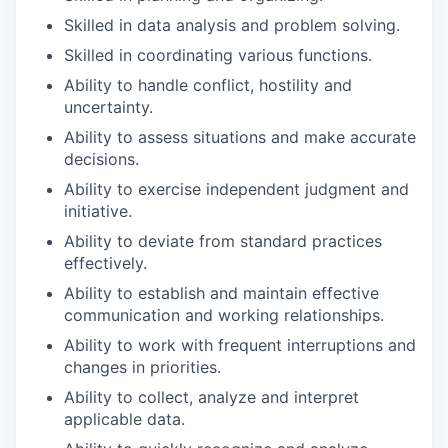
Skilled in data analysis and problem
solving.
Skilled in coordinating various
functions.
Ability to handle conflict, hostility and
uncertainty.
Ability to assess situations and make accurate
decisions.
Ability to exercise independent judgment and
initiative.
Ability to deviate from standard practices
effectively.
Ability to establish and maintain effective
communication and working
relationships.
Ability to work with frequent interruptions and
changes in
priorities.
Ability to collect, analyze and interpret
applicable
data.