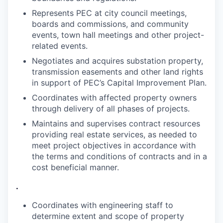
Represents PEC at city council meetings,
boards and commissions, and community
events, town hall meetings and other project-
related events.
Negotiates and acquires substation property,
transmission easements and other land rights
in support of PEC’s Capital Improvement Plan.
Coordinates with affected property owners
through delivery of all phases of
projects.
Maintains and supervises contract resources
providing real estate services, as needed to
meet project objectives in accordance with
the terms and conditions of contracts and in a
cost beneficial manner.
.
Coordinates with engineering staff to
determine extent and scope of property