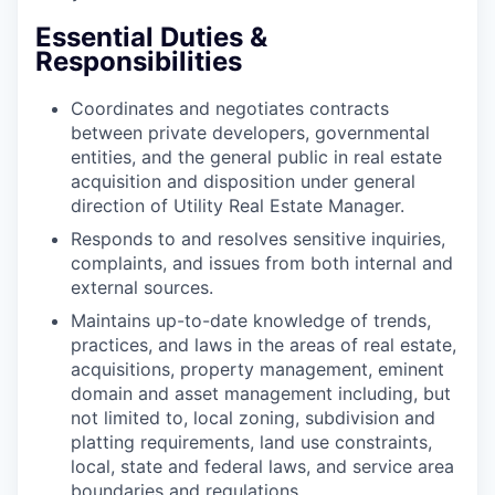
Essential Duties &
Responsibilities
Coordinates and negotiates contracts
between private developers, governmental
entities, and the general public in real estate
acquisition and disposition under general
direction of Utility Real Estate Manager.
Responds to and resolves sensitive inquiries,
complaints, and issues from both internal and
external sources.
Maintains up-to-date knowledge of trends,
practices, and laws in the areas of real estate,
acquisitions, property management, eminent
domain and asset management including, but
not limited to, local zoning, subdivision and
platting requirements, land use constraints,
local, state and federal laws, and service area
boundaries and regulations.