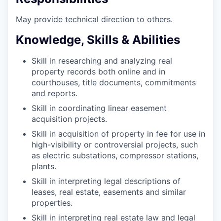
May provide technical direction to
others.
Knowledge, Skills & Abilities
Skill in researching and analyzing real
property records both online and in
courthouses, title documents, commitments
and reports.
Skill in coordinating linear easement
acquisition
projects.
Skill in acquisition of property in fee for use in
high-visibility or controversial projects, such
as electric substations, compressor stations,
plants.
Skill in interpreting legal descriptions of
leases, real estate, easements and similar
properties.
Skill in interpreting real estate law and legal