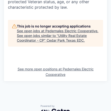
protected Veteran status, age, or any other
characteristic protected by law.
This job is no longer accepting applications
See open jobs at
Pedernales Electric Cooperative
.
See open jobs similar to "
Utility Real Estate
Coordinator - CP
"
Cedar Park Texas EDC
.
See more open positions at
Pedernales Electric
Cooperative
Powered by Getro.com