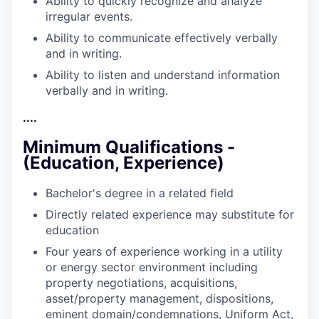
Ability to quickly recognize and analyze
irregular
events.
Ability to communicate effectively verbally
and in
writing.
Ability to listen and understand information
verbally and in
writing.
....
Minimum Qualifications -
(Education, Experience)
Bachelor's degree in a related
field
Directly related experience may substitute for
education
Four years of experience working in a utility
or energy sector environment including
property negotiations, acquisitions,
asset/property management, dispositions,
eminent domain/condemnations, Uniform Act,