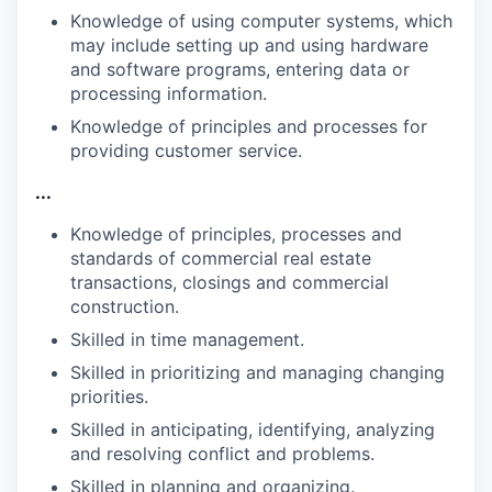
Knowledge of using computer systems, which
may include setting up and using hardware
and software programs, entering data or
processing information.
Knowledge of principles and processes for
providing customer
service.
...
Knowledge of principles, processes and
standards of commercial real estate
transactions, closings and commercial
construction.
Skilled in time
management.
Skilled in prioritizing and managing changing
priorities.
Skilled in anticipating, identifying, analyzing
and resolving conflict and
problems.
Skilled in planning and
organizing.