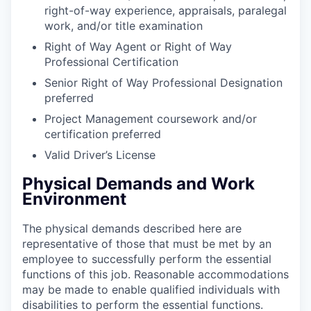
right-of-way experience, appraisals, paralegal
work, and/or title examination
Right of Way Agent or Right of Way
Professional
Certification
Senior Right of Way Professional Designation
preferred
Project Management coursework and/or
certification
preferred
Valid Driver’s
License
Physical Demands and Work
Environment
The physical demands described here are
representative of those that must be met by an
employee to successfully perform the essential
functions of this job. Reasonable accommodations
may be made to enable qualified individuals with
disabilities to perform the essential functions.