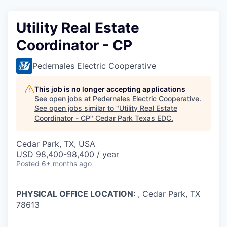
Utility Real Estate
Coordinator - CP
Pedernales Electric Cooperative
This job is no longer accepting applications
See open jobs at
Pedernales Electric Cooperative
.
See open jobs similar to "
Utility Real Estate
Coordinator - CP
"
Cedar Park Texas EDC
.
Cedar Park, TX, USA
USD 98,400-98,400 / year
Posted
6+ months ago
PHYSICAL OFFICE LOCATION:
, Cedar Park, TX
78613