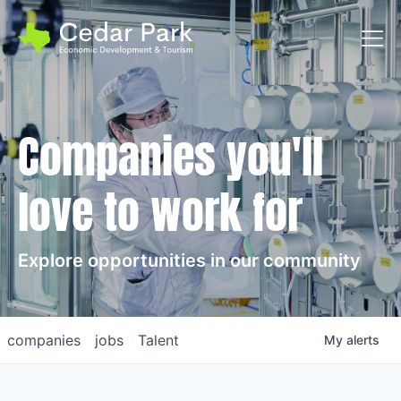
Toggl
Companies you'll
love to work for
Explore opportunities in our community
companies
jobs
Talent
My
alerts