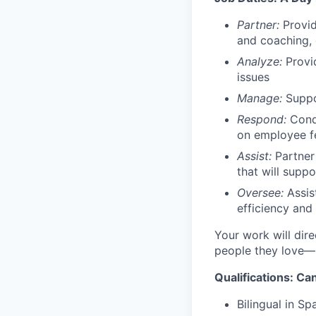
Partner:
Provid
and coaching,
Analyze:
Provid
issues
Manage:
Suppor
Respond:
Condu
on employee 
Assist:
Partner
that will supp
Oversee:
Assis
efficiency and
Your work will dire
people they love—
Qualifications: C
Bilingual in Sp