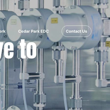
ork
Cedar Park EDC
Contact Us
ve to