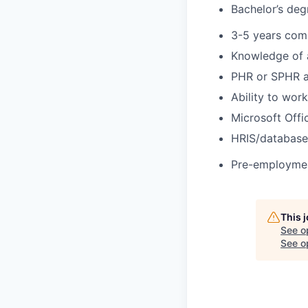
Bachelor’s deg
3-5 years com
Knowledge of a
PHR or SPHR a
Ability to wor
Microsoft Offi
HRIS/database
Pre-employment
This 
See o
See op