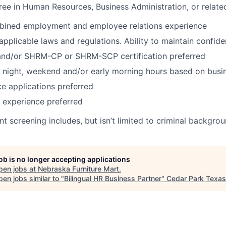
ree in Human Resources, Business Administration, or related
bined employment and employee relations experience
pplicable laws and regulations.
Ability to maintain confide
nd/or SHRM-CP or SHRM-SCP certification preferred
k night, weekend and/or early morning hours based on busi
ce applications preferred
 experience preferred
 screening includes, but isn’t limited to criminal backgro
job is no longer accepting applications
pen jobs at
Nebraska Furniture Mart
.
en jobs similar to "
Bilingual HR Business Partner
"
Cedar Park Texa