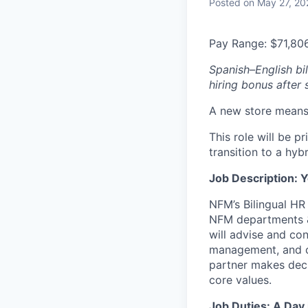
Posted
on May 27, 20
Pay Range: $71,80
Spanish–English bil
hiring bonus after
A new store means 
This role will be p
transition to a hyb
Job Description: Y
NFM’s Bilingual HR
NFM departments & 
will advise and co
management, and cu
partner makes deci
core values.
Job Duties: A Day 