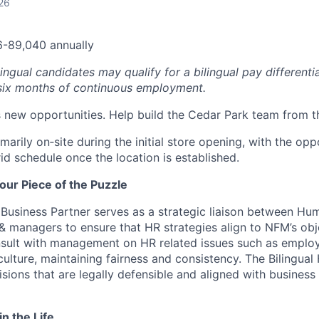
26
6-89,040 annually
ingual candidates may qualify for a bilingual pay differenti
 six months of continuous employment.
new opportunities. Help build the Cedar Park team from t
rimarily on‑site during the initial store opening, with the opp
rid schedule once the location is established.
our Piece of the Puzzle
 Business Partner serves as a strategic liaison between H
managers to ensure that HR strategies align to NFM’s obj
nsult with management on HR related issues such as employe
lture, maintaining fairness and consistency.
The Bilingual
sions that are legally defensible and aligned with business
in the Life