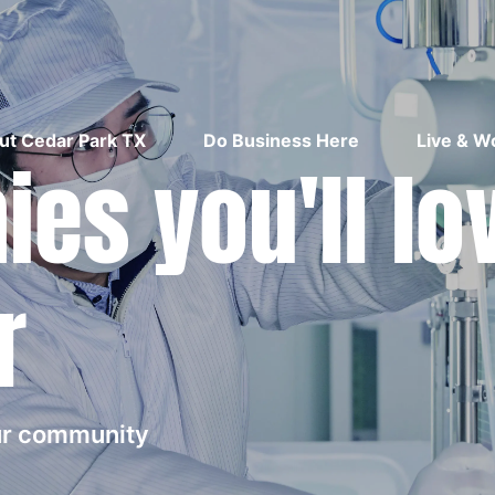
ut Cedar Park TX
Do Business Here
Live & W
es you'll lo
r
our community