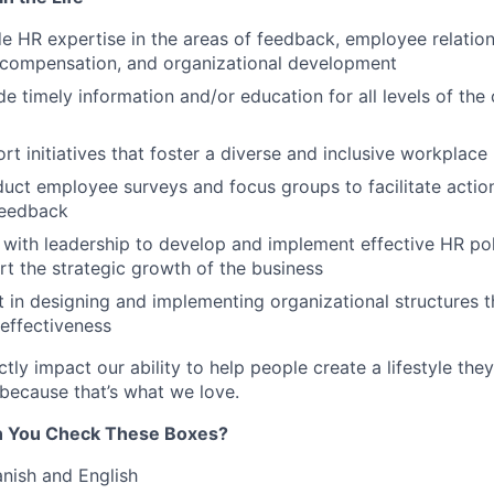
e HR expertise in the areas of feedback, employee relatio
 compensation, and organizational development
e timely information and/or education for all levels of t
t initiatives that foster a diverse and inclusive workplace
ct employee surveys and focus groups to facilitate actio
feedback
 with leadership to develop and implement effective HR pol
ort the strategic growth of the business
t in designing and implementing organizational structures 
 effectiveness
ctly impact our ability to help people create a lifestyle they
because that’s what we love.
an You Check These Boxes?
anish and English