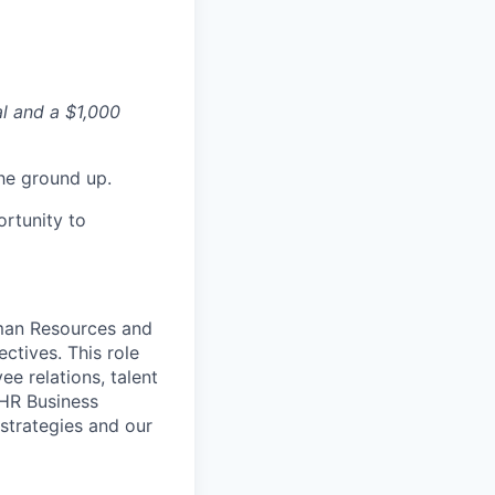
al and a $1,000
he ground up.
ortunity to
uman Resources and
ectives.
This role
e relations, talent
 HR Business
 strategies and our