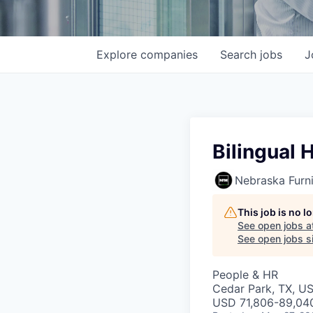
Explore
companies
Search
jobs
J
Bilingual 
Nebraska Furni
This job is no 
See open jobs a
See open jobs si
People & HR
Cedar Park, TX, U
USD 71,806-89,040