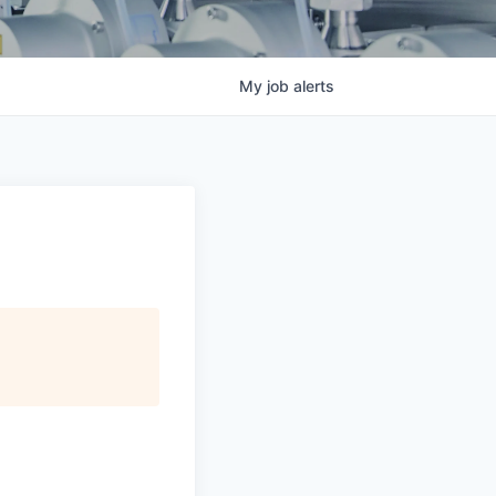
My
job
alerts