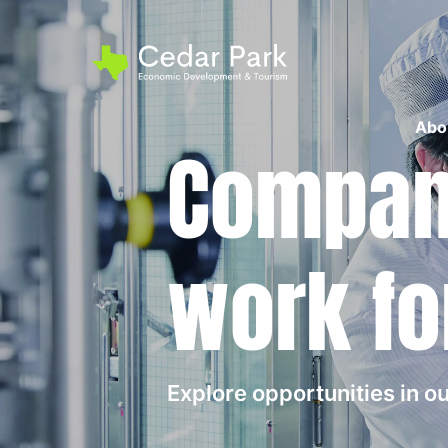
Abo
Compani
work fo
Explore opportunities in 