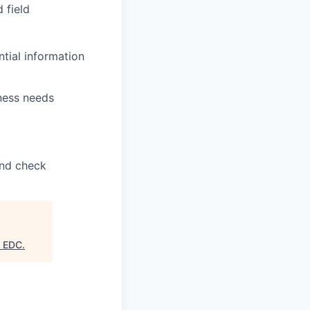
 field
ntial information
ness needs
und check
s EDC
.