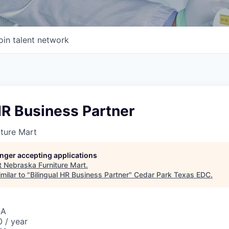
oin talent network
HR Business Partner
ture Mart
longer accepting applications
t
Nebraska Furniture Mart
.
milar to "
Bilingual HR Business Partner
"
Cedar Park Texas EDC
.
SA
 / year