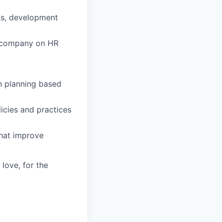
ns, development
he company on HR
n planning based
icies and practices
that improve
 love, for the