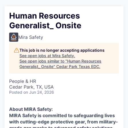
Human Resources
Generalist_ Onsite
Mira Safety
This job is no longer accepting applications
See open jobs at
Mira Safety
.
See open jobs similar to "
Human Resources
Generalist_ Onsite
"
Cedar Park Texas EDC
.
People & HR
Cedar Park, TX, USA
Posted
on Jun 24, 2026
About MIRA Safety:
MIRA Safety is committed to safeguarding lives
with cutting-edge protective gear, from military-