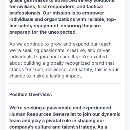
grade gas masks to advanced safety solutions
for civilians, first responders, and tactical
professionals. Our mission is to empower
individuals and organizations with reliable, top-
tier safety equipment, ensuring they are
prepared for the unexpected.
As we continue to grow and expand our reach,
we’re seeking passionate, creative, and driven
individuals to join our team. If you’re excited
about building a globally recognized brand that
stands for trust, resilience, and safety, this is your
chance to make a lasting impact.
Position Overview:
We're seeking a passionate and experienced
Human Resources Generalist to join our dynamic
team and play a pivotal role in shaping our
company's culture and talent strategy. As a