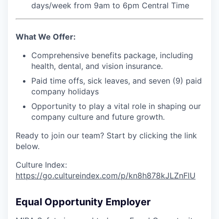
days/week from 9am to 6pm Central Time
What We Offer:
Comprehensive benefits package, including
health, dental, and vision insurance.
Paid time offs, sick leaves, and seven (9) paid
company holidays
Opportunity to play a vital role in shaping our
company culture and future growth.
Ready to join our team? Start by clicking the link
below.
Culture Index:
https://go.cultureindex.com/p/kn8h878kJLZnFlU
Equal Opportunity Employer