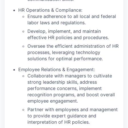
HR Operations & Compliance:
Ensure adherence to all local and federal
labor laws and regulations.
Develop, implement, and maintain
effective HR policies and procedures.
Oversee the efficient administration of HR
processes, leveraging technology
solutions for optimal performance.
Employee Relations & Engagement:
Collaborate with managers to cultivate
strong leadership skills, address
performance concerns, implement
recognition programs, and boost overall
employee engagement.
Partner with employees and management
to provide expert guidance and
interpretation of HR policies.