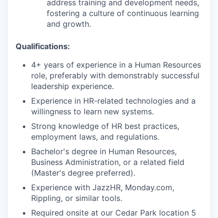
address training and development needs,
fostering a culture of continuous learning
and growth.
Qualifications:
4+ years of experience in a Human Resources
role, preferably with demonstrably successful
leadership experience.
Experience in HR-related technologies and a
willingness to learn new systems.
Strong knowledge of HR best practices,
employment laws, and regulations.
Bachelor's degree in Human Resources,
Business Administration, or a related field
(Master's degree preferred).
Experience with JazzHR, Monday.com,
Rippling, or similar tools.
Required onsite at our Cedar Park location 5