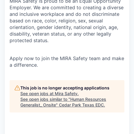
MIRA Safety is proud to be an Equal Opportunity
Employer. We are committed to creating a diverse
and inclusive workplace and do not discriminate
based on race, color, religion, sex, sexual
orientation, gender identity, national origin, age,
disability, veteran status, or any other legally
protected status.
Apply now to join the MIRA Safety team and make
a difference.
This job is no longer accepting applications
See open jobs at
Mira Safety
.
See open jobs similar to "
Human Resources
Generalist_ Onsite
"
Cedar Park Texas EDC
.