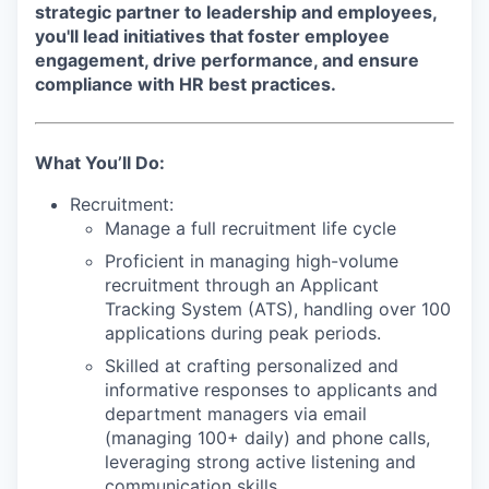
strategic partner to leadership and employees,
you'll lead initiatives that foster employee
engagement, drive performance, and ensure
compliance with HR best practices.
What You’ll Do:
Recruitment:
Manage a full recruitment life cycle
Proficient in managing high-volume
recruitment through an Applicant
Tracking System (ATS), handling over 100
applications during peak periods.
Skilled at crafting personalized and
informative responses to applicants and
department managers via email
(managing 100+ daily) and phone calls,
leveraging strong active listening and
communication skills.