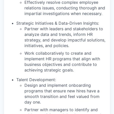
Effectively resolve complex employee
relations issues, conducting thorough and
impartial investigations when necessary.
Strategic Initiatives & Data-Driven Insights:
Partner with leaders and stakeholders to
analyze data and trends, inform HR
strategy, and develop impactful solutions,
initiatives, and policies.
Work collaboratively to create and
implement HR programs that align with
business objectives and contribute to
achieving strategic goals.
Talent Development:
Design and implement onboarding
programs that ensure new hires have a
smooth transition and feel valued from
day one.
Partner with managers to identify and