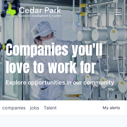
Toggl
Companies you'll
love to work for
Explore opportunities in our community
companies
jobs
Talent
My
alerts