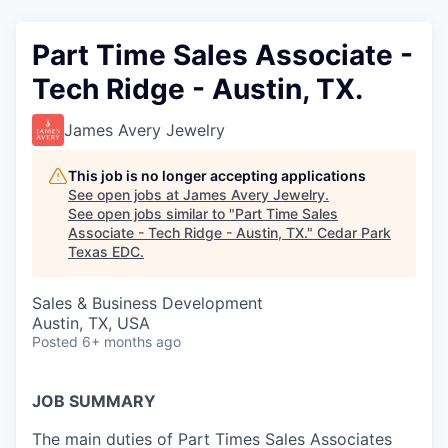
Part Time Sales Associate -
Tech Ridge - Austin, TX.
James Avery Jewelry
This job is no longer accepting applications
See open jobs at
James Avery Jewelry
.
See open jobs similar to "
Part Time Sales
Associate - Tech Ridge - Austin, TX.
"
Cedar Park
Texas EDC
.
Sales & Business Development
Austin, TX, USA
Posted
6+ months ago
JOB SUMMARY
The main duties of Part Times Sales Associates