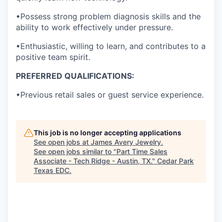
•Possess strong problem diagnosis skills and the
ability to work effectively under pressure.
•Enthusiastic, willing to learn, and contributes to a
positive team spirit.
PREFERRED QUALIFICATIONS:
•Previous retail sales or guest service experience.
This job is no longer accepting applications
See open jobs at
James Avery Jewelry
.
See open jobs similar to "
Part Time Sales
Associate - Tech Ridge - Austin, TX.
"
Cedar Park
Texas EDC
.