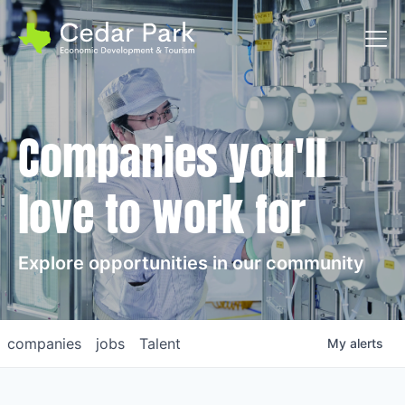
Toggl
Companies you'll
love to work for
Explore opportunities in our community
companies
jobs
Talent
My
alerts