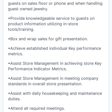
guests on sales floor or phone and when handling
guest owned jewelry.
•Provide knowledgeable service to guests on
product information utilizing in-store
tools/training.
•Box and wrap sales for gift presentation.
•Achieve established individual Key performance
metrics.
•Assist Store Management in achieving store Key
Performance Indicator Metrics.
•Assist Store Management in meeting company
standards in overall store presentation.
•Assist with daily housekeeping and maintenance
duties.
•Attend all required meetings.