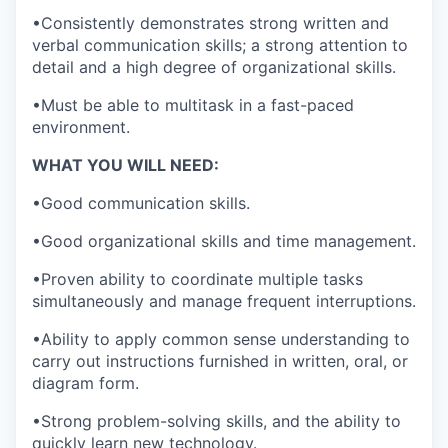
•Consistently demonstrates strong written and
verbal communication skills; a strong attention to
detail and a high degree of organizational skills.
•Must be able to multitask in a fast-paced
environment.
WHAT YOU WILL NEED:
•Good communication skills.
•Good organizational skills and time management.
•Proven ability to coordinate multiple tasks
simultaneously and manage frequent interruptions.
•Ability to apply common sense understanding to
carry out instructions furnished in written, oral, or
diagram form.
•Strong problem-solving skills, and the ability to
quickly learn new technology.