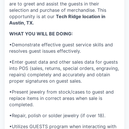
are to greet and assist the guests in their
selection and purchase of merchandise. This
opportunity is at our
Tech Ridge
location in
Austin, TX.
WHAT YOU WILL BE DOING:
•Demonstrate effective guest service skills and
resolves guest issues effectively.
•Enter guest data and other sales data for guests
into POS (sales, returns, special orders, engraving,
repairs) completely and accurately and obtain
proper signatures on guest sales.
•Present jewelry from stock/cases to guest and
replace items in correct areas when sale is
completed.
•Repair, polish or solder jewelry (if over 18).
•Utilizes GUESTS program when interacting with