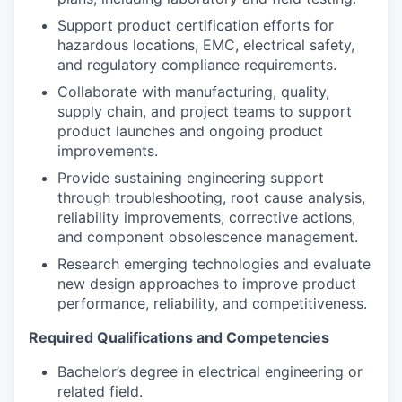
Support product certification efforts for
hazardous locations, EMC, electrical safety,
and regulatory compliance requirements.
Collaborate with manufacturing, quality,
supply chain, and project teams to support
product launches and ongoing product
improvements.
Provide sustaining engineering support
through troubleshooting, root cause analysis,
reliability improvements, corrective actions,
and component obsolescence management.
Research emerging technologies and evaluate
new design approaches to improve product
performance, reliability, and competitiveness.
Required Qualifications and Competencies
Bachelor’s degree in electrical engineering or
related field.