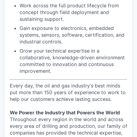
Work across the full product lifecycle from
concept through field deployment and
sustaining support.
Gain exposure to electronics, embedded
systems, sensors, software, certification, and
industrial controls.
Grow your technical expertise in a
collaborative, knowledge-driven environment
committed to innovation and continuous
improvement.
Every day, the oil and gas industry’s best minds
put more than 150 years of experience to work to
help our customers achieve lasting success.
We Power the Industry that Powers the World
Throughout every region in the world and across
every area of drilling and production, our family of
companies has provided the technical expertise,