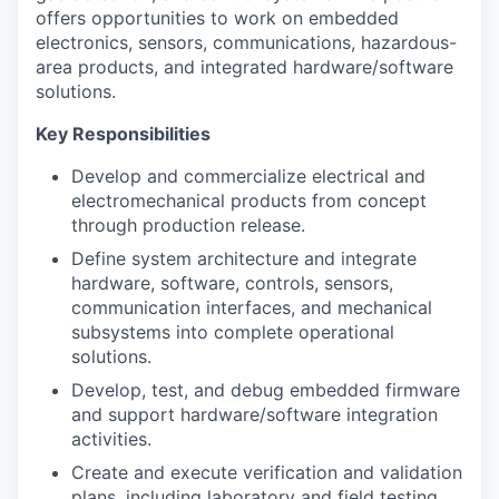
offers opportunities to work on embedded
electronics, sensors, communications, hazardous-
area products, and integrated hardware/software
solutions.
Key Responsibilities
Develop and commercialize electrical and
electromechanical products from concept
through production release.
Define system architecture and integrate
hardware, software, controls, sensors,
communication interfaces, and mechanical
subsystems into complete operational
solutions.
Develop, test, and debug embedded firmware
and support hardware/software integration
activities.
Create and execute verification and validation
plans, including laboratory and field testing.