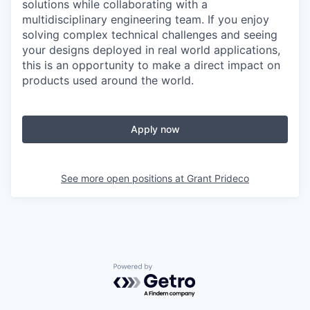
solutions while collaborating with a
multidisciplinary engineering team. If you enjoy
solving complex technical challenges and seeing
your designs deployed in real world applications,
this is an opportunity to make a direct impact on
products used around the world.
Apply now
See more open positions at
Grant Prideco
Powered by Getro.com