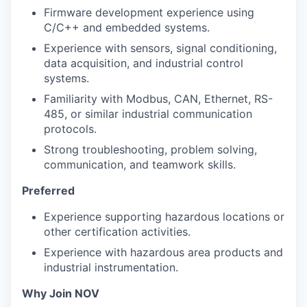
Firmware development experience using
C/C++ and embedded systems.
Experience with sensors, signal conditioning,
data acquisition, and industrial control
systems.
Familiarity with Modbus, CAN, Ethernet, RS-
485, or similar industrial communication
protocols.
Strong troubleshooting, problem solving,
communication, and teamwork skills.
Preferred
Experience supporting hazardous locations or
other certification activities.
Experience with hazardous area products and
industrial instrumentation.
Why Join NOV