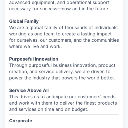
advanced equipment, and operational support
necessary for success—now and in the future.
Global Family
We are a global family of thousands of individuals,
working as one team to create a lasting impact
for ourselves, our customers, and the communities
where we live and work.
Purposeful Innovation
Through purposeful business innovation, product
creation, and service delivery, we are driven to
power the industry that powers the world better.
Service Above All
This drives us to anticipate our customers’ needs
and work with them to deliver the finest products
and services on time and on budget.
Corporate