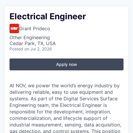
Electrical Engineer
Grant Prideco
Other Engineering
Cedar Park, TX, USA
Posted
on Jul 2, 2026
Apply now
At NOV, we power the world’s energy industry by
delivering reliable, easy to use equipment and
systems. As part of the Digital Services Surface
Engineering team, the Electrical Engineer is
responsible for the development, integration,
commercialization, and lifecycle support of
industrial measurement, sensing, data acquisition,
gas detection, and control systems. This position