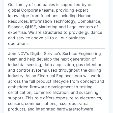
Our family of companies is supported by our
global Corporate teams, providing expert
knowledge from functions including Human
Resources, Information Technology, Compliance,
Finance, QHSE, Marketing and Legal centers of
expertise. We are structured to provide guidance
and service above all to all our business
operations.
Join NOV's Digital Service's Surface Engineering
team and help develop the next generation of
industrial sensing, data acquisition, gas detection,
and control systems used throughout the drilling
industry. As an Electrical Engineer, you will work
across the full product lifecycle from concept and
embedded firmware development to testing,
certification, commercialization, and sustaining
support. This role offers exposure to electronics,
sensors, communications, hazardous-area
products, and integrated hardware/software