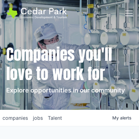
Toggl
Companies you'll
love to work for
Explore opportunities in our community
companies
jobs
Talent
My
alerts