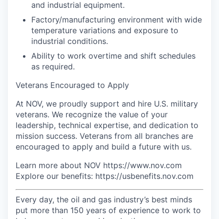
and industrial equipment.
Factory/manufacturing environment with wide
temperature variations and exposure to
industrial conditions.
Ability to work overtime and shift schedules
as required.
Veterans Encouraged to Apply
At NOV, we proudly support and hire U.S. military
veterans. We recognize the value of your
leadership, technical expertise, and dedication to
mission success. Veterans from all branches are
encouraged to apply and build a future with us.
Learn more about NOV https://www.nov.com
Explore our benefits: https://usbenefits.nov.com
Every day, the oil and gas industry’s best minds
put more than 150 years of experience to work to