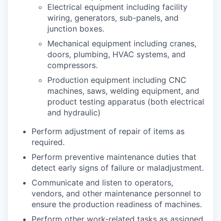
Electrical equipment including facility
wiring, generators, sub-panels, and
junction boxes.
Mechanical equipment including cranes,
doors, plumbing, HVAC systems, and
compressors.
Production equipment including CNC
machines, saws, welding equipment, and
product testing apparatus (both electrical
and hydraulic)
Perform adjustment of repair of items as
required.
Perform preventive maintenance duties that
detect early signs of failure or maladjustment.
Communicate and listen to operators,
vendors, and other maintenance personnel to
ensure the production readiness of machines.
Perform other work-related tasks as assigned.