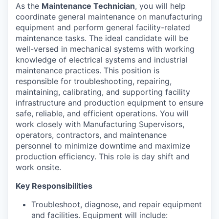
As the
Maintenance Technician
, you will help
coordinate general maintenance on manufacturing
equipment and perform general facility-related
maintenance tasks. The ideal candidate will be
well-versed in mechanical systems with working
knowledge of electrical systems and industrial
maintenance practices. This position is
responsible for troubleshooting, repairing,
maintaining, calibrating, and supporting facility
infrastructure and production equipment to ensure
safe, reliable, and efficient operations. You will
work closely with Manufacturing Supervisors,
operators, contractors, and maintenance
personnel to minimize downtime and maximize
production efficiency. This role is day shift and
work onsite.
Key Responsibilities
Troubleshoot, diagnose, and repair equipment
and facilities. Equipment will include: