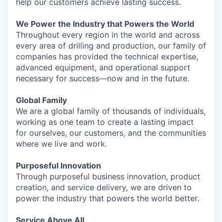
help our customers achieve lasting success.
We Power the Industry that Powers the World
Throughout every region in the world and across
every area of drilling and production, our family of
companies has provided the technical expertise,
advanced equipment, and operational support
necessary for success—now and in the future.
Global Family
We are a global family of thousands of individuals,
working as one team to create a lasting impact
for ourselves, our customers, and the communities
where we live and work.
Purposeful Innovation
Through purposeful business innovation, product
creation, and service delivery, we are driven to
power the industry that powers the world better.
Service Above All