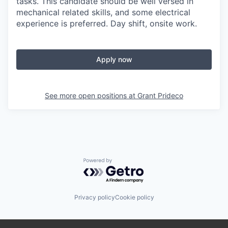
tasks. This candidate should be well versed in
mechanical related skills, and some electrical
experience is preferred. Day shift, onsite work.
Apply now
See more open positions at
Grant Prideco
Powered by Getro.com
Privacy policy
Cookie policy