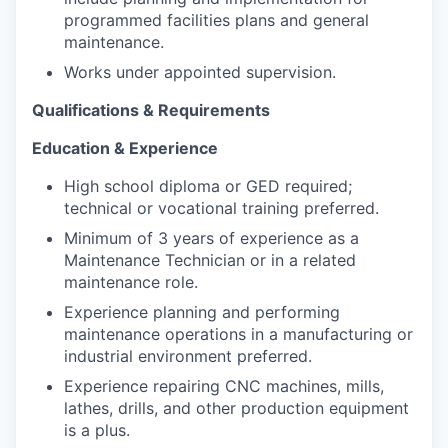
programmed facilities plans and general
maintenance.
Works under appointed supervision.
Qualifications & Requirements
Education & Experience
High school diploma or GED required;
technical or vocational training preferred.
Minimum of 3 years of experience as a
Maintenance Technician or in a related
maintenance role.
Experience planning and performing
maintenance operations in a manufacturing or
industrial environment preferred.
Experience repairing CNC machines, mills,
lathes, drills, and other production equipment
is a plus.