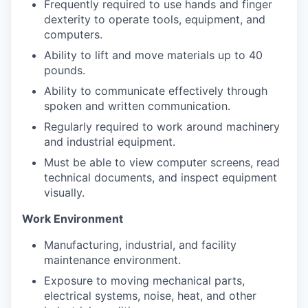
Frequently required to use hands and finger
dexterity to operate tools, equipment, and
computers.
Ability to lift and move materials up to 40
pounds.
Ability to communicate effectively through
spoken and written communication.
Regularly required to work around machinery
and industrial equipment.
Must be able to view computer screens, read
technical documents, and inspect equipment
visually.
Work Environment
Manufacturing, industrial, and facility
maintenance environment.
Exposure to moving mechanical parts,
electrical systems, noise, heat, and other