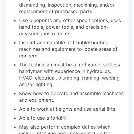
dismantling, inspection, machining, and/or
replacement of purchased parts.
Use blueprints and other specifications; uses
hand tools, power tools, and precision-
measuring instruments.
Inspect and capable of troubleshooting
machines and equipment to locate areas of
concern.
The technician must be a motivated, selfless
handyman with experience in hydraulics,
HVAC, electrical, plumbing, framing, welding
and/or lighting.
Know how to operate and assemble machines
and equipment.
Able to work at heights and use aerial lifts
Able to use a forklift
May also perform complex duties which
include planning and implementation for