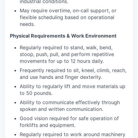
industrial conditions.
May require overtime, on-call support, or
flexible scheduling based on operational
needs.
Physical Requirements & Work Environment
Regularly required to stand, walk, bend,
stoop, push, pull, and perform repetitive
movements for up to 12 hours daily.
Frequently required to sit, kneel, climb, reach,
and use hands and finger dexterity.
Ability to regularly lift and move materials up
to 50 pounds.
Ability to communicate effectively through
spoken and written communication.
Good vision required for safe operation of
forklifts and equipment.
Regularly required to work around machinery