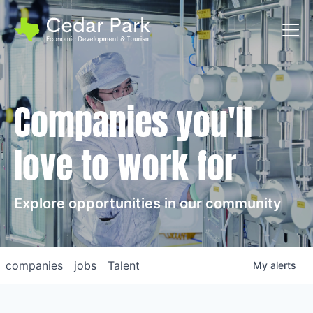
Toggl
Companies you'll
love to work for
Explore opportunities in our community
companies
jobs
Talent
My
alerts