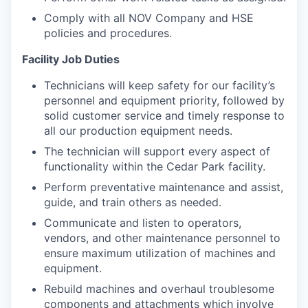
Comply with all NOV Company and HSE
policies and procedures.
Facility Job Duties
Technicians will keep safety for our facility’s
personnel and equipment priority, followed by
solid customer service and timely response to
all our production equipment needs.
The technician will support every aspect of
functionality within the Cedar Park facility.
Perform preventative maintenance and assist,
guide, and train others as needed.
Communicate and listen to operators,
vendors, and other maintenance personnel to
ensure maximum utilization of machines and
equipment.
Rebuild machines and overhaul troublesome
components and attachments which involve