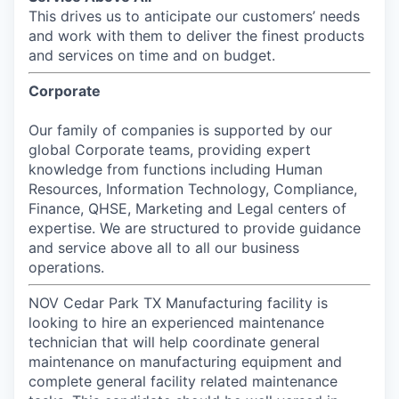
This drives us to anticipate our customers’ needs
and work with them to deliver the finest products
and services on time and on budget.
Corporate
Our family of companies is supported by our
global Corporate teams, providing expert
knowledge from functions including Human
Resources, Information Technology, Compliance,
Finance, QHSE, Marketing and Legal centers of
expertise. We are structured to provide guidance
and service above all to all our business
operations.
NOV Cedar Park TX Manufacturing facility is
looking to hire an experienced maintenance
technician that will help coordinate general
maintenance on manufacturing equipment and
complete general facility related maintenance