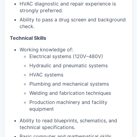
HVAC diagnostic and repair experience is
strongly preferred.
Ability to pass a drug screen and background
check.
Technical Skills
Working knowledge of:
Electrical systems (120V–480V)
Hydraulic and pneumatic systems
HVAC systems
Plumbing and mechanical systems
Welding and fabrication techniques
Production machinery and facility
equipment
Ability to read blueprints, schematics, and
technical specifications.
Basic computer and mathematical skills