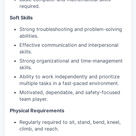
required.
Soft Skills
Strong troubleshooting and problem-solving
abilities.
Effective communication and interpersonal
skills.
Strong organizational and time-management
skills.
Ability to work independently and prioritize
multiple tasks in a fast-paced environment.
Motivated, dependable, and safety-focused
team player.
Physical Requirements
Regularly required to sit, stand, bend, kneel,
climb, and reach.