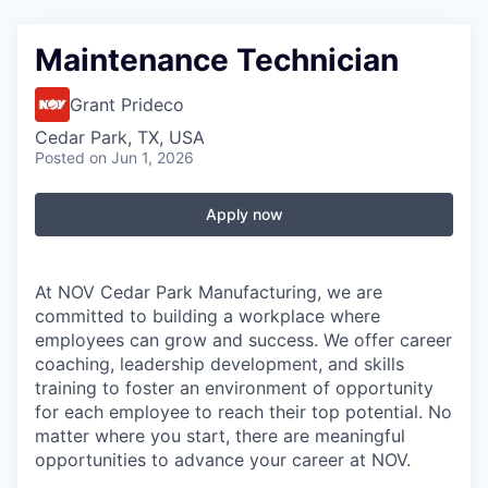
Maintenance Technician
Grant Prideco
Cedar Park, TX, USA
Posted
on Jun 1, 2026
Apply now
At NOV Cedar Park Manufacturing, we are
committed to building a workplace where
employees can grow and success. We offer career
coaching, leadership development, and skills
training to foster an environment of opportunity
for each employee to reach their top potential. No
matter where you start, there are meaningful
opportunities to advance your career at NOV.