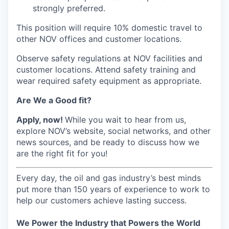
strongly preferred.
This position will require 10% domestic travel to
other NOV offices and customer locations.
Observe safety regulations at NOV facilities and
customer locations. Attend safety training and
wear required safety equipment as appropriate.
Are We a Good fit?
Apply, now!
While you wait to hear from us,
explore NOV’s website, social networks, and other
news sources, and be ready to discuss how we
are the right fit for you!
Every day, the oil and gas industry’s best minds
put more than 150 years of experience to work to
help our customers achieve lasting success.
We Power the Industry that Powers the World