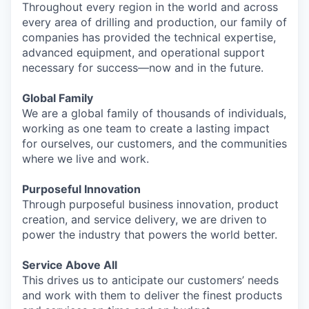
Throughout every region in the world and across
every area of drilling and production, our family of
companies has provided the technical expertise,
advanced equipment, and operational support
necessary for success—now and in the future.
Global Family
We are a global family of thousands of individuals,
working as one team to create a lasting impact
for ourselves, our customers, and the communities
where we live and work.
Purposeful Innovation
Through purposeful business innovation, product
creation, and service delivery, we are driven to
power the industry that powers the world better.
Service Above All
This drives us to anticipate our customers’ needs
and work with them to deliver the finest products