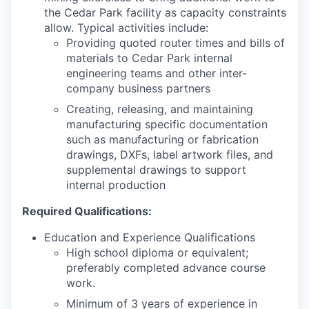
the Cedar Park facility as capacity constraints
allow. Typical activities include:
Providing quoted router times and bills of
materials to Cedar Park internal
engineering teams and other inter-
company business partners
Creating, releasing, and maintaining
manufacturing specific documentation
such as manufacturing or fabrication
drawings, DXFs, label artwork files, and
supplemental drawings to support
internal production
Required Qualifications:
Education and Experience Qualifications
High school diploma or equivalent;
p
referably completed advance course
work.
Minimum of 3
years of experience in