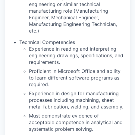
engineering or similar technical
manufacturing role (Manufacturing
Engineer, Mechanical Engineer,
Manufacturing Engineering Technician,
etc.)
Technical Competencies
Experience in reading and interpreting
engineering drawings, specifications, and
requirements.
Proficient in Microsoft Office and ability
to learn different software programs as
required.
Experience in design for manufacturing
processes including machining, sheet
metal fabrication, welding, and assembly.
Must demonstrate evidence of
acceptable competence in analytical and
systematic problem solving.