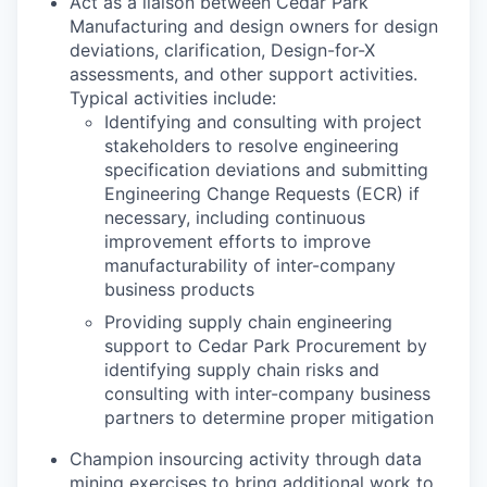
Act as a liaison between Cedar Park
Manufacturing and design owners for design
deviations, clarification, Design-for-X
assessments, and other support activities.
Typical activities include:
Identifying and consulting with project
stakeholders to resolve engineering
specification deviations and submitting
Engineering Change Requests (ECR) if
necessary, including continuous
improvement efforts to improve
manufacturability of inter-company
business products
Providing supply chain engineering
support to Cedar Park Procurement by
identifying supply chain risks and
consulting with inter-company business
partners to determine proper mitigation
Champion insourcing activity through data
mining exercises to bring additional work to