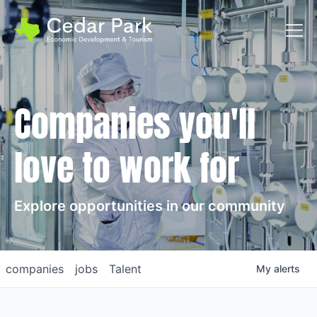
Toggl
Companies you'll
love to work for
Explore opportunities in our community
companies
jobs
Talent
My
alerts