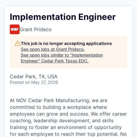
Implementation Engineer
Grant Prideco
This job is no longer accepting applications
See open jobs at
Grant Prideco
.
See open jobs similar to "
Implementation
Engineer
"
Cedar Park Texas EDC
.
Cedar Park, TX, USA
Posted
on May 27, 2026
At NOV Cedar Park Manufacturing, we are
committed to building a workplace where
employees can grow and success. We offer career
coaching, leadership development, and skills
training to foster an environment of opportunity
for each employee to reach their top potential. No