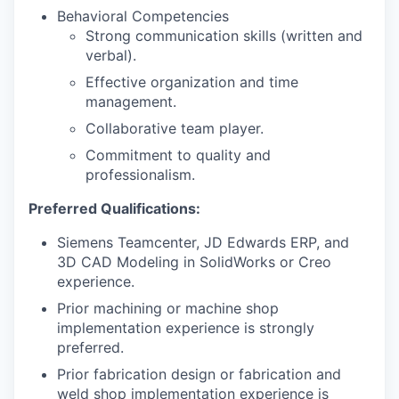
Behavioral Competencies
Strong communication skills (written and
verbal).
Effective organization and time
management.
Collaborative team player.
Commitment to quality and
professionalism.
Preferred Qualifications:
Siemens Teamcenter, JD Edwards ERP, and
3D CAD Modeling in SolidWorks or Creo
experience.
Prior machining or machine shop
implementation experience is strongly
preferred.
Prior fabrication design or fabrication and
weld shop implementation experience is