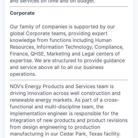
and services on time and on budget.
Corporate
Our family of companies is supported by our
global Corporate teams, providing expert
knowledge from functions including Human
Resources, Information Technology, Compliance,
Finance, QHSE, Marketing and Legal centers of
expertise. We are structured to provide guidance
and service above all to all our business
operations.
NOV’s Energy Products and Services team is
driving innovation across well construction and
renewable energy markets. As part of a cross-
functional and multi-discipline team, the
implementation engineer is responsible for the
integration of new products and product revisions
from design engineering to production
manufacturing in our Cedar Park, Texas facility.