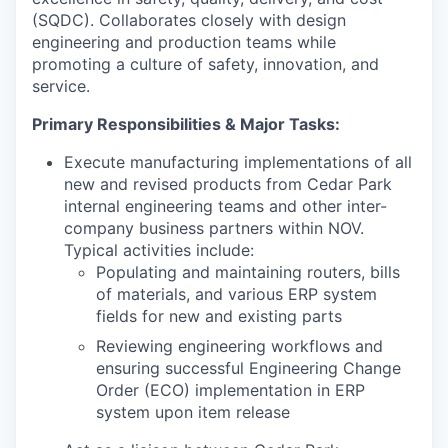
(SQDC). Collaborates closely with design
engineering and production teams while
promoting a culture of safety, innovation, and
service.
Primary Responsibilities & Major Tasks:
Execute manufacturing implementations of all
new and revised products from Cedar Park
internal engineering teams and other inter-
company business partners within NOV.
Typical activities include:
Populating and maintaining routers, bills
of materials, and various ERP system
fields for new and existing parts
Reviewing engineering workflows and
ensuring successful Engineering Change
Order (ECO) implementation in ERP
system upon item release