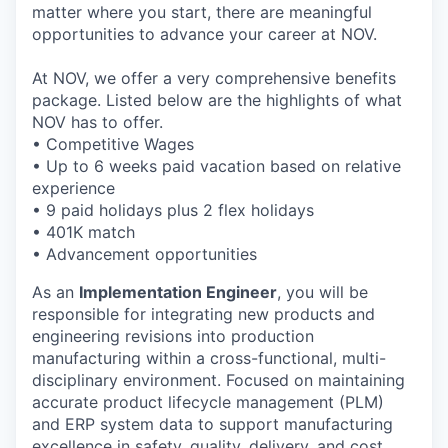
matter where you start, there are meaningful
opportunities to advance your career at NOV.
At NOV, we offer a very comprehensive benefits
package. Listed below are the highlights of what
NOV has to offer.
• Competitive Wages
• Up to 6 weeks paid vacation based on relative
experience
• 9 paid holidays plus 2 flex holidays
• 401K match
• Advancement opportunities
As an
Implementation Engineer
, you will be
responsible for integrating new products and
engineering revisions into production
manufacturing within a cross-functional, multi-
disciplinary environment. Focused on maintaining
accurate product lifecycle management (PLM)
and ERP system data to support manufacturing
excellence in safety, quality, delivery, and cost