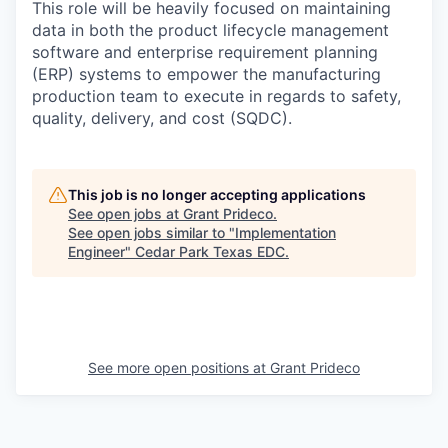
This role will be heavily focused on maintaining
data in both the product lifecycle management
software and enterprise requirement planning
(ERP) systems to empower the manufacturing
production team to execute in regards to safety,
quality, delivery, and cost (SQDC).
This job is no longer accepting applications
See open jobs at
Grant Prideco
.
See open jobs similar to "
Implementation
Engineer
"
Cedar Park Texas EDC
.
See more open positions at
Grant Prideco