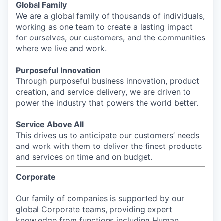
Global Family
We are a global family of thousands of individuals,
working as one team to create a lasting impact
for ourselves, our customers, and the communities
where we live and work.
Purposeful Innovation
Through purposeful business innovation, product
creation, and service delivery, we are driven to
power the industry that powers the world better.
Service Above All
This drives us to anticipate our customers’ needs
and work with them to deliver the finest products
and services on time and on budget.
Corporate
Our family of companies is supported by our
global Corporate teams, providing expert
knowledge from functions including Human