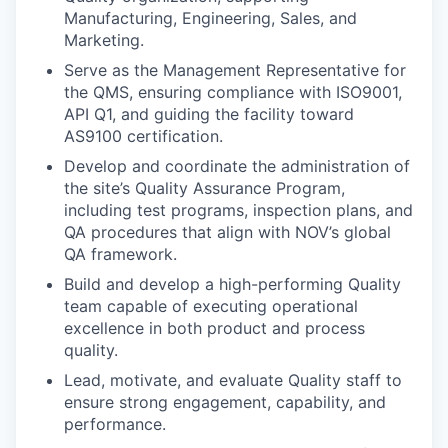
Manufacturing, Engineering, Sales, and
Marketing.
Serve as the Management Representative for
the QMS, ensuring compliance with ISO9001,
API Q1, and guiding the facility toward
AS9100 certification.
Develop and coordinate the administration of
the site’s Quality Assurance Program,
including test programs, inspection plans, and
QA procedures that align with NOV’s global
QA framework.
Build and develop a high-performing Quality
team capable of executing operational
excellence in both product and process
quality.
Lead, motivate, and evaluate Quality staff to
ensure strong engagement, capability, and
performance.