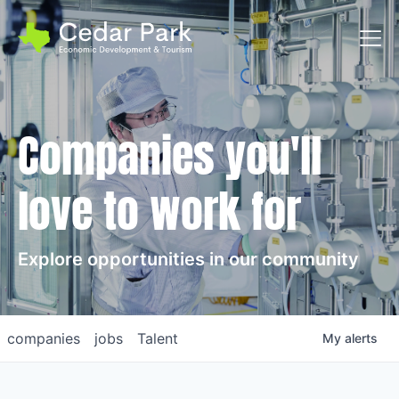
Toggl
Companies you'll
love to work for
Explore opportunities in our community
companies
jobs
Talent
My
alerts