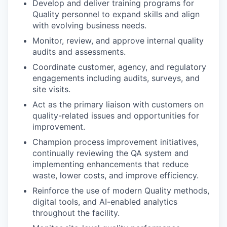
Develop and deliver training programs for
Quality personnel to expand skills and align
with evolving business needs.
Monitor, review, and approve internal quality
audits and assessments.
Coordinate customer, agency, and regulatory
engagements including audits, surveys, and
site visits.
Act as the primary liaison with customers on
quality-related issues and opportunities for
improvement.
Champion process improvement initiatives,
continually reviewing the QA system and
implementing enhancements that reduce
waste, lower costs, and improve efficiency.
Reinforce the use of modern Quality methods,
digital tools, and AI-enabled analytics
throughout the facility.