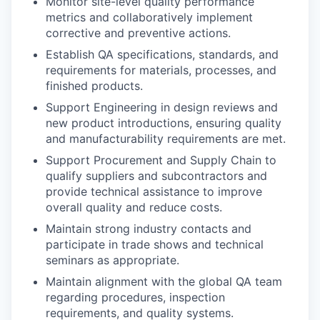
Monitor site-level quality performance
metrics and collaboratively implement
corrective and preventive actions.
Establish QA specifications, standards, and
requirements for materials, processes, and
finished products.
Support Engineering in design reviews and
new product introductions, ensuring quality
and manufacturability requirements are met.
Support Procurement and Supply Chain to
qualify suppliers and subcontractors and
provide technical assistance to improve
overall quality and reduce costs.
Maintain strong industry contacts and
participate in trade shows and technical
seminars as appropriate.
Maintain alignment with the global QA team
regarding procedures, inspection
requirements, and quality systems.