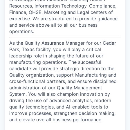
Resources, Information Technology, Compliance,
Finance, QHSE, Marketing and Legal centers of
expertise. We are structured to provide guidance
and service above all to all our business
operations.
As the Quality Assurance Manager for our Cedar
Park, Texas facility, you will play a critical
leadership role in shaping the future of our
manufacturing operations. The successful
candidate will provide strategic direction to the
Quality organization, support Manufacturing and
cross-functional partners, and ensure disciplined
administration of our Quality Management
System. You will also champion innovation by
driving the use of advanced analytics, modern
quality technologies, and AI-enabled tools to
improve processes, strengthen decision making,
and elevate overall business performance.