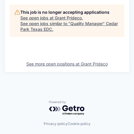
This job is no longer accepting applications
See open jobs at
Grant Prideco
.
See open jobs similar to "
Quality Manager
"
Cedar
Park Texas EDC
.
See more open positions at
Grant Prideco
Powered by Getro.com
Privacy policy
Cookie policy