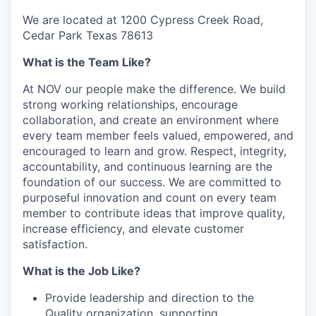
We are located at 1200 Cypress Creek Road,
Cedar Park Texas 78613
What is the Team Like?
At NOV our people make the difference. We build
strong working relationships, encourage
collaboration, and create an environment where
every team member feels valued, empowered, and
encouraged to learn and grow. Respect, integrity,
accountability, and continuous learning are the
foundation of our success. We are committed to
purposeful innovation and count on every team
member to contribute ideas that improve quality,
increase efficiency, and elevate customer
satisfaction.
What is the Job Like?
Provide leadership and direction to the
Quality organization, supporting