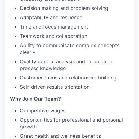
Decision making and problem solving
Adaptability and resilience
Time and focus management
Teamwork and collaboration
Ability to communicate complex concepts
clearly
Quality control analysis and production
process knowledge
Customer focus and relationship building
Self-driven results orientation
Why Join Our Team?
Competitive wages
Opportunities for professional and personal
growth
Great health and wellness benefits