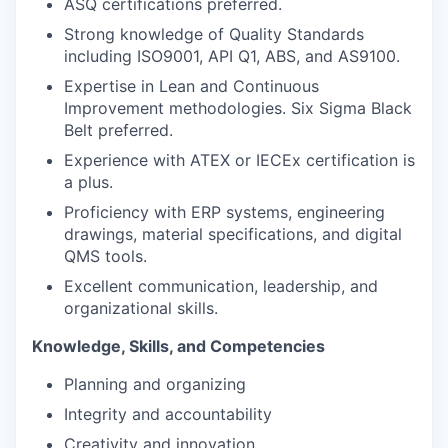
ASQ certifications preferred.
Strong knowledge of Quality Standards
including ISO9001, API Q1, ABS, and AS9100.
Expertise in Lean and Continuous
Improvement methodologies. Six Sigma Black
Belt preferred.
Experience with ATEX or IECEx certification is
a plus.
Proficiency with ERP systems, engineering
drawings, material specifications, and digital
QMS tools.
Excellent communication, leadership, and
organizational skills.
Knowledge, Skills, and Competencies
Planning and organizing
Integrity and accountability
Creativity and innovation