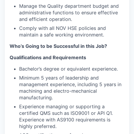
Manage the Quality department budget and
administrative functions to ensure effective
and efficient operation.
Comply with all NOV HSE policies and
maintain a safe working environment.
Who’s Going to be Successful in this Job?
Qualifications and Requirements
Bachelor’s degree or equivalent experience.
Minimum 5 years of leadership and
management experience, including 5 years in
machining and electro-mechanical
manufacturing.
Experience managing or supporting a
certified QMS such as ISO9001 or API Q1.
Experience with AS9100 requirements is
highly preferred.