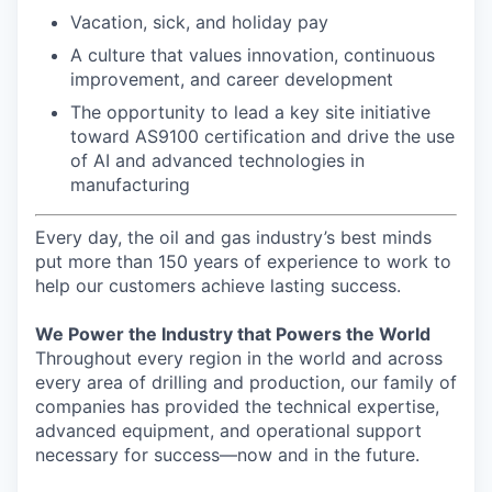
Vacation, sick, and holiday pay
A culture that values innovation, continuous
improvement, and career development
The opportunity to lead a key site initiative
toward AS9100 certification and drive the use
of AI and advanced technologies in
manufacturing
Every day, the oil and gas industry’s best minds
put more than 150 years of experience to work to
help our customers achieve lasting success.
We Power the Industry that Powers the World
Throughout every region in the world and across
every area of drilling and production, our family of
companies has provided the technical expertise,
advanced equipment, and operational support
necessary for success—now and in the future.