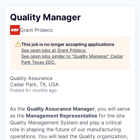
Quality Manager
Grant Prideco
This job is no longer accepting applications
See open jobs at
Grant Prideco
.
See open jobs similar to "
Quality Manager
"
Cedar
Park Texas EDC
.
Quality Assurance
Cedar Park, TX, USA
Posted
6+ months ago
As the
Quality Assurance Manager
, you will serve
as the
Management Representative
for the site
Quality Management System and play a critical
role in shaping the future of our manufacturing
operations. You will lead the Quality organization,