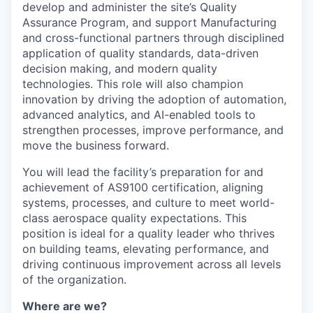
develop and administer the site’s Quality
Assurance Program, and support Manufacturing
and cross-functional partners through disciplined
application of quality standards, data-driven
decision making, and modern quality
technologies. This role will also champion
innovation by driving the adoption of automation,
advanced analytics, and AI-enabled tools to
strengthen processes, improve performance, and
move the business forward.
You will lead the facility’s preparation for and
achievement of AS9100 certification, aligning
systems, processes, and culture to meet world-
class aerospace quality expectations. This
position is ideal for a quality leader who thrives
on building teams, elevating performance, and
driving continuous improvement across all levels
of the organization.
Where are we?