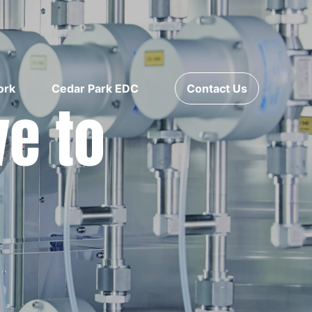
ork
Cedar Park EDC
Contact Us
ve to