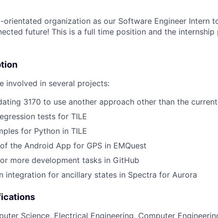
-orientated organization as our Software Engineer Intern to
cted future! This is a full time position and the internship
tion
 involved in several projects:
dating 3170 to use another approach other than the curre
gression tests for TILE
mples for Python in TILE
 of the Android App for GPS in EMQuest
or more development tasks in GitHub
 integration for ancillary states in Spectra for Aurora
ications
uter Science, Electrical Engineering, Computer Engineerin