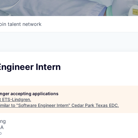
oin talent network
ngineer Intern
longer accepting applications
t
ETS-Lindgren
.
milar to "
Software Engineer Intern
"
Cedar Park Texas EDC
.
ing
SA
o