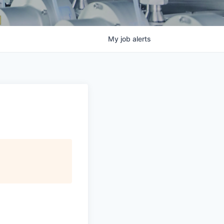
My
job
alerts