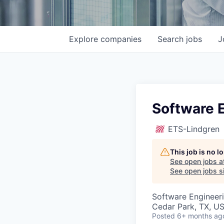
Explore
companies
Search
jobs
J
Software E
ETS-Lindgren
This job is no 
See open jobs a
See open jobs si
Software Engineer
Cedar Park, TX, U
Posted
6+ months ag