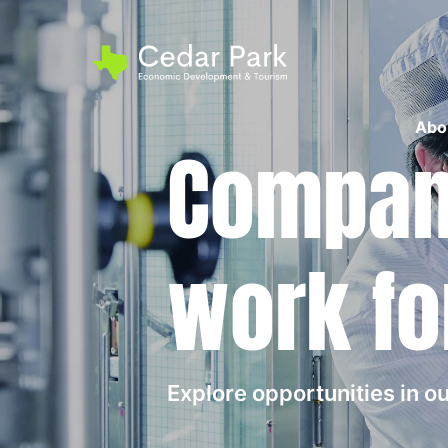
Abo
Compani
work fo
Explore opportunities in 