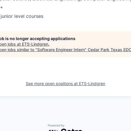
3+
junior level courses
job is no longer accepting applications
pen jobs at
ETS-Lindgren
.
en jobs similar to "
Software Engineer Intern
"
Cedar Park Texas ED
See more open positions at
ETS-Lindgren
Powered by Getro.com