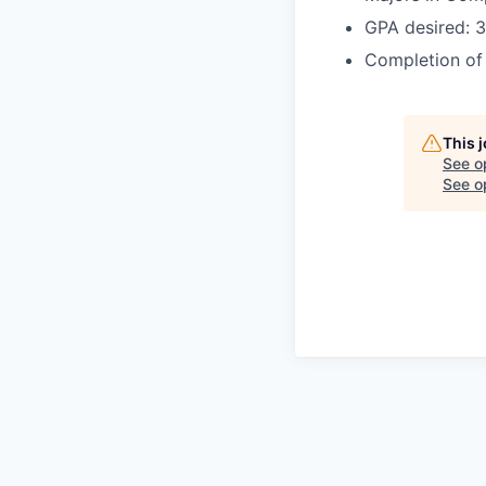
GPA desired: 
Completion of 
This 
See o
See op