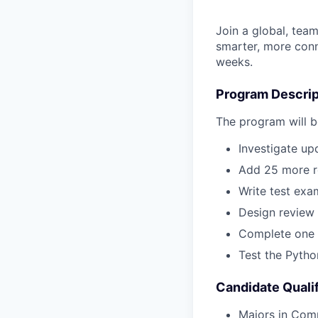
Join a global, team
smarter, more conne
weeks.
Program Descrip
The program will be
Investigate up
Add 25 more re
Write test exa
Design review
Complete one 
Test the Python
Candidate Qualif
Majors in Comp