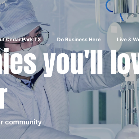
ut Cedar Park TX
Do Business Here
Live & W
es you'll lo
r
our community