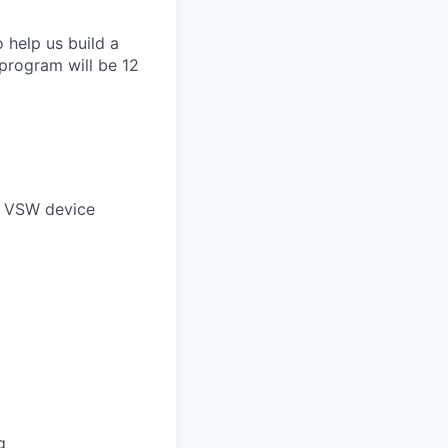
 help us build a
 program will be 12
nt VSW device
g