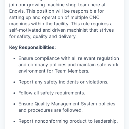
join our growing machine shop team here at
Enovis. This position will be responsible for
setting up and operation of multiple CNC
machines within the facility. This role requires a
self-motivated and driven machinist that strives
for safety, quality and delivery.
Key Responsibilities:
Ensure compliance with all relevant regulation
and company policies and maintain safe work
environment for Team Members.
Report any safety incidents or violations.
Follow all safety requirements.
Ensure Quality Management System policies
and procedures are followed.
Report nonconforming product to leadership.