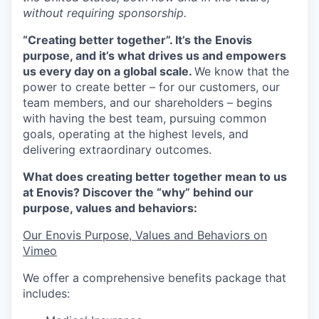
without requiring sponsorship.
“Creating better together”. It’s the Enovis
purpose, and it’s what drives us and empowers
us every day on a global scale.
We know that the
power to create better – for our customers, our
team members, and our shareholders – begins
with having the best team, pursuing common
goals, operating at the highest levels, and
delivering extraordinary outcomes.
What does creating better together mean to us
at Enovis? Discover the “why” behind our
purpose, values and behaviors:
Our Enovis Purpose, Values and Behaviors on
Vimeo
We offer a comprehensive benefits package that
includes: