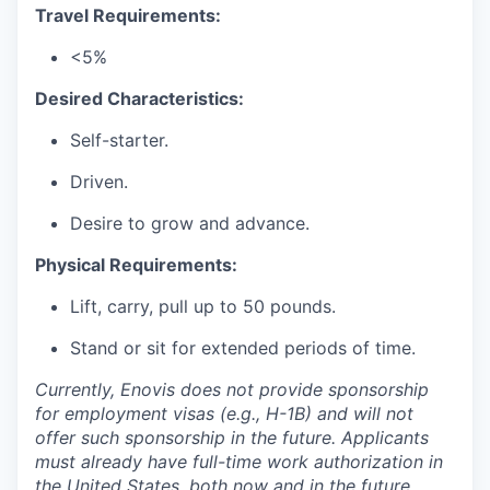
Travel Requirements:
<5%
Desired Characteristics:
Self-starter.
Driven.
Desire to grow and advance.
Physical Requirements:
Lift, carry, pull up to 50 pounds.
Stand or sit for extended periods of time.
Currently, Enovis does not provide sponsorship
for employment visas (e.g., H-1B) and will not
offer such sponsorship in the future. Applicants
must already have full-time work authorization in
the United States, both now and in the future,