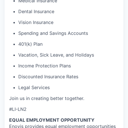
Medical Insurance
Dental Insurance
Vision Insurance
Spending and Savings Accounts
401(k) Plan
Vacation, Sick Leave, and Holidays
Income Protection Plans
Discounted Insurance Rates
Legal Services
Join us in creating better together.
#LI-LN2
EQUAL EMPLOYMENT OPPORTUNITY
Enovis provides equal employment opportunities