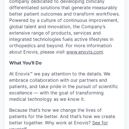
company dedicated to developing clinically
differentiated solutions that generate measurably
better patient outcomes and transform workflows.
Powered by a culture of continuous improvement,
global talent and innovation, the Company’s
extensive range of products, services and
integrated technologies fuels active lifestyles in
orthopedics and beyond. For more information
about Enovis, please visit
www.enovis.com
.
What You'll Do
At Enovis™ we pay attention to the details. We
embrace collaboration with our partners and
patients, and take pride in the pursuit of scientific
excellence — with the goal of transforming
medical technology as we know it.
Because that’s how we change the lives of
patients for the better. And that’s how we create
better together. Why work at Enovis?
See for
yourself
.