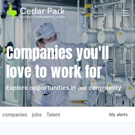
Toggl
Companies you'll
love to work for
Explore opportunities in our community
companies
jobs
Talent
My
alerts