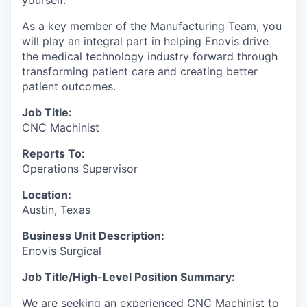
As a key member of the Manufacturing Team, you
will play an integral part in helping Enovis drive
the medical technology industry forward through
transforming patient care and creating better
patient outcomes.
Job Title:
CNC Machinist
Reports To:
Operations Supervisor
Location:
Austin, Texas
Business Unit Description:
Enovis Surgical
Job Title/High-Level Position Summary:
We are seeking an experienced CNC Machinist to