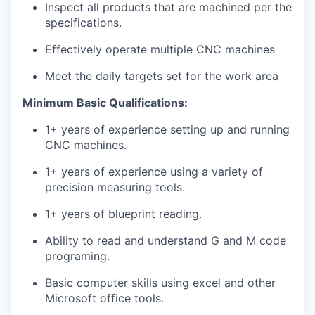
Inspect all products that are machined per the
specifications.
Effectively operate multiple CNC machines
Meet the daily targets set for the work area
Minimum Basic Qualifications:
1+ years of experience setting up and running
CNC machines.
1+ years of experience using a variety of
precision measuring tools.
1+ years of blueprint reading.
Ability to read and understand G and M code
programing.
Basic computer skills using excel and other
Microsoft office tools.