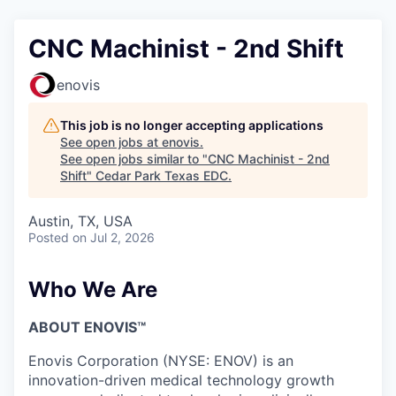
CNC Machinist - 2nd Shift
enovis
This job is no longer accepting applications
See open jobs at
enovis
.
See open jobs similar to "
CNC Machinist - 2nd
Shift
"
Cedar Park Texas EDC
.
Austin, TX, USA
Posted
on Jul 2, 2026
Who We Are
ABOUT ENOVIS™
Enovis Corporation (NYSE: ENOV) is an
innovation-driven medical technology growth