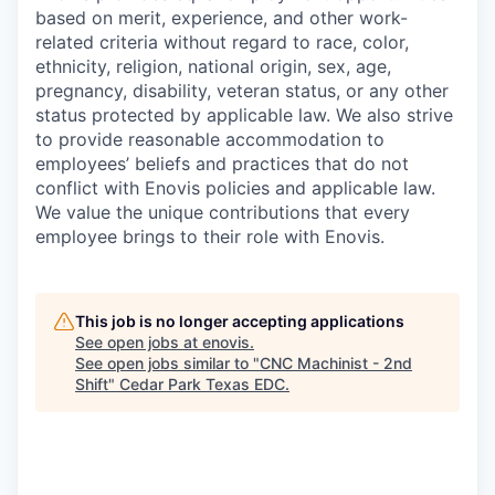
based on merit, experience, and other work-
related criteria without regard to race, color,
ethnicity, religion, national origin, sex, age,
pregnancy, disability, veteran status, or any other
status protected by applicable law. We also strive
to provide reasonable accommodation to
employees’ beliefs and practices that do not
conflict with Enovis policies and applicable law.
We value the unique contributions that every
employee brings to their role with Enovis.
This job is no longer accepting applications
See open jobs at
enovis
.
See open jobs similar to "
CNC Machinist - 2nd
Shift
"
Cedar Park Texas EDC
.