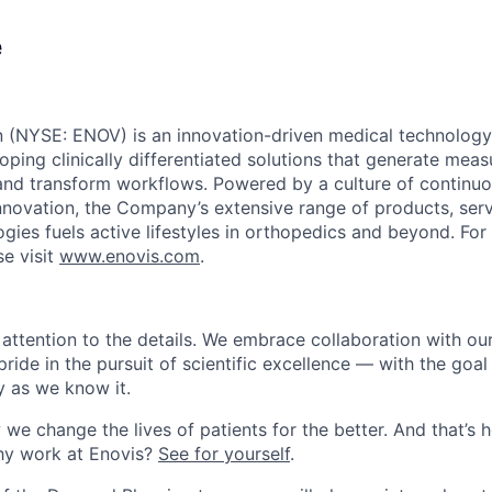
e
n (NYSE: ENOV) is an innovation-driven medical technolo
ping clinically differentiated solutions that generate meas
and transform workflows. Powered by a culture of continu
innovation, the Company’s extensive range of products, ser
ogies fuels active lifestyles in orthopedics and beyond. Fo
se visit
www.enovis.com
.
attention to the details.
We embrace collaboration with our
pride in the pursuit of
scientific excellence — with the goal
 as we know it.
we change the lives of patients for the better. And
that’s
h
y work at Enovis?
See for yourself
.