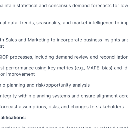
aintain
statistical and consensus demand forecasts for low
ical data, trends, seasonality, and market intelligence to i
th Sales and Marketing to incorporate business insights a
st
 SIOP processes, including demand review and reconciliatio
st performance using key metrics (e.g., MAPE, bias) and
id
 for improvement
io planning and risk/opportunity analysis
integrity within planning systems and ensure alignment acr
orecast assumptions, risks, and changes to stakeholders
lifications: