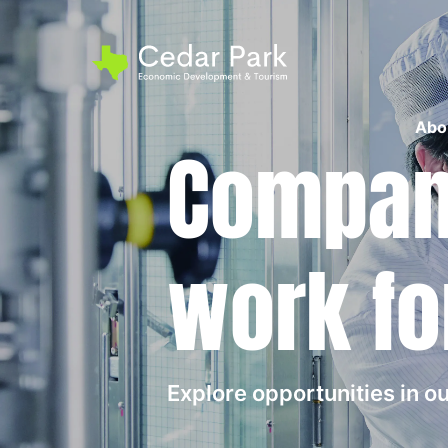
Abo
Compani
work fo
Explore opportunities in 