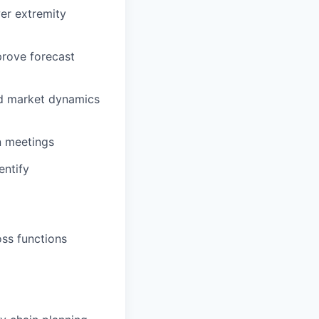
er extremity
mprove forecast
nd market dynamics
n meetings
entify
oss functions