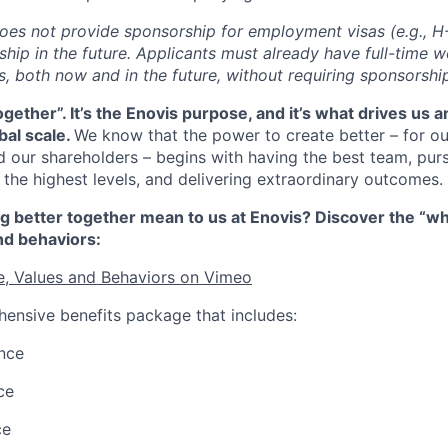
does not provide sponsorship for employment visas (e.g., H-
hip in the future. Applicants must already have full-time w
s, both now and in the future, without requiring sponsorshi
together
”.
It’s
the Enovis purpose, and
it’s
what drives us 
bal scale.
We know that the power to create better – for o
 our shareholders – begins with having the best team, pu
 the highest levels, and delivering extraordinary outcomes.
g better together mean to us at Enovis? Discover the “w
nd behaviors:
e, Values and Behaviors on Vimeo
ensive benefits package that includes:
nce
ce
ce