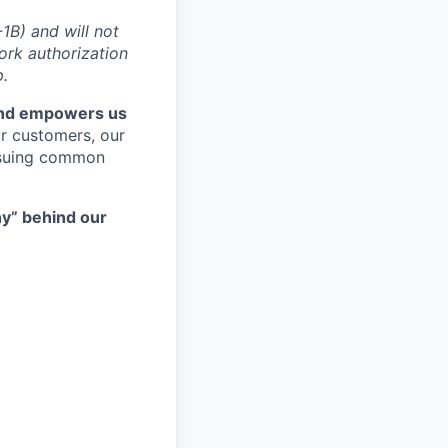
1B) and will not
ork authorization
p.
and empowers us
ur customers, our
rsuing common
hy” behind our