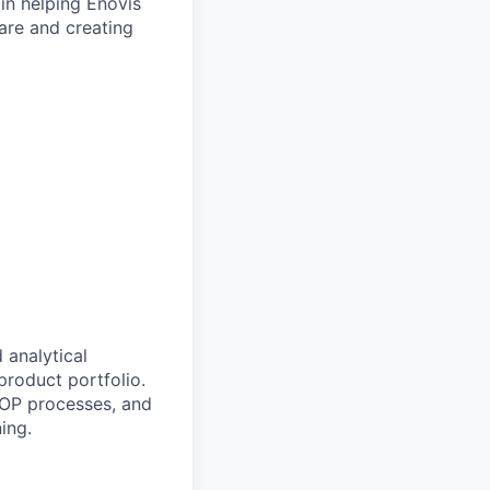
 in helping Enovis
are and creating
 analytical
product portfolio.
SIOP processes, and
ing.