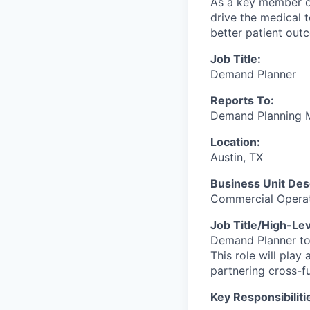
As a key member o
drive the medical 
better patient out
Job Title:
Demand Planner
Reports To:
Demand Planning 
Location:
Austin, TX
Business Unit Desc
Commercial Opera
Job Title/High-Le
Demand Planner to 
This role will pla
partnering cross-fu
Key Responsibiliti