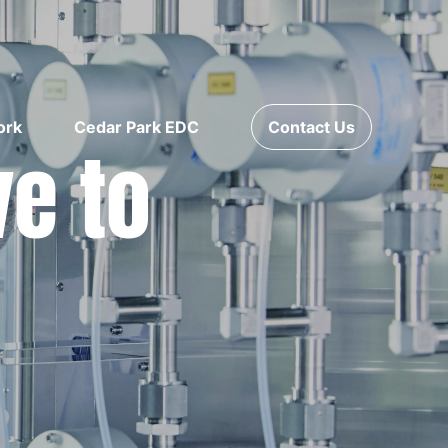
ork
Cedar Park EDC
Contact Us
ve to