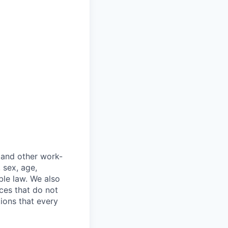
 and other work-
, sex, age,
ble law. We also
ces that do not
tions that every