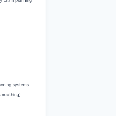
ly chain planning
lanning systems
 smoothing)