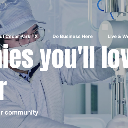
ut Cedar Park TX
Do Business Here
Live & W
es you'll lo
r
our community