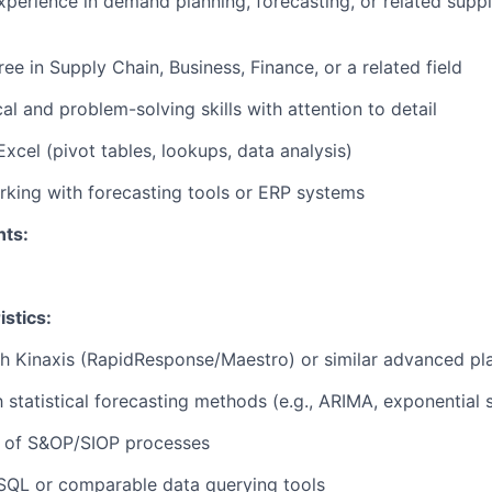
xperience in demand planning, forecasting, or related supp
ree in Supply Chain
, Business, Finance, or a related field
al and problem-solving skills with attention to detail
Excel (pivot tables, lookups, data analysis)
king with forecasting tools or ERP systems
nts:
stics:
h Kinaxis (
RapidResponse
/Maestro) or similar advanced p
th statistical forecasting methods (e.g., ARIMA, exponential
 of S&OP/SIOP processes
SQL or comparable data querying tools