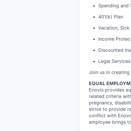
Spending and 
401(k) Plan
Vacation, Sick
Income Protect
Discounted In
Legal Services
Join us in creating
EQUAL EMPLOYM
Enovis provides eq
related criteria wit
pregnancy, disabili
strive to provide 
conflict with Enovi
employee brings to 