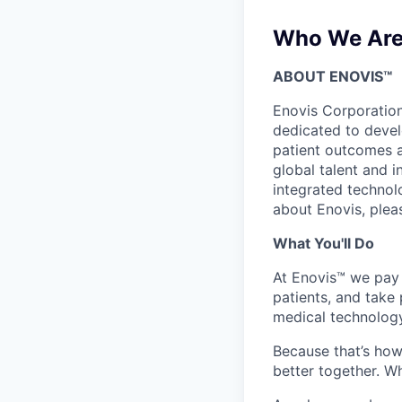
Who We Ar
ABOUT ENOVIS™
Enovis Corporatio
dedicated to develo
patient outcomes 
global talent and 
integrated technol
about Enovis, plea
What You'll Do
At Enovis™ we
pay 
patients, and
take 
medical technology
Because
that’s
how 
better together.
Wh