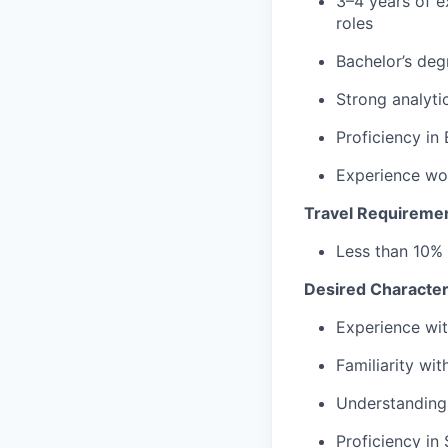
3–4 years of e
roles
Bachelor’s deg
Strong analytic
Proficiency
in 
Experience wor
Travel Requireme
Less than 10%
Desired Characteri
Experience wit
Familiarity wi
Understanding
Proficiency
in