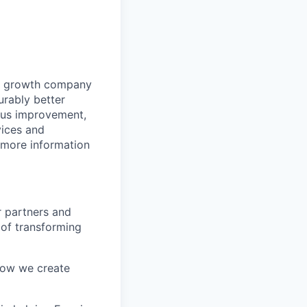
gy growth company
urably better
ous improvement,
vices and
r more information
 partners and
 of transforming
ow we create