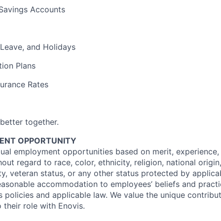
Savings Accounts
 Leave, and Holidays
ion Plans
surance Rates
 better together.
ENT OPPORTUNITY
ual employment opportunities based on merit, experience,
hout regard to race, color, ethnicity, religion, national origin
ty, veteran status, or any other status protected by applica
reasonable accommodation to employees’ beliefs and practi
s policies and applicable law. We value the unique contribu
their role with Enovis.