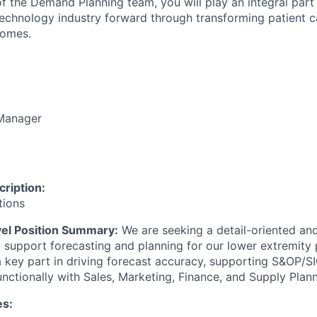
f the
Demand Planning
team,
you will play an integral part
technology industry forward through transforming patient c
comes.
Manager
ription:
tions
vel Position Summary:
We are
seeking
a detail-oriented and
support forecasting and planning for our lower extremity 
y a key part in driving forecast accuracy, supporting S&OP/
nctionally with Sales, Marketing, Finance, and Supply Plann
es: