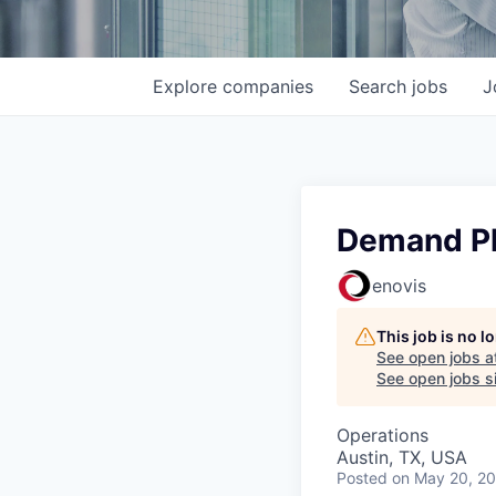
Explore
companies
Search
jobs
J
Demand P
enovis
This job is no 
See open jobs a
See open jobs si
Operations
Austin, TX, USA
Posted
on May 20, 2