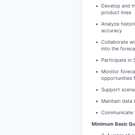
Develop and
m
product lines
Analyze histor
accuracy
Collaborate wi
into the foreca
Participate in
Monitor foreca
opportunities
Support scenar
Maintain data 
Communicate f
Minimum Basic Qua