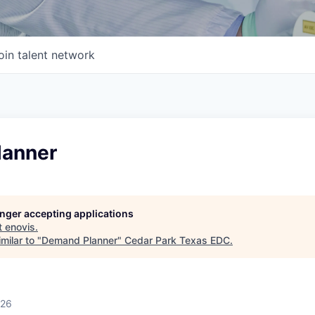
oin talent network
lanner
longer accepting applications
t
enovis
.
milar to "
Demand Planner
"
Cedar Park Texas EDC
.
026