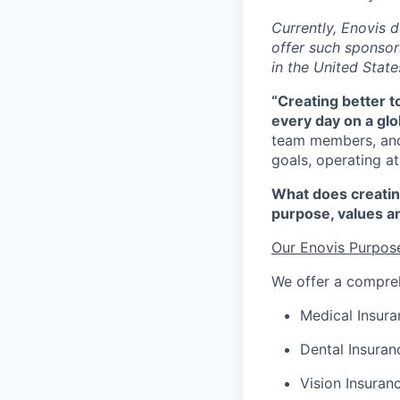
C
urrently, Enovis 
offer such sponsors
in the United State
“Creating better 
every day on a glo
team members, and
goals,
operating
at
What does creatin
purpose,
values
a
Our Enovis Purpos
We offer a compreh
Medical Insura
Dental Insuran
Vision Insuran