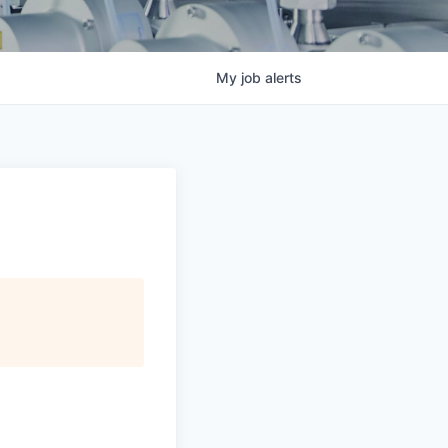
My
job
alerts