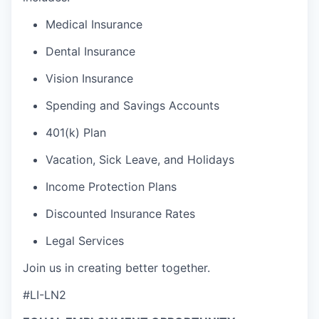
Medical Insurance
Dental Insurance
Vision Insurance
Spending and Savings Accounts
401(k) Plan
Vacation, Sick Leave, and Holidays
Income Protection Plans
Discounted Insurance Rates
Legal Services
Join us in creating better together.
#LI-LN2