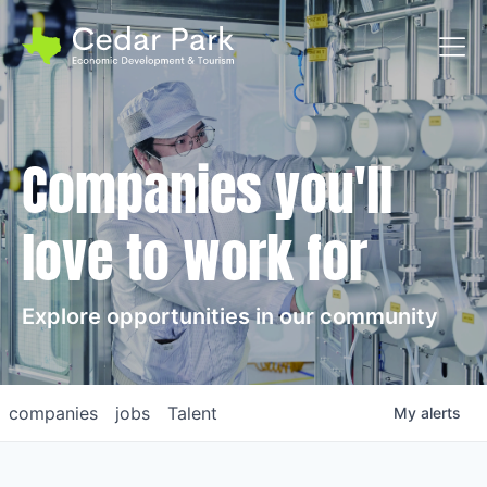
Toggl
Companies you'll
love to work for
Explore opportunities in our community
companies
jobs
Talent
My
alerts