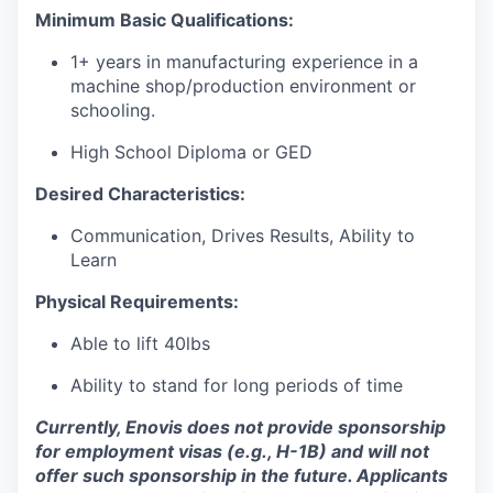
Minimum Basic Qualifications:
1+ years in manufacturing experience in a
machine shop/production environment or
schooling.
High School Diploma or GED
Desired Characteristics:
Communication, Drives Results, Ability to
Learn
Physical Requirements:
Able to lift 40lbs
Ability to stand for long periods of time
Currently, Enovis does not provide sponsorship
for employment visas (e.g., H-1B) and will not
offer such sponsorship in the future. Applicants