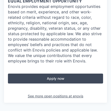
EQUAL EMPLOYMENT OPPORTUNITY
Enovis provides equal employment opportunities
based on merit, experience, and other work-
related criteria without regard to race, color,
ethnicity, religion, national origin, sex, age,
pregnancy, disability, veteran status, or any other
status protected by applicable law. We also strive
to provide reasonable accommodation to
employees’ beliefs and practices that do not
conflict with Enovis policies and applicable law.
We value the unique contributions that every
employee brings to their role with Enovis.
Apply now
See more open positions at
enovis