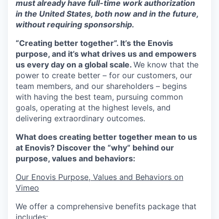
must already have full-time work authorization
in the United States, both now and in the future,
without requiring sponsorship.
“Creating better together”. It’s the Enovis
purpose, and it’s what drives us and empowers
us every day on a global scale.
We know that the
power to create better – for our customers, our
team members, and our shareholders – begins
with having the best team, pursuing common
goals, operating at the highest levels, and
delivering extraordinary outcomes.
What does creating better together mean to us
at Enovis? Discover the “why” behind our
purpose, values and behaviors:
Our Enovis Purpose, Values and Behaviors on
Vimeo
We offer a comprehensive benefits package that
includes: