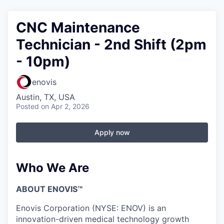
CNC Maintenance
Technician - 2nd Shift (2pm
- 10pm)
enovis
Austin, TX, USA
Posted
on Apr 2, 2026
Apply now
Who We Are
ABOUT ENOVIS™
Enovis Corporation (NYSE: ENOV) is an
innovation-driven medical technology growth