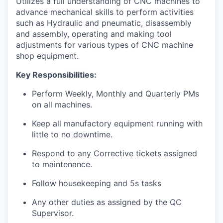
Utilizes a full understanding of CNC machines to
advance mechanical skills to perform activities
such as Hydraulic and pneumatic, disassembly
and assembly, operating and making tool
adjustments for various types of CNC machine
shop equipment.
Key Responsibilities:
Perform Weekly, Monthly and Quarterly PMs
on all machines.
Keep all manufactory equipment running with
little to no downtime.
Respond to any Corrective tickets assigned
to maintenance.
Follow housekeeping and 5s tasks
Any other duties as assigned by the QC
Supervisor.