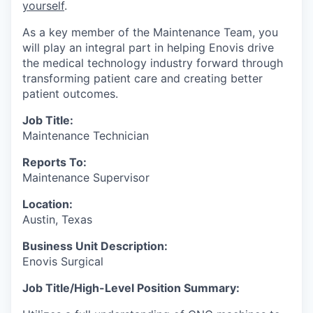
yourself
.
As a key member of the Maintenance Team, you
will play an integral part in helping Enovis drive
the medical technology industry forward through
transforming patient care and creating better
patient outcomes.
Job Title:
Maintenance Technician
Reports To:
Maintenance Supervisor
Location:
Austin, Texas
Business Unit Description:
Enovis Surgical
Job Title/High-Level Position Summary: