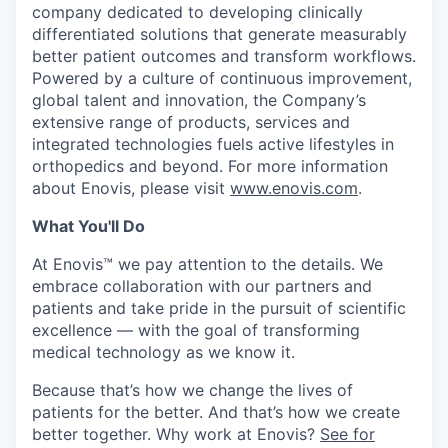
company dedicated to developing clinically
differentiated solutions that generate measurably
better patient outcomes and transform workflows.
Powered by a culture of continuous improvement,
global talent and innovation, the Company’s
extensive range of products, services and
integrated technologies fuels active lifestyles in
orthopedics and beyond. For more information
about Enovis, please visit
www.enovis.com
.
What You'll Do
At Enovis™ we pay attention to the details. We
embrace collaboration with our partners and
patients and take pride in the pursuit of scientific
excellence — with the goal of transforming
medical technology as we know it.
Because that’s how we change the lives of
patients for the better. And that’s how we create
better together. Why work at Enovis?
See for