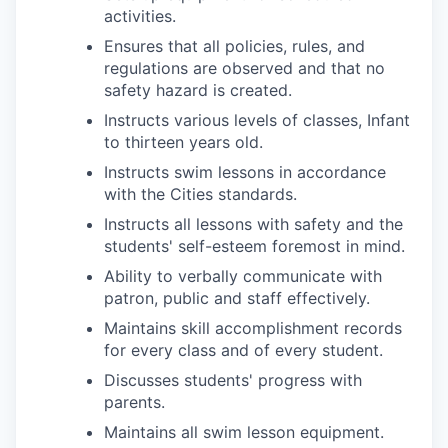
activities.
Ensures that all policies, rules, and
regulations are observed and that no
safety hazard is created.
Instructs various levels of classes, Infant
to thirteen years old.
Instructs swim lessons in accordance
with the Cities standards.
Instructs all lessons with safety and the
students' self-esteem foremost in mind.
Ability to verbally communicate with
patron, public and staff effectively.
Maintains skill accomplishment records
for every class and of every student.
Discusses students' progress with
parents.
Maintains all swim lesson equipment.