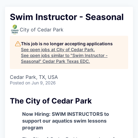
Swim Instructor - Seasonal
City of Cedar Park
This job is no longer accepting applications
See open jobs at
City of Cedar Park
.
See open jobs similar to "
Swim Instructor -
Seasonal
"
Cedar Park Texas EDC
.
Cedar Park, TX, USA
Posted
on Jun 9, 2026
The City of Cedar Park
Now Hiring: SWIM INSTRUCTORS to
support our aquatics swim lessons
program