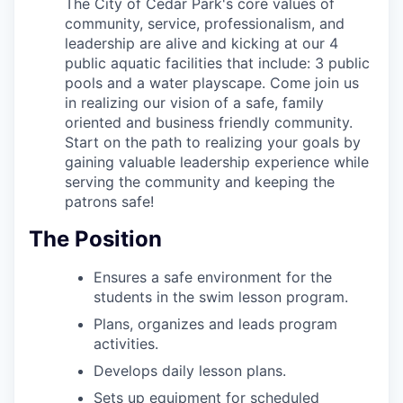
The City of Cedar Park's core values of
community, service, professionalism, and
leadership are alive and kicking at our 4
public aquatic facilities that include: 3 public
pools and a water playscape. Come join us
in realizing our vision of a safe, family
oriented and business friendly community.
Start on the path to realizing your goals by
gaining valuable leadership experience while
serving the community and keeping the
patrons safe!
The Position
Ensures a safe environment for the
students in the swim lesson program.
Plans, organizes and leads program
activities.
Develops daily lesson plans.
Sets up equipment for scheduled