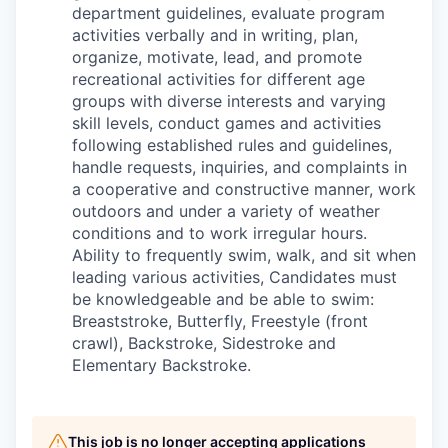
department guidelines, evaluate program
activities verbally and in writing, plan,
organize, motivate, lead, and promote
recreational activities for different age
groups with diverse interests and varying
skill levels, conduct games and activities
following established rules and guidelines,
handle requests, inquiries, and complaints in
a cooperative and constructive manner, work
outdoors and under a variety of weather
conditions and to work irregular hours.
Ability to frequently swim, walk, and sit when
leading various activities, Candidates must
be knowledgeable and be able to swim:
Breaststroke, Butterfly, Freestyle (front
crawl), Backstroke, Sidestroke and
Elementary Backstroke.
This job is no longer accepting applications