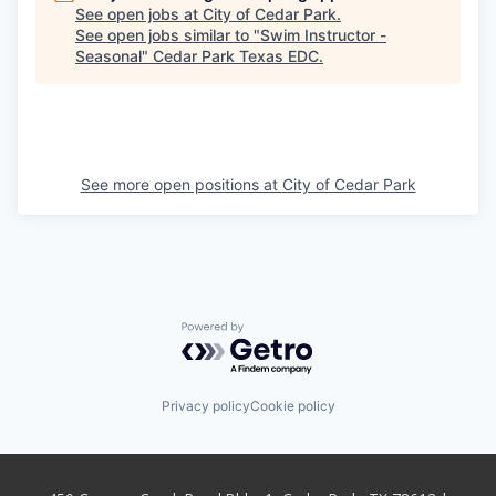
See open jobs at
City of Cedar Park
.
See open jobs similar to "
Swim Instructor -
Seasonal
"
Cedar Park Texas EDC
.
See more open positions at
City of Cedar Park
Powered by Getro.com
Privacy policy
Cookie policy