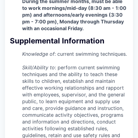
During the summer months, must be able
to work mornings/mid-day (8:30 am - 1:00
pm) and afternoons/early evenings (3:30
pm - 7:00 pm), Monday through Thursday
with an occasional Friday.
Supplemental Information
Knowledge of
: current swimming techniques.
Skill/Ability to
: perform current swimming
techniques and the ability to teach these
skills to children, establish and maintain
effective working relationships and rapport
with employees, supervisor, and the general
public, to learn equipment and supply use
and care, provide guidance and instruction,
communicate activity objectives, programs
and information and directions, conduct
activities following established rules,
guidelines, retain and use safety rules and