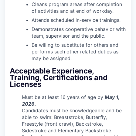
Cleans program areas after completion
of activities and at end of workday.
Attends scheduled in-service trainings.
Demonstrates cooperative behavior with
team, supervisor and the public.
Be willing to substitute for others and
performs such other related duties as
may be assigned.
Acceptable Experience,
Training, Certifications and
Licenses
Must be at least 16 years of age by
May 1,
2026.
Candidates must be knowledgeable and be
able to swim: Breaststroke, Butterfly,
Freestyle (front crawl), Backstroke,
Sidestroke and Elementary Backstroke.