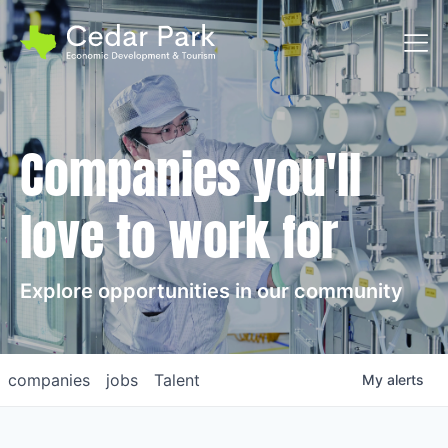
Toggl
Companies you'll
love to work for
Explore opportunities in our community
companies
jobs
Talent
My
alerts