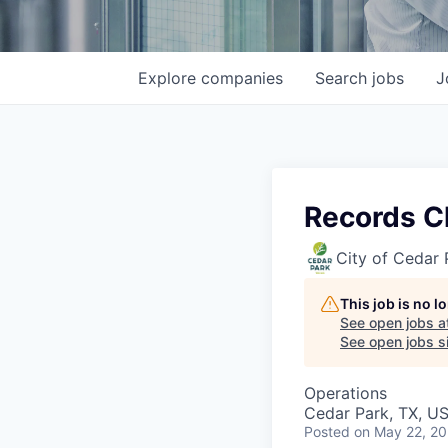
Explore
companies
Search
jobs
J
Records C
City of Cedar 
This job is no 
See open jobs a
See open jobs si
Operations
Cedar Park, TX, U
Posted
on May 22, 2