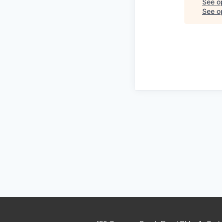
See o
See op