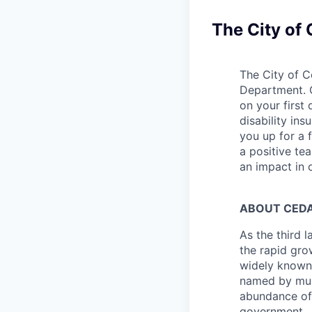
The City of
The City of C
Department. C
on your first
disability in
you up for a 
a positive te
an impact in 
ABOUT CEDA
As the third l
the rapid gro
widely known 
named by mult
abundance of 
government. J