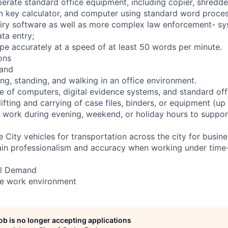
operate standard office equipment, including copier, shredde
en key calculator, and computer using standard word proces
iry software as well as more complex law enforcement- sy
ata entry;
type accurately at a speed of at least 50 words per minute.
ons
and
ing, standing, and walking in an office environment.
e of computers, digital evidence systems, and standard of
ifting and carrying of case files, binders, or equipment (up 
 work during evening, weekend, or holiday hours to suppor
 City vehicles for transportation across the city for busine
in professionalism and accuracy when working under time-s
al Demand
ce work environment
job is no longer accepting applications