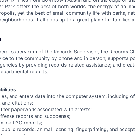
r Park offers the best of both worlds: the energy of an in
polis, yet the best of small community life with parks, natu
eighborhoods. It all adds up to a great place for families 
n
eral supervision of the Records Supervisor, the Records Cl
ice to the community by phone and in person; supports poli
gencies by providing records-related assistance; and creat
 departmental reports.
ilities
files, and enters data into the computer system, including o
 and citations;
ther paperwork associated with arrests;
offense reports and subpoenas;
nline P2C reports;
h public records, animal licensing, fingerprinting, and acce