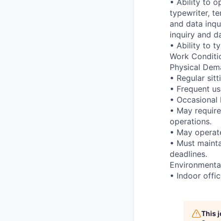
• Ability to 
typewriter, t
and data inqu
inquiry and d
• Ability to 
Work Conditi
Physical Dem
• Regular sitt
• Frequent us
• Occasional l
• May require
operations.
• May operate
• Must mainta
deadlines.
Environment
• Indoor offi
This 