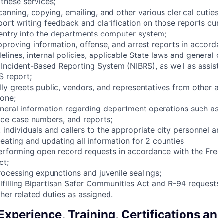
these services;
anning, copying, emailing, and other various clerical duties
port writing feedback and clarification on those reports cu
entry into the departments computer system;
approving information, offense, and arrest reports in accord
elines, internal policies, applicable State laws and general
l Incident-Based Reporting System (NIBRS), as well as assist
S report;
lly greets public, vendors, and representatives from other 
one;
neral information regarding department operations such as
ice case numbers, and reports;
t individuals and callers to the appropriate city personnel 
reating and updating all information for 2 counties
performing open record requests in accordance with the Fr
ct;
processing expunctions and juvenile sealings;
fulfilling Bipartisan Safer Communities Act and R-94 request
her related duties as assigned.
xperience, Training, Certifications a