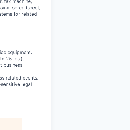
r, fax machine,
sing, spreadsheet,
stems for related
fice equipment.
to 25 lbs.).
t business
ss related events.
ensitive legal