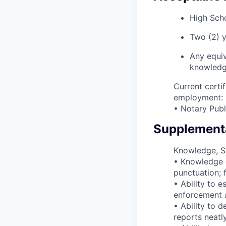
High Scho
Two (2) y
Any equiv
knowledge,
Current certif
employment:
• Notary Publi
Supplementa
Knowledge, Ski
• Knowledge o
punctuation; f
• Ability to e
enforcement ag
• Ability to 
reports neatl