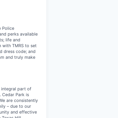
e Police
and perks available
s; life and
an with TMRS to set
nd dress code; and
eam and truly make
 integral part of
. Cedar Park is
We are consistently
ily – due to our
nity and effective
 Texas Hill