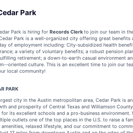
 Cedar Park
edar Park is hiring for
Records Clerk
to join our team in th
edar Park is a well-organized city offering great benefits 
 day of employment including: City-subsidized health benefit
surance; a variety of voluntary benefits; a robust pension pl
fulfilling retirement; a down-to-earth casual environment a
am--oriented culture. This is an excellent time to join our t
our local community!
R PARK
argest city in the Austin metropolitan area, Cedar Park is an
wth and prosperity of Central Texas and Williamson County
for its excellent schools and a pro-business environment. 
iple outlets one of the top places in the U.S. to raise a fam
amenities, relaxed lifestyle, and our commitment to commu
ust 17 miles from downtown Austin and on the edge of the