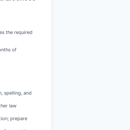
es the required
onths of
, spelling, and
ther law
tion; prepare