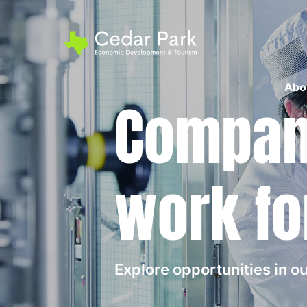
Abo
Compani
work fo
Explore opportunities in 