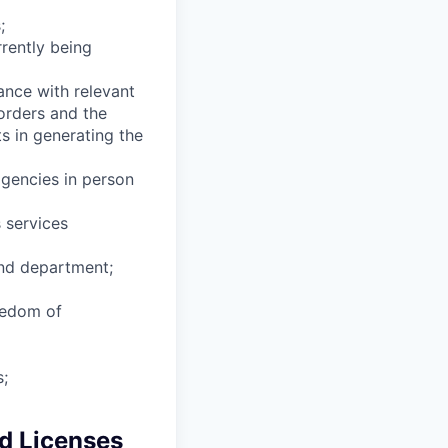
;
rrently being
ance with relevant
 orders and the
s in generating the
agencies in person
 services
and department;
eedom of
s;
nd Licenses