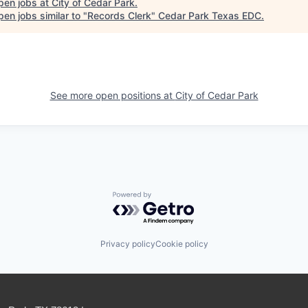
pen jobs at
City of Cedar Park
.
en jobs similar to "
Records Clerk
"
Cedar Park Texas EDC
.
See more open positions at
City of Cedar Park
Powered by Getro.com
Privacy policy
Cookie policy