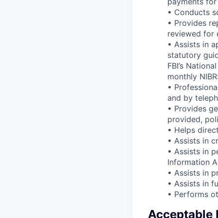
payments for 
• Conducts sc
• Provides re
reviewed for 
• Assists in 
statutory guid
FBI’s Nationa
monthly NIBR
• Professiona
and by teleph
• Provides ge
provided, pol
• Helps direc
• Assists in c
• Assists in 
Information A
• Assists in 
• Assists in 
• Performs ot
Acceptable E