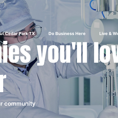
ut Cedar Park TX
Do Business Here
Live & W
es you'll lo
r
our community