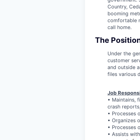
Country, Ceda
booming metro
comfortable n
call home.
The Positio
Under the gen
customer serv
and outside a
files various
Job Responsib
• Maintains, 
crash reports,
• Processes o
• Organizes 
• Processes o
• Assists wit