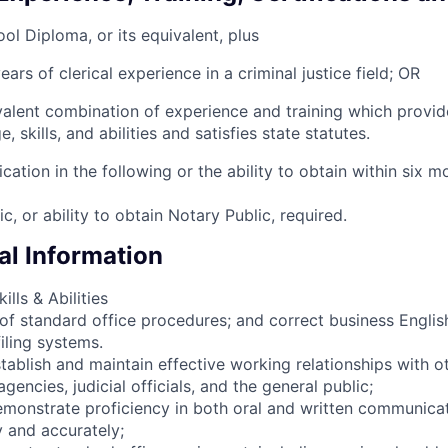
ol Diploma, or its equivalent, plus
ears of clerical experience in a criminal justice field; OR
alent combination of experience and training which provid
 skills, and abilities and satisfies state statutes.
ication in the following or the ability to obtain within six m
c, or ability to obtain Notary Public, required.
l Information
lls & Abilities
f standard office procedures; and correct business English
iling systems.
stablish and maintain effective working relationships with o
encies, judicial officials, and the general public;
demonstrate proficiency in both oral and written communica
y and accurately;