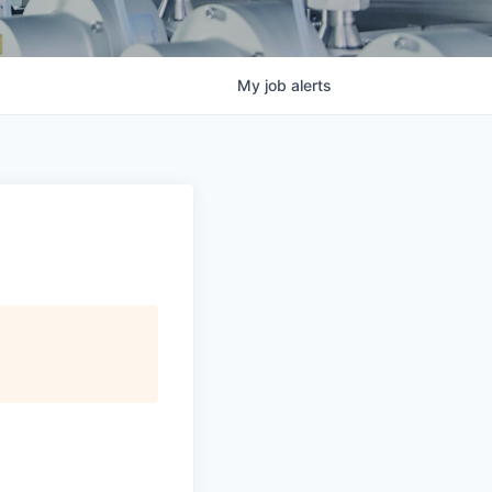
My
job
alerts