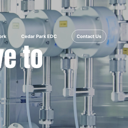
ork
Cedar Park EDC
Contact Us
ve to