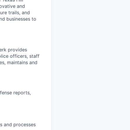
novative and
re trails, and
and businesses to
erk provides
ce officers, staff
es, maintains and
ffense reports,
pts and processes