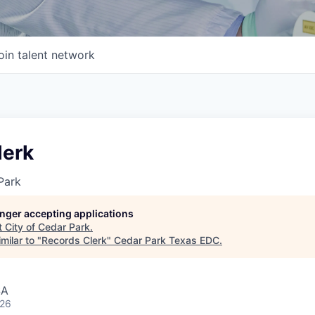
oin talent network
lerk
Park
longer accepting applications
t
City of Cedar Park
.
milar to "
Records Clerk
"
Cedar Park Texas EDC
.
SA
026