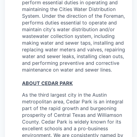
perform essential duties in operating and
maintaining the Cities Water Distribution
System.
Under the direction of the Foreman,
performs duties essential to operate and
maintain city's water distribution and/or
wastewater collection system, including
making water and sewer taps, installing and
replacing water meters and valves, repairing
water and sewer leaks, installing clean outs,
and performing preventive and corrective
maintenance on water and sewer lines.
ABOUT CEDAR PARK
As the third largest city in the Austin
metropolitan area, Cedar Park is an integral
part of the rapid growth and burgeoning
prosperity of Central Texas and Williamson
County. Cedar Park is widely known for its
excellent schools and a pro-business
environment. We are consistently named by