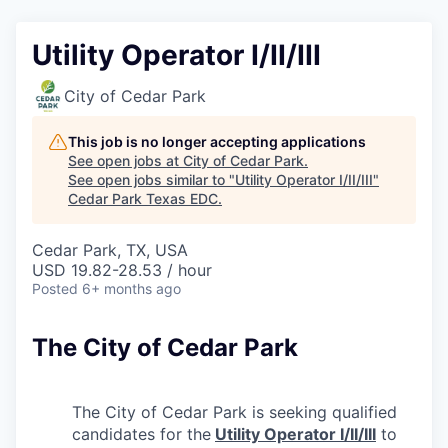
Utility Operator I/II/III
City of Cedar Park
This job is no longer accepting applications
See open jobs at
City of Cedar Park
.
See open jobs similar to "
Utility Operator I/II/III
"
Cedar Park Texas EDC
.
Cedar Park, TX, USA
USD 19.82-28.53 / hour
Posted
6+ months ago
The City of Cedar Park
The City of Cedar Park is seeking qualified
candidates for the
Utility Operator I/II/III
to