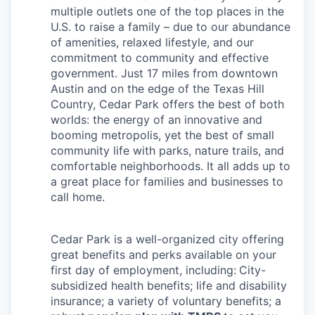
multiple outlets one of the top places in the
U.S. to raise a family – due to our abundance
of amenities, relaxed lifestyle, and our
commitment to community and effective
government. Just 17 miles from downtown
Austin and on the edge of the Texas Hill
Country, Cedar Park offers the best of both
worlds: the energy of an innovative and
booming metropolis, yet the best of small
community life with parks, nature trails, and
comfortable neighborhoods. It all adds up to
a great place for families and businesses to
call home.
Cedar Park is a well-organized city
offering
great benefits and perks available on your
first day of employment, including:
City-
subsidized health benefits; life and disability
insurance; a variety of voluntary benefits; a