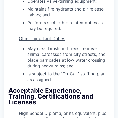
Operates valve-turning equipment;
Maintains fire hydrants and air release
valves; and
Performs such other related duties as
may be required.
Other Important Duties
May clear brush and trees, remove
animal carcasses from city streets, and
place barricades at low water crossing
during heavy rains; and
Is subject to the “On-Call” staffing plan
as assigned.
Acceptable Experience,
Training, Certifications and
Licenses
High School Diploma, or its equivalent, plus