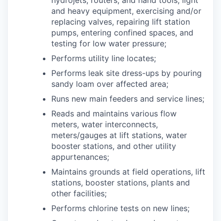
and heavy equipment, exercising and/or
replacing valves, repairing lift station
pumps, entering confined spaces, and
testing for low water pressure;
Performs utility line locates;
Performs leak site dress-ups by pouring
sandy loam over affected area;
Runs new main feeders and service lines;
Reads and maintains various flow
meters, water interconnects,
meters/gauges at lift stations, water
booster stations, and other utility
appurtenances;
Maintains grounds at field operations, lift
stations, booster stations, plants and
other facilities;
Performs chlorine tests on new lines;