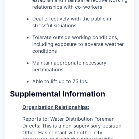
relationships with co-workers
Deal effectively with the public in
stressful situations
Tolerate outside working conditions,
including exposure to adverse weather
conditions
Maintain appropriate necessary
certifications
Able to lift up to 75 lbs.
Supplemental Information
Organization Relationships:
Reports to
: Water Distribution Foreman
Directs
: This is a non-supervisory position
Other
: Has contact with other city