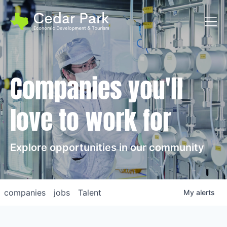
Toggl
Companies you'll
love to work for
Explore opportunities in our community
companies
jobs
Talent
My
alerts