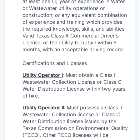
at least one (1) year of experience in Water
or Wastewater utility operations or
construction;
or
any equivalent combination
of experience and training which provides
the required knowledge, skills, and abilities.
Valid Texas Class A Commercial Driver's
License, or the ability to obtain within 6
months, with an acceptable driving record.
Certifications and Licenses
Utility Operator I
: Must obtain a Class II
Wastewater Collection License or Class C
Water Distribution License within two years
of hire.
Utility Operator II
: Must possess a Class II
Wastewater Collection license or Class C
Water Distribution license issued by the
Texas Commission on Environmental Quality
(TCEQ). Other TCEQ licenses will be