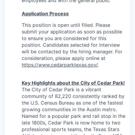
employees and with the general public
Application Process
This position is open until filled. Please
submit your application as soon as possible
to ensure you are considered for this
position. Candidates selected for interview
will be contacted by the hiring manager.
For
consideration, please apply online at
https://www.cedarparktexas.gov/
.
Key Highlights about the City of Cedar Park!
The City of Cedar Park is a vibrant
community of 82,220 consistently ranked by
the U.S. Census Bureau as one of the fastest
growing communities in the Austin metro.
Named for a popular park and rail stop in the
late 1800s, Cedar Park is now home to two
professional sports teams, the Texas Stars