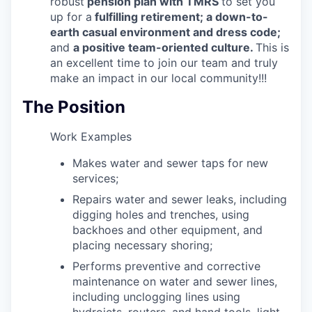
robust
pension plan with TMRS
to set you
up for a
fulfilling retirement; a down-to-
earth casual environment and dress code;
and
a positive team-oriented culture.
This is
an excellent time to join our team and truly
make an impact in our local community!!!
The Position
Work Examples
Makes water and sewer taps for new
services;
Repairs water and sewer leaks, including
digging holes and trenches, using
backhoes and other equipment, and
placing necessary shoring;
Performs preventive and corrective
maintenance on water and sewer lines,
including unclogging lines using
hydrojets, routers, and hand tools, light