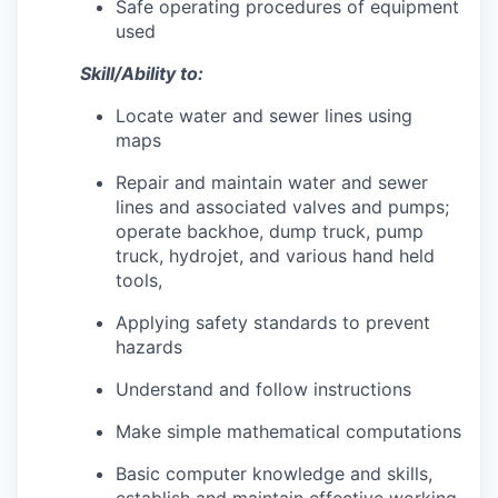
Safe operating procedures of equipment
used
Skill/Ability to:
Locate water and sewer lines using
maps
Repair and maintain water and sewer
lines and associated valves and pumps;
operate backhoe, dump truck, pump
truck, hydrojet, and various hand held
tools,
Applying safety standards to prevent
hazards
Understand and follow instructions
Make simple mathematical computations
Basic computer knowledge and skills,
establish and maintain effective working