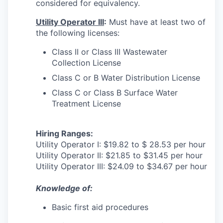
considered for equivalency.
Utility Operator III
:
Must have at least two of
the following licenses:
Class II or Class III Wastewater
Collection License
Class C or B Water Distribution License
Class C or Class B Surface Water
Treatment License
Hiring Ranges:
Utility Operator I: $19.82 to $ 28.53 per hour
Utility Operator II: $21.85 to $31.45 per hour
Utility Operator III: $24.09 to $34.67 per hour
Knowledge of
:
Basic first aid procedures