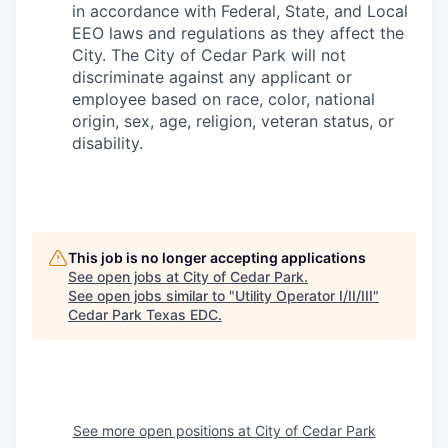
in accordance with Federal, State, and Local
EEO laws and regulations as they affect the
City. The City of Cedar Park will not
discriminate against any applicant or
employee based on race, color, national
origin, sex, age, religion, veteran status, or
disability.
This job is no longer accepting applications
See open jobs at
City of Cedar Park
.
See open jobs similar to "
Utility Operator I/II/III
"
Cedar Park Texas EDC
.
See more open positions at
City of Cedar Park