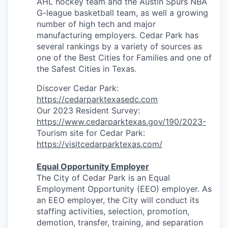
AHL hockey team and the Austin Spurs NBA
G-league basketball team, as well a growing
number of high tech and major
manufacturing employers. Cedar Park has
several rankings by a variety of sources as
one of the Best Cities for Families and one of
the Safest Cities in Texas.
Discover Cedar Park:
https://cedarparktexasedc.com
Our 2023 Resident Survey:
https://www.cedarparktexas.gov/190/2023-
Tourism site for Cedar Park:
https://visitcedarparktexas.com/
Equal Opportunity Employer
The City of Cedar Park is an Equal
Employment Opportunity (EEO) employer. As
an EEO employer, the City will conduct its
staffing activities, selection, promotion,
demotion, transfer, training, and separation