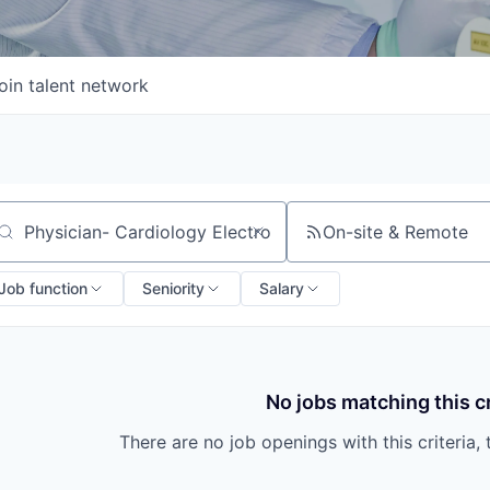
oin talent network
On-site & Remote
arch by title or keyword
Job function
Seniority
Salary
No jobs matching this cr
There are no job openings with this criteria, 