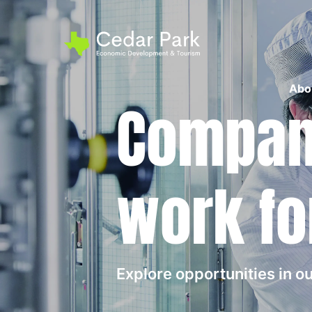
Abo
Compani
work fo
Explore opportunities in 