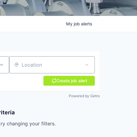
My
job
alerts
Location
Create job alert
Powered by Getro
iteria
try changing your filters.