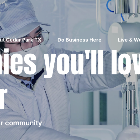
ut Cedar Park TX
Do Business Here
Live & W
es you'll lo
r
our community