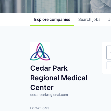
Explore
companies
Search
jobs
J
Se
Cedar Park
Regional Medical
Center
cedarparkregional.com
LOCATIONS