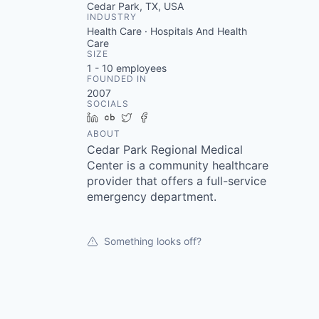
Cedar Park, TX, USA
INDUSTRY
Health Care · Hospitals And Health
Care
SIZE
1 - 10
employees
FOUNDED IN
2007
SOCIALS
LinkedIn
Crunchbase
Twitter
Facebook
ABOUT
Cedar Park Regional Medical
Center is a community healthcare
provider that offers a full-service
emergency department.
Something looks off?