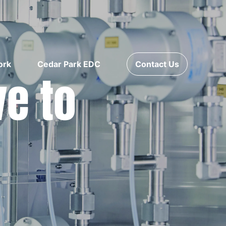
ork
Cedar Park EDC
Contact Us
ve to