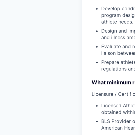
Develop condit
program design
athlete needs.
Design and imp
and illness am
Evaluate and m
liaison betwee
Prepare athlet
regulations an
What minimum re
Licensure / Certific
Licensed Athle
obtained withi
BLS Provider o
American Hear