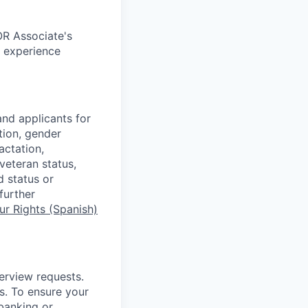
OR Associate's
c experience
nd applicants for
tion, gender
actation,
 veteran status,
d status or
further
r Rights (Spanish)
terview requests.
. To ensure your
banking or