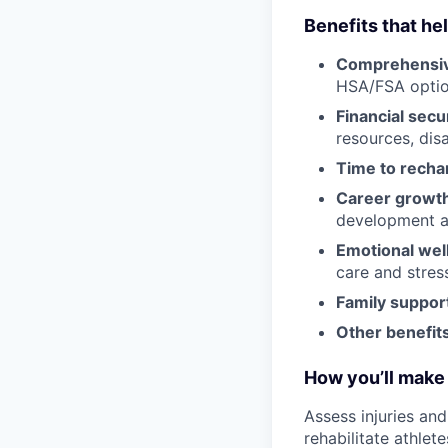
Benefits that he
Comprehensiv
HSA/FSA opti
Financial secu
resources, disa
Time to recha
Career growt
development an
Emotional wel
care and stre
Family suppor
Other benefits
How you’ll make 
Assess injuries an
rehabilitate athlete