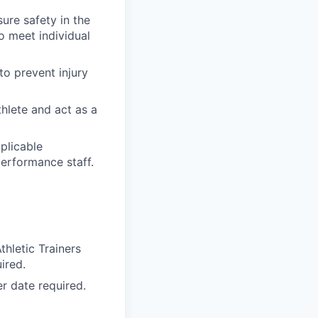
ure safety in the
o meet individual
o prevent injury
hlete and act as a
plicable
performance staff.
thletic Trainers
ired.
r date required.