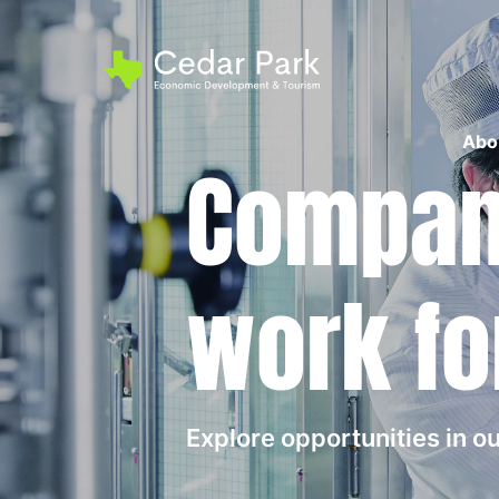
Abo
Compani
work fo
Explore opportunities in 