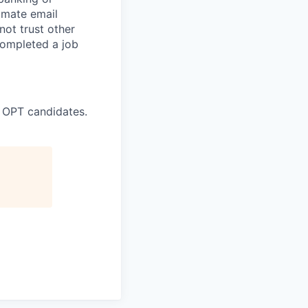
timate email
ot trust other
completed a job
 OPT candidates.