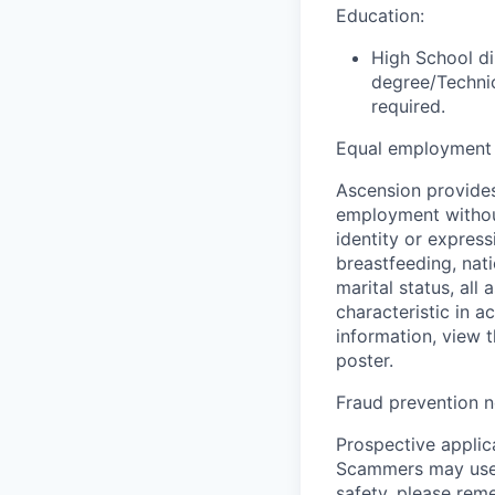
Education:
High School di
degree/Technic
required.
Equal employment 
Ascension provides
employment without 
identity or express
breastfeeding, natio
marital status, all
characteristic in a
information, view 
poster.
Fraud prevention n
Prospective applica
Scammers may use 
safety, please rem