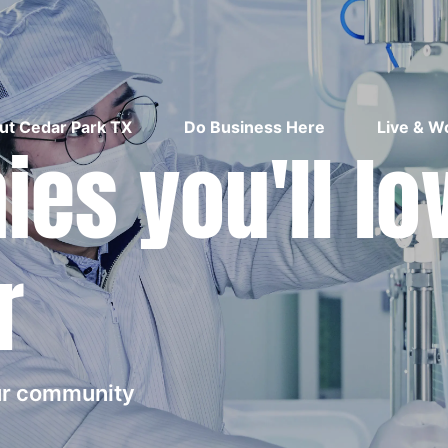
ut Cedar Park TX
Do Business Here
Live & W
es you'll lo
r
our community