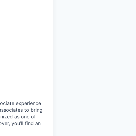
sociate experience
ssociates to bring
gnized as one of
er, you’ll find an