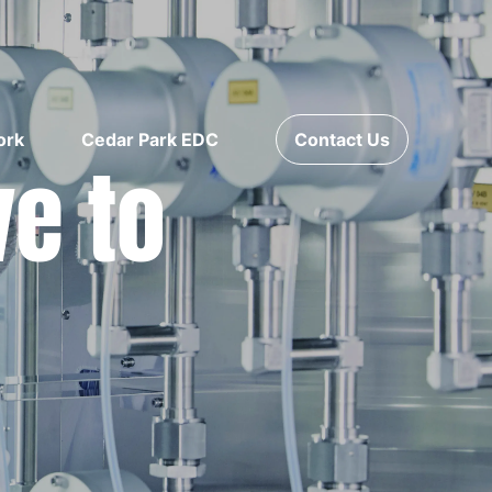
ork
Cedar Park EDC
Contact Us
ve to