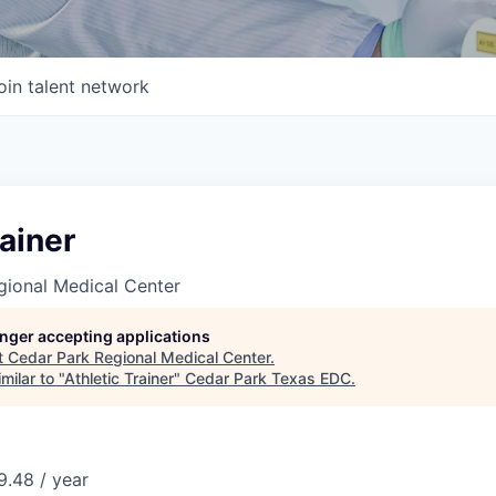
oin talent network
rainer
gional Medical Center
longer accepting applications
t
Cedar Park Regional Medical Center
.
milar to "
Athletic Trainer
"
Cedar Park Texas EDC
.
.48 / year