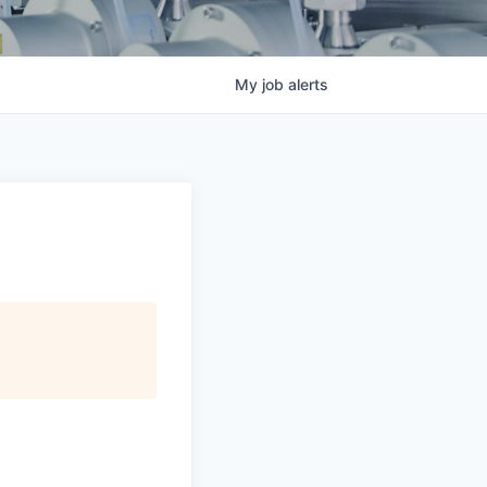
My
job
alerts