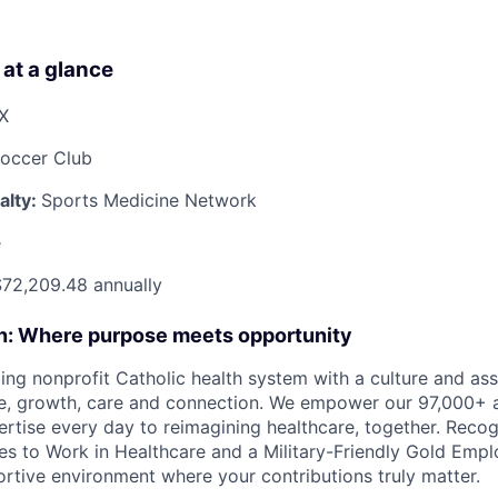
 at a glance
TX
Soccer Club
alty:
Sports Medicine Network
e
72,209.48 annually
on: Where purpose meets opportunity
ding nonprofit Catholic health system with a culture and as
e, growth, care and connection. We empower our 97,000+ a
pertise every day to reimagining healthcare, together. Reco
s to Work in Healthcare and a Military-Friendly Gold Employ
ortive environment where your contributions truly matter.