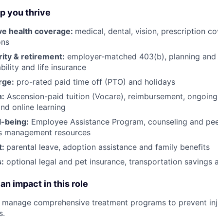
lp you thrive
e health coverage:
medical, dental, vision, prescription 
ons
rity & retirement:
employer-matched 403(b), planning and 
bility and life insurance
rge:
pro-rated paid time off (PTO) and holidays
h:
Ascension-paid tuition (Vocare), reimbursement, ongoing
d online learning
l-being:
Employee Assistance Program
,
counseling and peer
ss management resources
t:
parental leave, adoption assistance and family benefits
:
optional legal and pet insurance, transportation savings
an impact in this role
d manage comprehensive treatment programs to prevent inj
s.