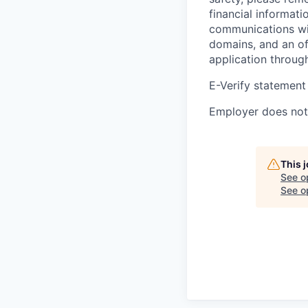
financial informati
communications wil
domains, and an of
application throug
E-Verify statement
Employer does not 
This 
See o
See op