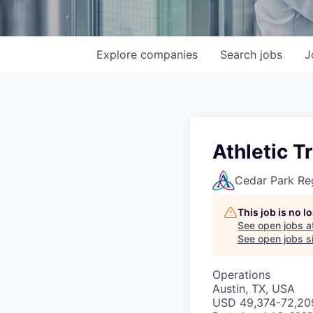
Explore
companies
Search
jobs
J
Athletic T
Cedar Park Re
This job is no 
See open jobs a
See open jobs si
Operations
Austin, TX, USA
USD 49,374-72,209