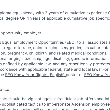
ploma equivalency with 2 years of cumulative experience 
al degree OR 4 years of applicable cumulative job specifi
opportunity employer
 Equal Employment Opportunities (EEO) to all associates a
regard to race, color, religion, sex/gender, sexual orienta
ion, pregnancy, childbirth, and related medical conditions, l
nal origin, citizenship, age, disability, genetic information,
 as defined by applicable law, and any other legally protecte
ccordance with applicable federal, state and local laws. For 
the
EEO Know Your Rights (English)
poster or
EEO Know You
otice
nts should be vigilant against fraudulent job offers and in
sophisticated tactics to impersonate Ascension employees
ember: Ascension will never ask for payment or to provide 