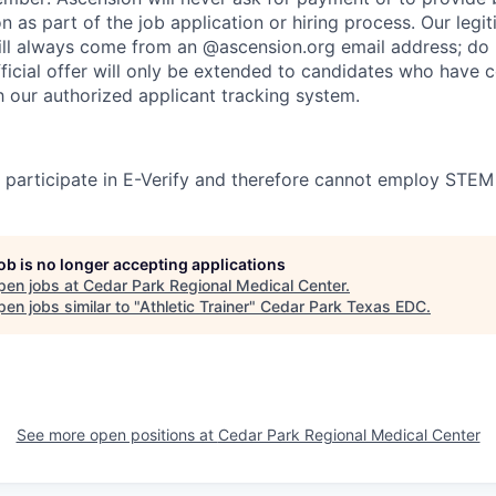
on as part of the job application or hiring process. Our legi
l always come from an @ascension.org email address; do n
ficial offer will only be extended to candidates who have 
h our authorized applicant tracking system.
participate in E-Verify and therefore cannot employ STEM
job is no longer accepting applications
pen jobs at
Cedar Park Regional Medical Center
.
en jobs similar to "
Athletic Trainer
"
Cedar Park Texas EDC
.
See more open positions at
Cedar Park Regional Medical Center