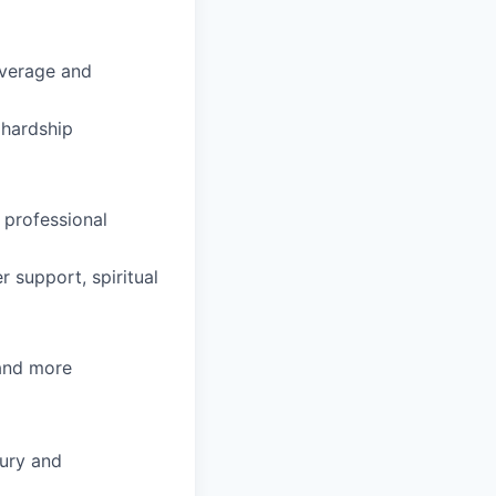
coverage and
hardship
 professional
 support, spiritual
 and more
ury and