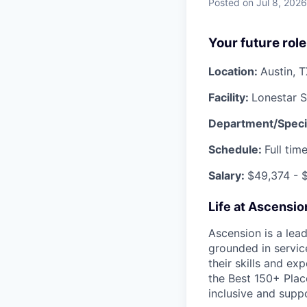
Posted
on Jul 8, 2026
Your future role
Location:
Austin, 
Facility:
Lonestar 
Department/Speci
Schedule:
Full tim
Salary:
$
49,374
- $
Life at Ascensi
Ascension is a lea
grounded in servic
their skills and ex
the Best 150+ Place
inclusive and supp