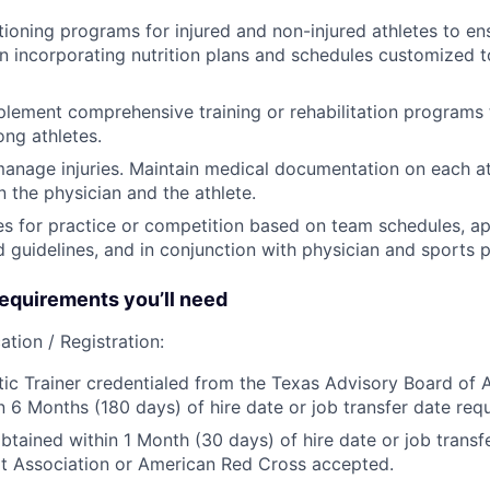
ioning programs for injured and non-injured athletes to ens
 incorporating nutrition plans and schedules customized t
lement comprehensive training or rehabilitation programs t
ong athletes.
anage injuries. Maintain medical documentation on each at
n the physician and the athlete.
es for practice or competition based on team schedules, ap
d guidelines, and in conjunction with physician and sports 
quirements you’ll need
ation / Registration:
tic Trainer credentialed from the Texas Advisory Board of A
n 6 Months (180 days) of hire date or job transfer date requ
btained within 1 Month (30 days) of hire date or job transfe
t Association or American Red Cross accepted.