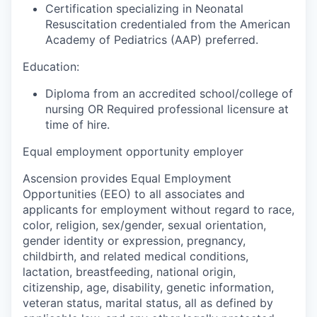
Certification specializing in Neonatal
Resuscitation credentialed from the American
Academy of Pediatrics (AAP) preferred.
Education:
Diploma from an accredited school/college of
nursing OR Required professional licensure at
time of hire.
Equal employment opportunity employer
Ascension provides Equal Employment
Opportunities (EEO) to all associates and
applicants for employment without regard to race,
color, religion, sex/gender, sexual orientation,
gender identity or expression, pregnancy,
childbirth, and related medical conditions,
lactation, breastfeeding, national origin,
citizenship, age, disability, genetic information,
veteran status, marital status, all as defined by