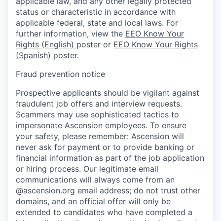
applicable law, and any other legally protected
status or characteristic in accordance with
applicable federal, state and local laws. For
further information, view the
EEO Know Your
Rights (English)
poster or
EEO Know Your Rights
(Spanish)
poster.
Fraud prevention notice
Prospective applicants should be vigilant against
fraudulent job offers and interview requests.
Scammers may use sophisticated tactics to
impersonate Ascension employees. To ensure
your safety, please remember: Ascension will
never ask for payment or to provide banking or
financial information as part of the job application
or hiring process. Our legitimate email
communications will always come from an
@ascension.org email address; do not trust other
domains, and an official offer will only be
extended to candidates who have completed a