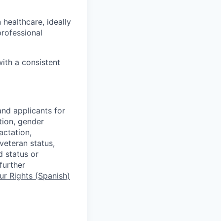
healthcare, ideally
professional
ith a consistent
nd applicants for
tion, gender
actation,
 veteran status,
d status or
further
r Rights (Spanish)