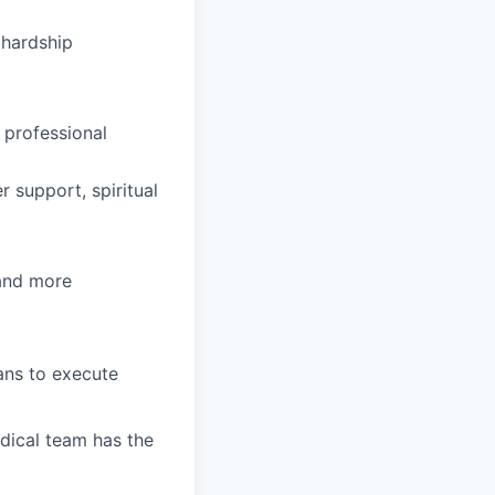
hardship
 professional
 support, spiritual
 and more
ians to execute
dical team has the