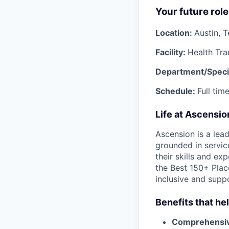
Your future role
Location:
Austin, 
Facility:
Health Tra
Department/Speci
Schedule:
Full ti
Life at Ascensi
Ascension is a lea
grounded in servic
their skills and ex
the Best 150+ Place
inclusive and supp
Benefits that he
Comprehensiv