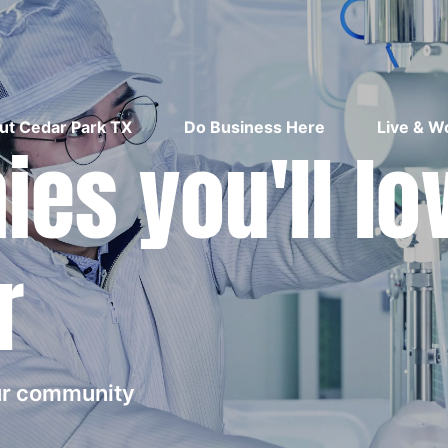
ut Cedar Park TX
Do Business Here
Live & W
es you'll lo
r
our community