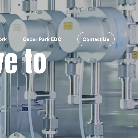
ork
Cedar Park EDC
Contact Us
ve to