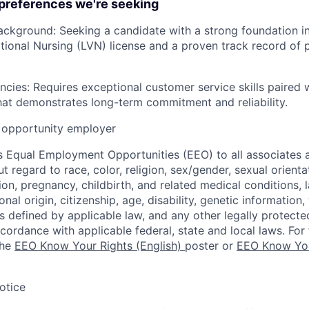
 preferences we're seeking
ackground: Seeking a candidate with a strong foundation in 
tional Nursing (LVN) license and a proven track record of 
ies: Requires exceptional customer service skills paired w
hat demonstrates long-term commitment and reliability.
opportunity employer
 Equal Employment Opportunities (EEO) to all associates a
regard to race, color, religion, sex/gender, sexual orienta
ion, pregnancy, childbirth, and related medical conditions, l
nal origin, citizenship, age, disability, genetic information,
 as defined by applicable law, and any other legally protecte
ccordance with applicable federal, state and local laws. For 
the
EEO Know Your Rights (English)
poster or
EEO Know You
otice