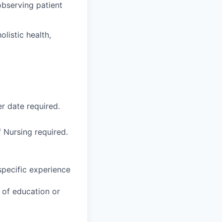
observing patient
listic health,
r date required.
 Nursing required.
specific experience
u of education or