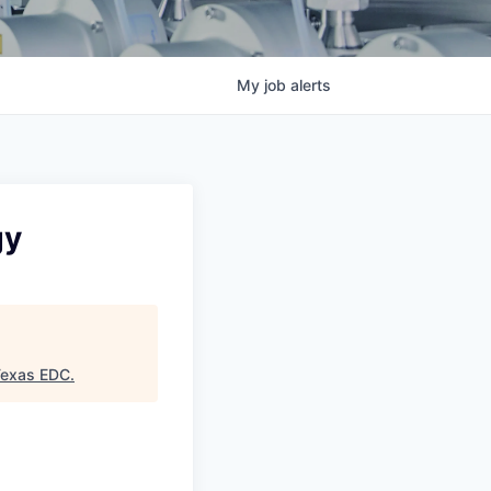
My
job
alerts
gy
Texas EDC
.