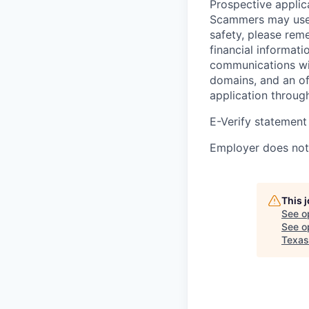
Prospective applica
Scammers may use 
safety, please rem
financial informati
communications wil
domains, and an of
application throug
E-Verify statement
Employer does not 
This 
See o
See op
Texas