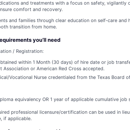
ications and treatments with a focus on safety, vigilantly 
nsure comfort and recovery.
ts and families through clear education on self-care and ho
oth transition from home.
quirements you’ll need
ation / Registration:
btained within 1 Month (30 days) of hire date or job transfe
t Association or American Red Cross accepted.
ical/Vocational Nurse credentialed from the Texas Board of
ploma equivalency OR 1 year of applicable cumulative job 
ired professional licensure/certification can be used in lie
 if applicable.