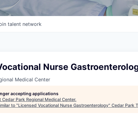
oin talent network
Vocational Nurse Gastroenterolo
gional Medical Center
longer accepting applications
t
Cedar Park Regional Medical Center
.
milar to "
Licensed Vocational Nurse Gastroenterology
"
Cedar Park 