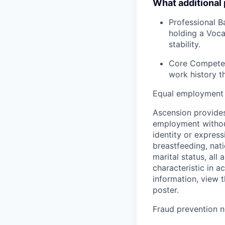
What additional
Professional B
holding a Voca
stability.
Core Competenc
work history t
Equal employment 
Ascension provides
employment without 
identity or express
breastfeeding, natio
marital status, all
characteristic in a
information, view 
poster.
Fraud prevention n