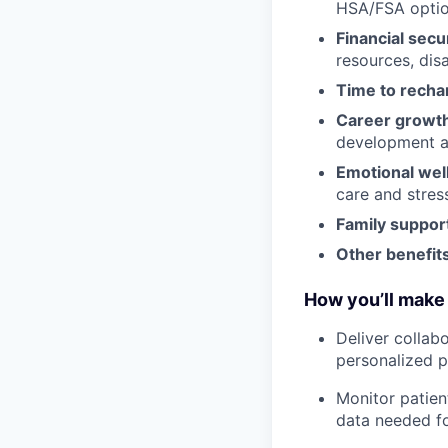
HSA/FSA opti
Financial secu
resources, disa
Time to recha
Career growt
development an
Emotional wel
care and stre
Family suppor
Other benefits
How you’ll make 
Deliver collab
personalized p
Monitor patien
data needed fo