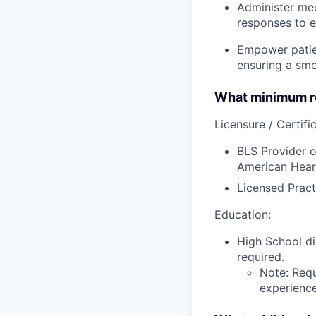
Administer med
responses to e
Empower patien
ensuring a smo
What minimum re
Licensure / Certific
BLS Provider o
American Hear
Licensed Pract
Education:
High School di
required.
Note: Requ
experience,