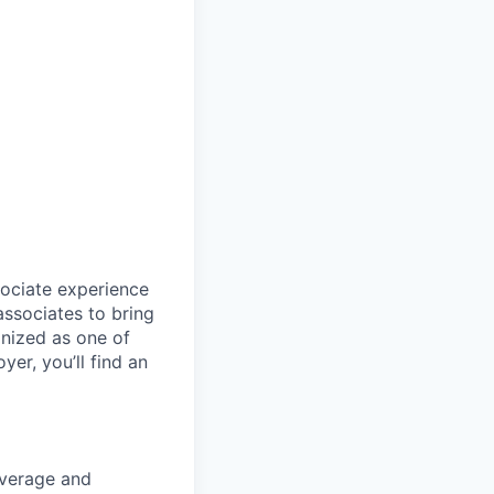
sociate experience
ssociates to bring
gnized as one of
er, you’ll find an
coverage and