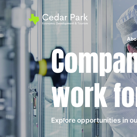
Abo
Compani
work fo
Explore opportunities in 