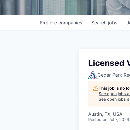
Explore
companies
Search
jobs
J
Licensed 
Cedar Park Re
This job is no 
See open jobs a
See open jobs si
Austin, TX, USA
Posted
on Jul 7, 2026