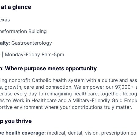
 at a glance
Texas
nsformation Building
alty:
Gastroenterology
me | Monday-Friday 8am-5pm
on: Where purpose meets opportunity
ding nonprofit Catholic health system with a culture and as
e, growth, care and connection. We empower our 97,000+ a
pertise every day to reimagining healthcare, together. Reco
s to Work in Healthcare and a Military-Friendly Gold Employ
ortive environment where your contributions truly matter.
lp you thrive
e health coverage:
medical, dental, vision, prescription 