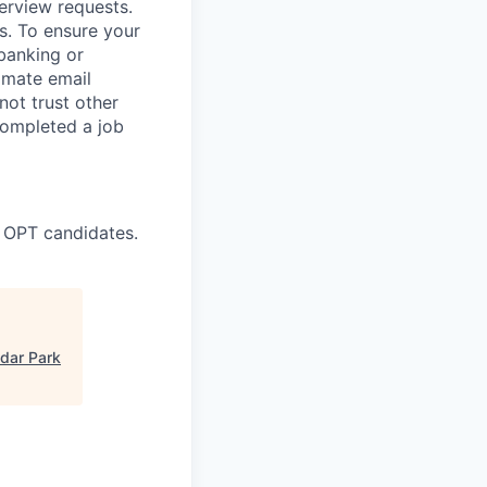
terview requests.
. To ensure your
banking or
timate email
ot trust other
completed a job
 OPT candidates.
dar Park