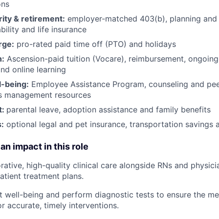
ons
rity & retirement:
employer-matched 403(b), planning and 
bility and life insurance
rge:
pro-rated paid time off (PTO) and holidays
h:
Ascension-paid tuition (Vocare), reimbursement, ongoing
d online learning
l-being:
Employee Assistance Program
,
counseling and peer
ss management resources
t:
parental leave, adoption assistance and family benefits
:
optional legal and pet insurance, transportation savings
an impact in this role
orative, high-quality clinical care alongside RNs and physic
atient treatment plans.
t well-being and perform diagnostic tests to ensure the me
r accurate, timely interventions.