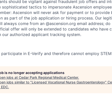
nts should be vigilant against fraudulent job offers and in
sophisticated tactics to impersonate Ascension employees
ember: Ascension will never ask for payment or to provide 
on as part of the job application or hiring process. Our legi
l always come from an @ascension.org email address; do n
ficial offer will only be extended to candidates who have 
h our authorized applicant tracking system.
participate in E-Verify and therefore cannot employ STEM
job is no longer accepting applications
pen jobs at
Cedar Park Regional Medical Center
.
en jobs similar to "
Licensed Vocational Nurse Gastroenterology
"
Ce
 EDC
.