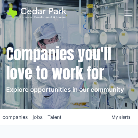
Toggl
Companies you'll
love to work for
Explore opportunities in our community
companies
jobs
Talent
My
alerts