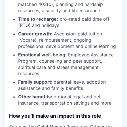
matched 403(b), planning and hardship
resources, disability and life insurance
Time to recharge:
pro-rated paid time off
(PTO) and holidays
Career growth:
Ascension-paid tuition
(Vocare), reimbursement, ongoing
professional development and online learning
Emotional well-being:
Employee Assistance
Program
,
counseling and peer support,
spiritual care and stress management
resources
Family support:
parental leave, adoption
assistance and family benefits
Other benefits:
optional legal and pet
insurance, transportation savings and more
How you’ll make an impact in this role
Serve as the Chief Human Resources Officer for