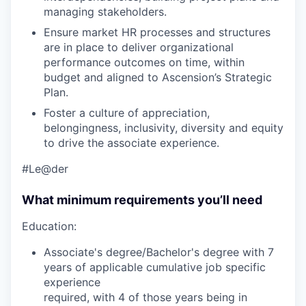
managing stakeholders.
Ensure market HR processes and structures
are in place to deliver organizational
performance outcomes on time, within
budget and aligned to Ascension’s Strategic
Plan.
Foster a culture of appreciation,
belongingness, inclusivity, diversity and equity
to drive the associate experience.
#Le@der
What minimum requirements you’ll need
Education:
Associate's degree/Bachelor's degree with 7
years of applicable cumulative job specific
experience
required, with 4 of those years being in