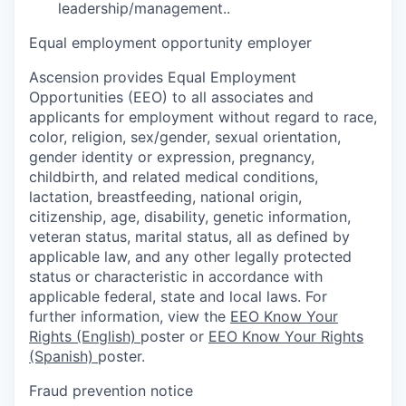
leadership/management..
Equal employment opportunity employer
Ascension provides Equal Employment
Opportunities (EEO) to all associates and
applicants for employment without regard to race,
color, religion, sex/gender, sexual orientation,
gender identity or expression, pregnancy,
childbirth, and related medical conditions,
lactation, breastfeeding, national origin,
citizenship, age, disability, genetic information,
veteran status, marital status, all as defined by
applicable law, and any other legally protected
status or characteristic in accordance with
applicable federal, state and local laws. For
further information, view the
EEO Know Your
Rights (English)
poster or
EEO Know Your Rights
(Spanish)
poster.
Fraud prevention notice