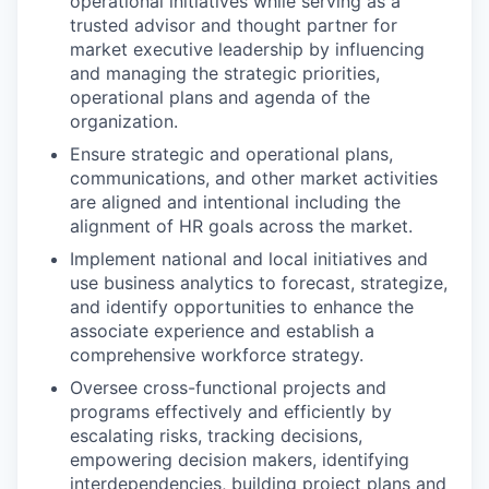
operational initiatives while serving as a
trusted advisor and thought partner for
market executive leadership by influencing
and managing the strategic priorities,
operational plans and agenda of the
organization.
Ensure strategic and operational plans,
communications, and other market activities
are aligned and intentional including the
alignment of HR goals across the market.
Implement national and local initiatives and
use business analytics to forecast, strategize,
and identify opportunities to enhance the
associate experience and establish a
comprehensive workforce strategy.
Oversee cross-functional projects and
programs effectively and efficiently by
escalating risks, tracking decisions,
empowering decision makers, identifying
interdependencies, building project plans and