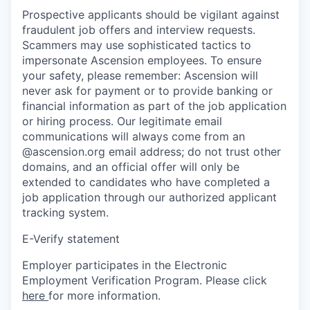
Prospective applicants should be vigilant against
fraudulent job offers and interview requests.
Scammers may use sophisticated tactics to
impersonate Ascension employees. To ensure
your safety, please remember: Ascension will
never ask for payment or to provide banking or
financial information as part of the job application
or hiring process. Our legitimate email
communications will always come from an
@ascension.org email address; do not trust other
domains, and an official offer will only be
extended to candidates who have completed a
job application through our authorized applicant
tracking system.
E-Verify statement
Employer participates in the Electronic
Employment Verification Program. Please click
here
for more information.