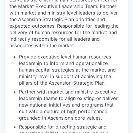
the Market Executive Leadership Team. Partner
with market and ministry level leaders to deliver
the Ascension Strategic Plan priorities and
expected outcomes. Responsible for leading the
delivery of human resources for the market and
indirectly responsible for all leaders and
associates within the market.
Provide executive level human resources
leadership to inform and operationalize
human capital strategies at the market and
ministry level in support of achieving the
pillars of the Ascension Strategic Plan.
Partner with market and ministry executive
leadership teams to align existing or deliver
new national initiatives and programs that
cultivate a culture of high performance
grounded in Ascension’s core values.
Responsible for directing strategic and