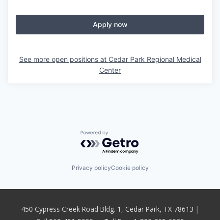
Apply now
See more open positions at
Cedar Park Regional Medical
Center
Powered by Getro.com
Privacy policy
Cookie policy
450 Cypress Creek Road Bldg. 1, Cedar Park, TX 78613 |