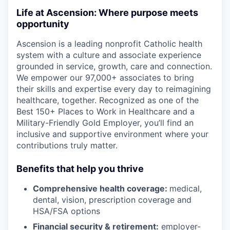
Life at Ascension: Where purpose meets
opportunity
Ascension is a leading nonprofit Catholic health
system with a culture and associate experience
grounded in service, growth, care and connection.
We empower our 97,000+ associates to bring
their skills and expertise every day to reimagining
healthcare, together. Recognized as one of the
Best 150+ Places to Work in Healthcare and a
Military-Friendly Gold Employer, you’ll find an
inclusive and supportive environment where your
contributions truly matter.
Benefits that help you thrive
Comprehensive health coverage:
medical,
dental, vision, prescription coverage and
HSA/FSA options
Financial security & retirement:
employer-