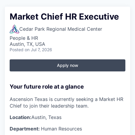
Market Chief HR Executive
Cedar Park Regional Medical Center
People & HR
Austin, TX, USA
Posted
on Jul 7, 2026
Apply now
Your future role at a glance
Ascension Texas is currently seeking a Market HR
Chief to join their leadership team.
Location:
Austin, Texas
Department:
Human Resources