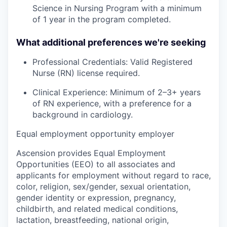
Science in Nursing Program with a minimum
of 1 year in the program completed.
What additional preferences we're seeking
Professional Credentials: Valid Registered
Nurse (RN) license required.
Clinical Experience: Minimum of 2–3+ years
of RN experience, with a preference for a
background in cardiology.
Equal employment opportunity employer
Ascension provides Equal Employment
Opportunities (EEO) to all associates and
applicants for employment without regard to race,
color, religion, sex/gender, sexual orientation,
gender identity or expression, pregnancy,
childbirth, and related medical conditions,
lactation, breastfeeding, national origin,