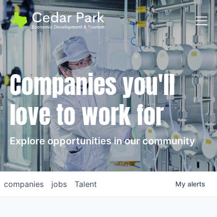
Toggl
Companies you'll
love to work for
Explore opportunities in our community
companies
jobs
Talent
My
alerts