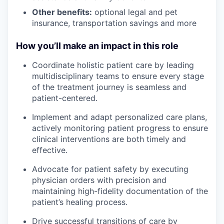
Other benefits:
optional legal and pet
insurance, transportation savings and more
How you’ll make an impact in this role
Coordinate holistic patient care by leading
multidisciplinary teams to ensure every stage
of the treatment journey is seamless and
patient-centered.
Implement and adapt personalized care plans,
actively monitoring patient progress to ensure
clinical interventions are both timely and
effective.
Advocate for patient safety by executing
physician orders with precision and
maintaining high-fidelity documentation of the
patient’s healing process.
Drive successful transitions of care by