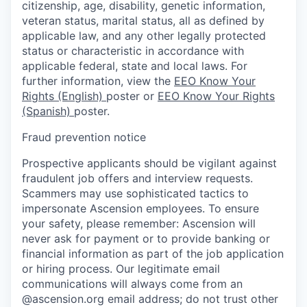
citizenship, age, disability, genetic information,
veteran status, marital status, all as defined by
applicable law, and any other legally protected
status or characteristic in accordance with
applicable federal, state and local laws. For
further information, view the
EEO Know Your
Rights (English)
poster or
EEO Know Your Rights
(Spanish)
poster.
Fraud prevention notice
Prospective applicants should be vigilant against
fraudulent job offers and interview requests.
Scammers may use sophisticated tactics to
impersonate Ascension employees. To ensure
your safety, please remember: Ascension will
never ask for payment or to provide banking or
financial information as part of the job application
or hiring process. Our legitimate email
communications will always come from an
@ascension.org email address; do not trust other