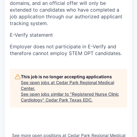
domains, and an official offer will only be
extended to candidates who have completed a
job application through our authorized applicant
tracking system.
E-Verify statement
Employer does not participate in E-Verify and
therefore cannot employ STEM OPT candidates.
This job is no longer accepting applications
See open jobs at
Cedar Park Regional Medical
Center
.
See open jobs similar to "
Registered Nurse Clinic
Cardiology
"
Cedar Park Texas EDC
.
See more open positions at
Cedar Park Regional Medical