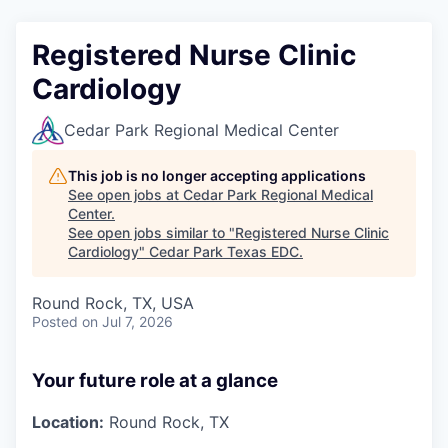
Registered Nurse Clinic
Cardiology
Cedar Park Regional Medical Center
This job is no longer accepting applications
See open jobs at
Cedar Park Regional Medical
Center
.
See open jobs similar to "
Registered Nurse Clinic
Cardiology
"
Cedar Park Texas EDC
.
Round Rock, TX, USA
Posted
on Jul 7, 2026
Your future role at a glance
Location:
Round Rock, TX