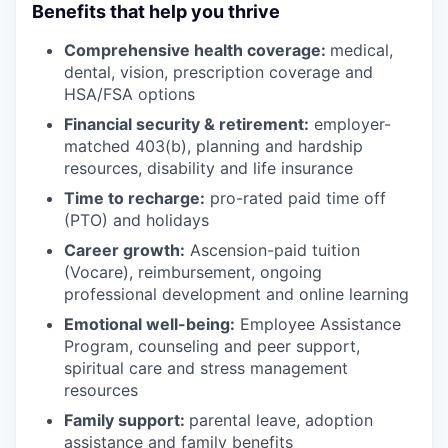
Benefits that help you thrive
Comprehensive health coverage:
medical,
dental, vision, prescription coverage and
HSA/FSA options
Financial security & retirement:
employer-
matched 403(b), planning and hardship
resources, disability and life insurance
Time to recharge:
pro-rated paid time off
(PTO) and holidays
Career growth:
Ascension-paid tuition
(Vocare), reimbursement, ongoing
professional development and online learning
Emotional well-being:
Employee Assistance
Program
,
counseling and peer support,
spiritual care and stress management
resources
Family support:
parental leave, adoption
assistance and family benefits