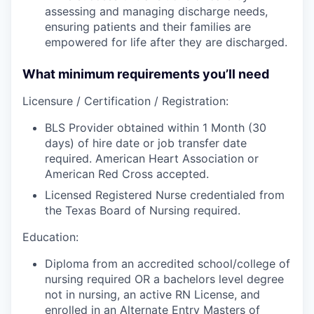
assessing and managing discharge needs,
ensuring patients and their families are
empowered for life after they are discharged.
What minimum requirements you’ll need
Licensure / Certification / Registration:
BLS Provider obtained within 1 Month (30
days) of hire date or job transfer date
required. American Heart Association or
American Red Cross accepted.
Licensed Registered Nurse credentialed from
the Texas Board of Nursing required.
Education:
Diploma from an accredited school/college of
nursing required OR a bachelors level degree
not in nursing, an active RN License, and
enrolled in an Alternate Entry Masters of