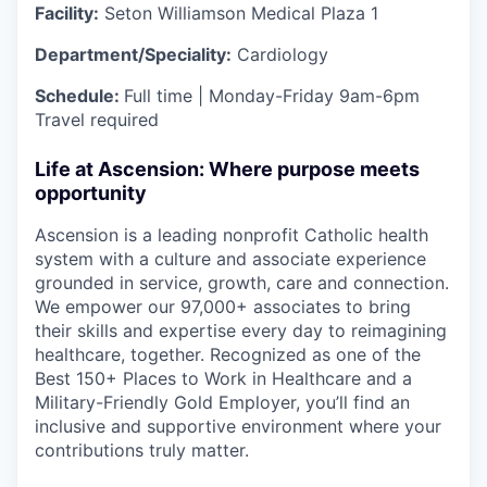
Facility:
Seton Williamson Medical Plaza 1
Department/Speciality:
Cardiology
Schedule:
Full time |
Monday-Friday 9am-6pm
Travel required
Life at Ascension: Where purpose meets
opportunity
Ascension is a leading nonprofit Catholic health
system with a culture and associate experience
grounded in service, growth, care and connection.
We empower our 97,000+ associates to bring
their skills and expertise every day to reimagining
healthcare, together. Recognized as one of the
Best 150+ Places to Work in Healthcare and a
Military-Friendly Gold Employer, you’ll find an
inclusive and supportive environment where your
contributions truly matter.