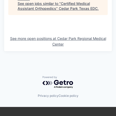
See open jobs similar to "
Certified Medical
Assistant Orthopedics
"
Cedar Park Texas EDC
.
See more open positions at
Cedar Park Regional Medical
Center
Powered by Getro.com
Privacy policy
Cookie policy