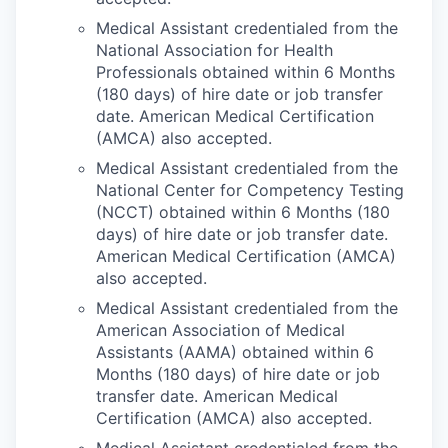
Medical Assistant credentialed from the
National Association for Health
Professionals obtained within 6 Months
(180 days) of hire date or job transfer
date. American Medical Certification
(AMCA) also accepted.
Medical Assistant credentialed from the
National Center for Competency Testing
(NCCT) obtained within 6 Months (180
days) of hire date or job transfer date.
American Medical Certification (AMCA)
also accepted.
Medical Assistant credentialed from the
American Association of Medical
Assistants (AAMA) obtained within 6
Months (180 days) of hire date or job
transfer date. American Medical
Certification (AMCA) also accepted.
Medical Assistant credentialed from the