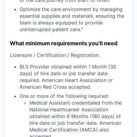
Optimize the care environment by managing
essential supplies and materials, ensuring the
team is always equipped to provide
uninterrupted patient care."
What minimum requirements you’ll need
Licensure / Certification / Registration:
BLS Provider obtained within 1 Month (30
days) of hire date or job transfer date
required. American Heart Association or
American Red Cross accepted.
One or more of the following required:
Medical Assistant credentialed from the
National Healthcareer Association
obtained within 6 Months (180 days) of
hire date or job transfer date. American
Medical Certification (AMCA) also
accepted.