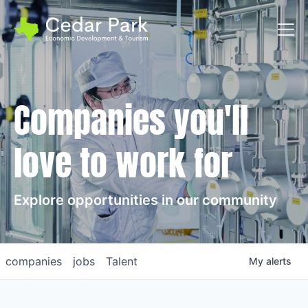
Toggl
Companies you'll
love to work for
Explore opportunities in our community
companies
jobs
Talent
My
alerts