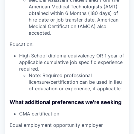
American Medical Technologists (AMT)
obtained within 6 Months (180 days) of
hire date or job transfer date. American
Medical Certification (AMCA) also
accepted.
Education:
High School diploma equivalency OR 1 year of
applicable cumulative job specific experience
required.
Note: Required professional
licensure/certification can be used in lieu
of education or experience, if applicable.
What additional preferences we're seeking
CMA certification
Equal employment opportunity employer