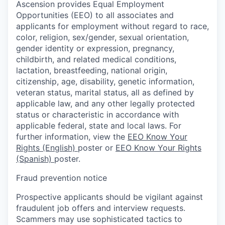
Ascension provides Equal Employment
Opportunities (EEO) to all associates and
applicants for employment without regard to race,
color, religion, sex/gender, sexual orientation,
gender identity or expression, pregnancy,
childbirth, and related medical conditions,
lactation, breastfeeding, national origin,
citizenship, age, disability, genetic information,
veteran status, marital status, all as defined by
applicable law, and any other legally protected
status or characteristic in accordance with
applicable federal, state and local laws. For
further information, view the
EEO Know Your
Rights (English)
poster or
EEO Know Your Rights
(Spanish)
poster.
Fraud prevention notice
Prospective applicants should be vigilant against
fraudulent job offers and interview requests.
Scammers may use sophisticated tactics to