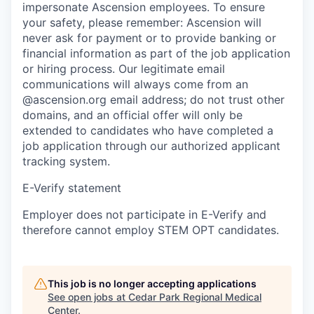
impersonate Ascension employees. To ensure
your safety, please remember: Ascension will
never ask for payment or to provide banking or
financial information as part of the job application
or hiring process. Our legitimate email
communications will always come from an
@ascension.org email address; do not trust other
domains, and an official offer will only be
extended to candidates who have completed a
job application through our authorized applicant
tracking system.
E-Verify statement
Employer does not participate in E-Verify and
therefore cannot employ STEM OPT candidates.
This job is no longer accepting applications
See open jobs at
Cedar Park Regional Medical
Center
.