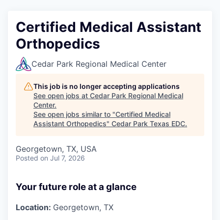
Certified Medical Assistant
Orthopedics
Cedar Park Regional Medical Center
This job is no longer accepting applications
See open jobs at
Cedar Park Regional Medical
Center
.
See open jobs similar to "
Certified Medical
Assistant Orthopedics
"
Cedar Park Texas EDC
.
Georgetown, TX, USA
Posted
on Jul 7, 2026
Your future role at a glance
Location:
Georgetown, TX