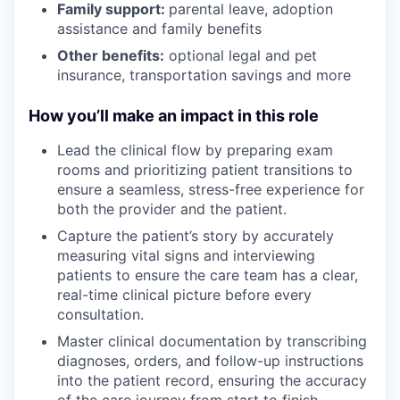
Family support:
parental leave, adoption
assistance and family benefits
Other benefits:
optional legal and pet
insurance, transportation savings and more
How you’ll make an impact in this role
Lead the clinical flow by preparing exam
rooms and prioritizing patient transitions to
ensure a seamless, stress-free experience for
both the provider and the patient.
Capture the patient’s story by accurately
measuring vital signs and interviewing
patients to ensure the care team has a clear,
real-time clinical picture before every
consultation.
Master clinical documentation by transcribing
diagnoses, orders, and follow-up instructions
into the patient record, ensuring the accuracy
of the care journey from start to finish.