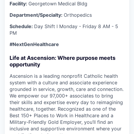
Facility:
Georgetown Medical Bldg
Department/Specialty:
Orthopedics
Schedule:
Day
Shift l Monday - Friday
8 AM - 5
PM
#NextGenHealthcare
Life at Ascension: Where purpose meets
opportunity
Ascension is a leading nonprofit Catholic health
system with a culture and associate experience
grounded in service, growth, care and connection.
We empower our 97,000+ associates to bring
their skills and expertise every day to reimagining
healthcare, together. Recognized as one of the
Best 150+ Places to Work in Healthcare and a
Military-Friendly Gold Employer, you’ll find an
inclusive and supportive environment where your