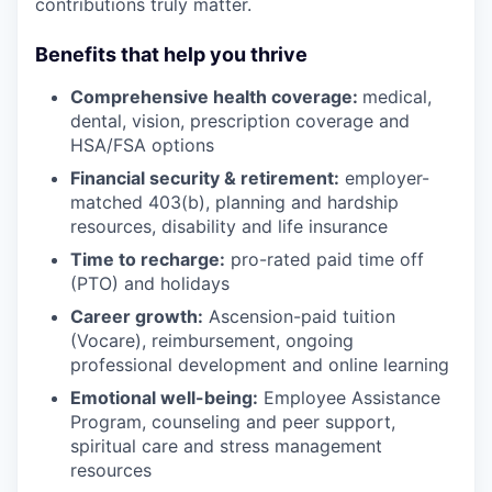
contributions truly matter.
Benefits that help you thrive
Comprehensive health coverage:
medical,
dental, vision, prescription coverage and
HSA/FSA options
Financial security & retirement:
employer-
matched 403(b), planning and hardship
resources, disability and life insurance
Time to recharge:
pro-rated paid time off
(PTO) and holidays
Career growth:
Ascension-paid tuition
(Vocare), reimbursement, ongoing
professional development and online learning
Emotional well-being:
Employee Assistance
Program
,
counseling and peer support,
spiritual care and stress management
resources