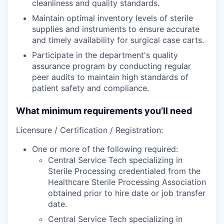
cleanliness and quality standards.
Maintain optimal inventory levels of sterile
supplies and instruments to ensure accurate
and timely availability for surgical case carts.
Participate in the department's quality
assurance program by conducting regular
peer audits to maintain high standards of
patient safety and compliance.
What minimum requirements you’ll need
Licensure / Certification / Registration:
One or more of the following required:
Central Service Tech specializing in
Sterile Processing credentialed from the
Healthcare Sterile Processing Association
obtained prior to hire date or job transfer
date.
Central Service Tech specializing in