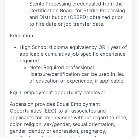
Sterile Processing credentialed from the
Certification Board for Sterile Processing
and Distribution (CBSPD) obtained prior
to hire date or job transfer date.
Education:
High School diploma equivalency OR 1 year of
applicable cumulative job specific experience
required.
Note: Required professional
licensure/certification can be used in lieu
of education or experience, if applicable.
Equal employment opportunity employer
Ascension provides Equal Employment
Opportunities (EEO) to all associates and
applicants for employment without regard to race,
color, religion, sex/gender, sexual orientation,
gender identity or expression, pregnancy,