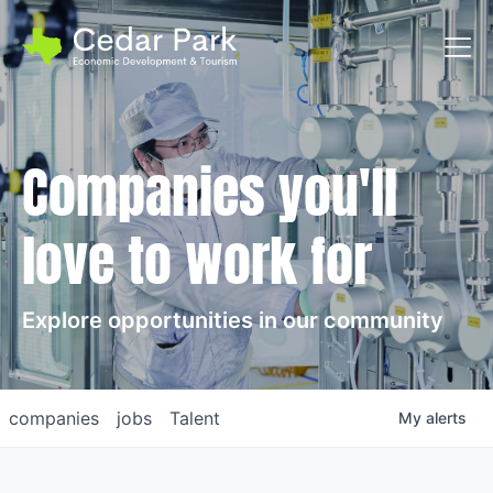
Toggl
Companies you'll
love to work for
Explore opportunities in our community
companies
jobs
Talent
My
alerts