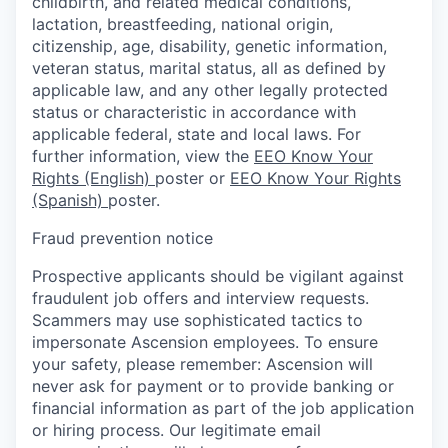
childbirth, and related medical conditions,
lactation, breastfeeding, national origin,
citizenship, age, disability, genetic information,
veteran status, marital status, all as defined by
applicable law, and any other legally protected
status or characteristic in accordance with
applicable federal, state and local laws. For
further information, view the
EEO Know Your
Rights (English)
poster or
EEO Know Your Rights
(Spanish)
poster.
Fraud prevention notice
Prospective applicants should be vigilant against
fraudulent job offers and interview requests.
Scammers may use sophisticated tactics to
impersonate Ascension employees. To ensure
your safety, please remember: Ascension will
never ask for payment or to provide banking or
financial information as part of the job application
or hiring process. Our legitimate email