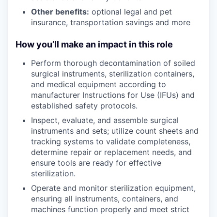
Other benefits:
optional legal and pet
insurance, transportation savings and more
How you’ll make an impact in this role
Perform thorough decontamination of soiled
surgical instruments, sterilization containers,
and medical equipment according to
manufacturer Instructions for Use (IFUs) and
established safety protocols.
Inspect, evaluate, and assemble surgical
instruments and sets; utilize count sheets and
tracking systems to validate completeness,
determine repair or replacement needs, and
ensure tools are ready for effective
sterilization.
Operate and monitor sterilization equipment,
ensuring all instruments, containers, and
machines function properly and meet strict