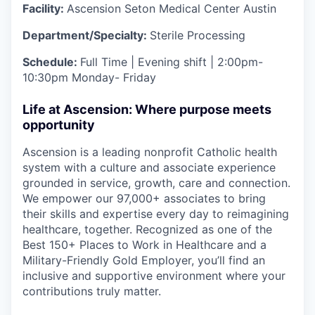
Facility:
Ascension Seton Medical Center Austin
Department/Specialty:
Sterile Processing
Schedule:
Full Time | Evening shift | 2:00pm-
10:30pm Monday- Friday
Life at Ascension: Where purpose meets
opportunity
Ascension is a leading nonprofit Catholic health
system with a culture and associate experience
grounded in service, growth, care and connection.
We empower our 97,000+ associates to bring
their skills and expertise every day to reimagining
healthcare, together. Recognized as one of the
Best 150+ Places to Work in Healthcare and a
Military-Friendly Gold Employer, you’ll find an
inclusive and supportive environment where your
contributions truly matter.