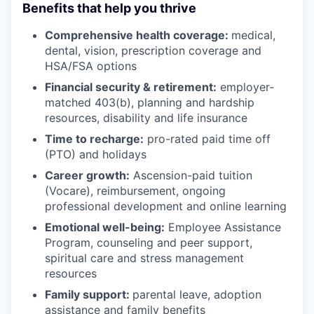
Benefits that help you thrive
Comprehensive health coverage:
medical,
dental, vision, prescription coverage and
HSA/FSA options
Financial security & retirement:
employer-
matched 403(b), planning and hardship
resources, disability and life insurance
Time to recharge:
pro-rated paid time off
(PTO) and holidays
Career growth:
Ascension-paid tuition
(Vocare), reimbursement, ongoing
professional development and online learning
Emotional well-being:
Employee Assistance
Program
,
counseling and peer support,
spiritual care and stress management
resources
Family support:
parental leave, adoption
assistance and family benefits