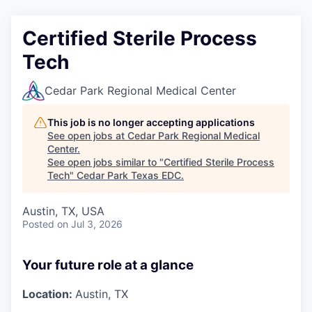
Certified Sterile Process
Tech
Cedar Park Regional Medical Center
This job is no longer accepting applications
See open jobs at
Cedar Park Regional Medical
Center
.
See open jobs similar to "
Certified Sterile Process
Tech
"
Cedar Park Texas EDC
.
Austin, TX, USA
Posted
on Jul 3, 2026
Your future role at a glance
Location:
Austin, TX