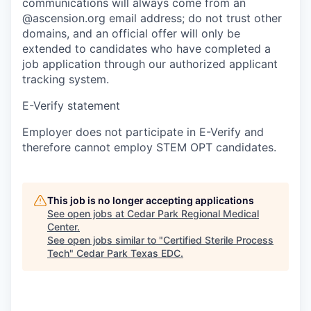
communications will always come from an
@ascension.org email address; do not trust other
domains, and an official offer will only be
extended to candidates who have completed a
job application through our authorized applicant
tracking system.
E-Verify statement
Employer does not participate in E-Verify and
therefore cannot employ STEM OPT candidates.
This job is no longer accepting applications
See open jobs at
Cedar Park Regional Medical
Center
.
See open jobs similar to "
Certified Sterile Process
Tech
"
Cedar Park Texas EDC
.