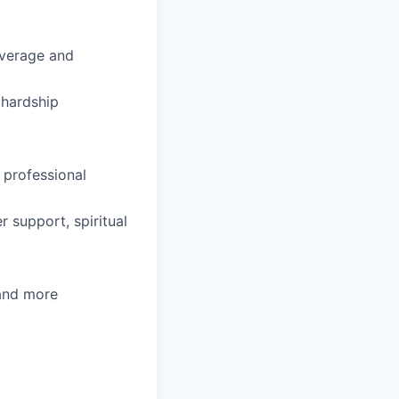
coverage and
hardship
 professional
 support, spiritual
 and more