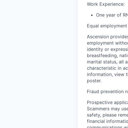
Work Experience:
One year of RN
Equal employment 
Ascension provides
employment without 
identity or express
breastfeeding, natio
marital status, all
characteristic in a
information, view 
poster.
Fraud prevention n
Prospective applica
Scammers may use 
safety, please rem
financial informati
communications wil