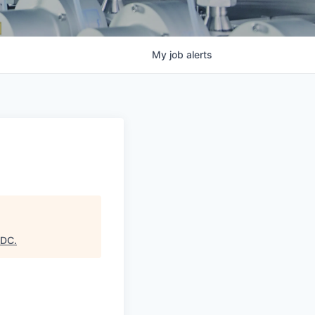
My
job
alerts
EDC
.