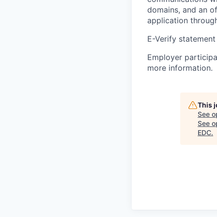
domains, and an of
application throug
E-Verify statement
Employer participa
more information.
This 
See o
See op
EDC
.