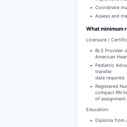
Coordinate mul
Assess and man
What minimum re
Licensure / Certific
BLS Provider o
American Hear
Pediatric Adva
transfer
date required.
Registered Nur
compact RN lic
of assignment.
Education:
Diploma from a