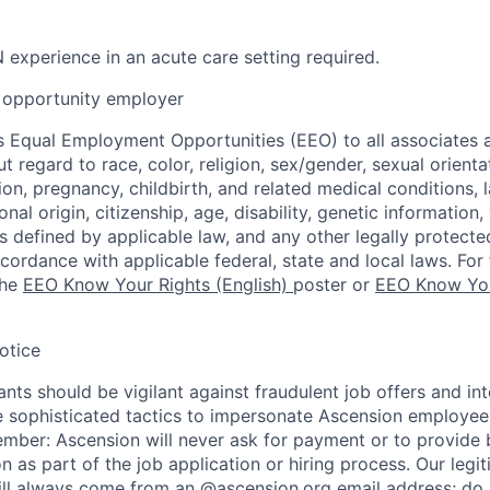
 experience in an acute care setting required.
opportunity employer
 Equal Employment Opportunities (EEO) to all associates a
regard to race, color, religion, sex/gender, sexual orienta
ion, pregnancy, childbirth, and related medical conditions, l
nal origin, citizenship, age, disability, genetic information,
 as defined by applicable law, and any other legally protecte
ccordance with applicable federal, state and local laws. For 
the
EEO Know Your Rights (English)
poster or
EEO Know You
otice
nts should be vigilant against fraudulent job offers and in
sophisticated tactics to impersonate Ascension employees
ember: Ascension will never ask for payment or to provide 
on as part of the job application or hiring process. Our legi
l always come from an @ascension.org email address; do n