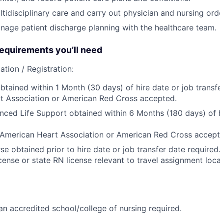
tidisciplinary care and carry out physician and nursing ord
age patient discharge planning with the healthcare team.
quirements you’ll need
ation / Registration:
btained within 1 Month (30 days) of hire date or job transfe
t Association or American Red Cross accepted.
nced Life Support obtained within 6 Months (180 days) of h
 American Heart Association or American Red Cross accept
se obtained prior to hire date or job transfer date require
ense or state RN license relevant to travel assignment locat
n accredited school/college of nursing required.