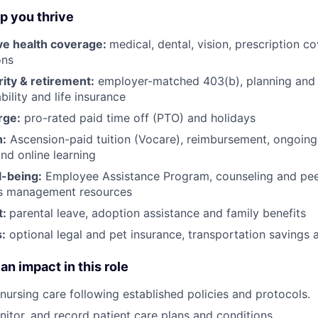
lp you thrive
e health coverage:
medical, dental, vision, prescription 
ons
rity & retirement:
employer-matched 403(b), planning and 
bility and life insurance
rge:
pro-rated paid time off (PTO) and holidays
h:
Ascension-paid tuition (Vocare), reimbursement, ongoing
d online learning
l-being:
Employee Assistance Program
,
counseling and peer
ss management resources
t:
parental leave, adoption assistance and family benefits
:
optional legal and pet insurance, transportation savings
an impact in this role
 nursing care following established policies and protocols.
itor, and record patient care plans and conditions.