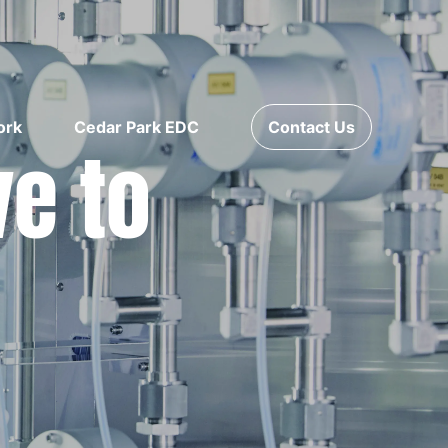
ork
Cedar Park EDC
Contact Us
ve to