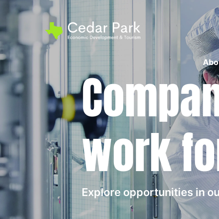
Abo
Compani
work fo
Explore opportunities in 