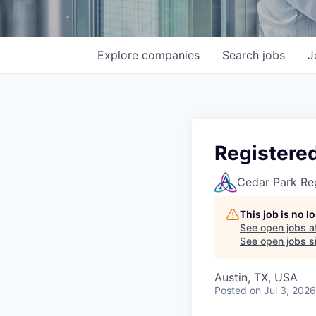
Explore
companies
Search
jobs
J
Registered
Cedar Park Re
This job is no 
See open jobs a
See open jobs si
Austin, TX, USA
Posted
on Jul 3, 2026