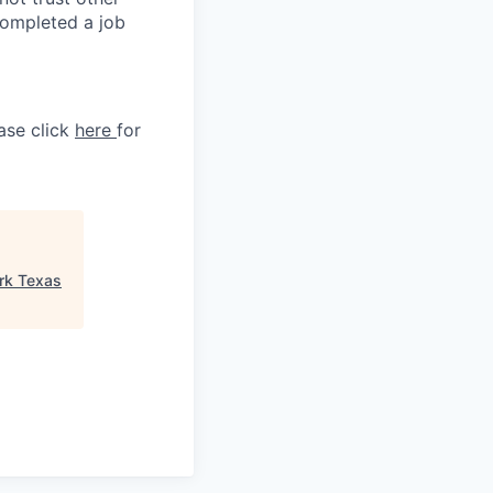
completed a job
ase click
here
for
rk Texas