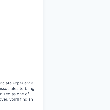
sociate experience
ssociates to bring
gnized as one of
er, you’ll find an