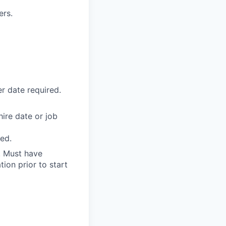
ers.
r date required.
ire date or job
ed.
d. Must have
ion prior to start