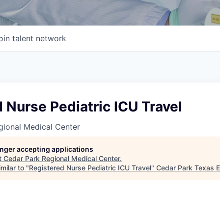
oin talent network
 Nurse Pediatric ICU Travel
gional Medical Center
longer accepting applications
t
Cedar Park Regional Medical Center
.
milar to "
Registered Nurse Pediatric ICU Travel
"
Cedar Park Texas 