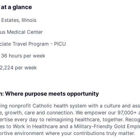
 at a glance
states, Illinois
ius Medical Center
iate Travel Program - PICU
 36 hours per week
$2,224 per week
on: Where purpose meets opportunity
ding nonprofit Catholic health system with a culture and as
e, growth, care and connection. We empower our 97,000+ a
pertise every day to reimagining healthcare, together. Reco
s to Work in Healthcare and a Military-Friendly Gold Employ
ortive environment where your contributions truly matter.