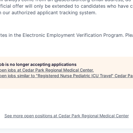
ficial offer will only be extended to candidates who have 
h our authorized applicant tracking system.
tes in the Electronic Employment Verification Program. Ple
job is no longer accepting applications
pen jobs at
Cedar Park Regional Medical Center
.
en jobs similar to "
Registered Nurse Pediatric ICU Travel
"
Cedar Pa
See more open positions at
Cedar Park Regional Medical Center