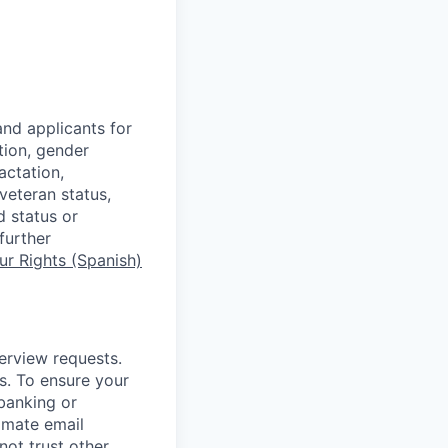
nd applicants for
tion, gender
actation,
 veteran status,
d status or
further
r Rights (Spanish)
terview requests.
. To ensure your
banking or
timate email
ot trust other