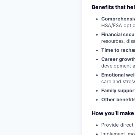
Benefits that he
Comprehensiv
HSA/FSA opti
Financial secu
resources, disa
Time to recha
Career growt
development an
Emotional wel
care and stre
Family suppor
Other benefits
How you’ll make 
Provide direct
Implement, mon