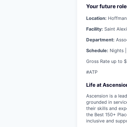
Your future role
Location:
Hoffman E
Facility:
Saint Alex
Department:
Assoc
Schedule:
Nights |
Gross Rate up to 
#ATP
Life at Ascensi
Ascension is a lea
grounded in servic
their skills and ex
the Best 150+ Place
inclusive and supp