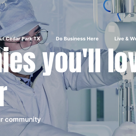
ut Cedar Park TX
Do Business Here
Live & W
es you'll lo
r
our community