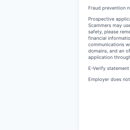
Fraud prevention n
Prospective applica
Scammers may use 
safety, please rem
financial informati
communications wil
domains, and an of
application throug
E-Verify statement
Employer does not 