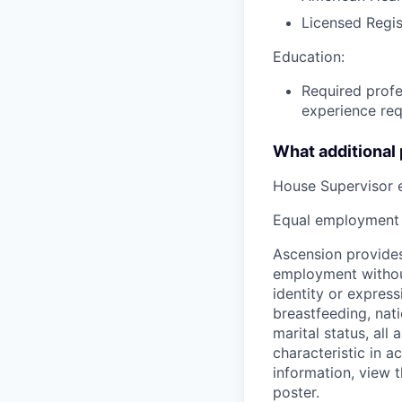
Licensed Regis
Education:
Required profe
experience req
What additional
House Supervisor 
Equal employment 
Ascension provides
employment without 
identity or express
breastfeeding, natio
marital status, all
characteristic in a
information, view 
poster.