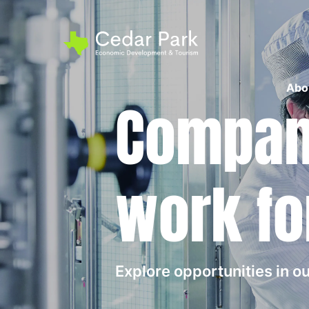
Abo
Compani
work fo
Explore opportunities in 