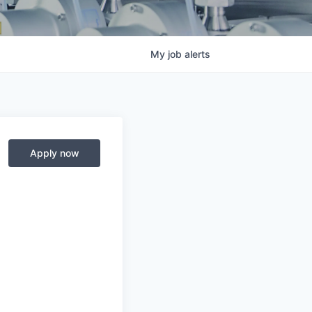
My
job
alerts
Apply now