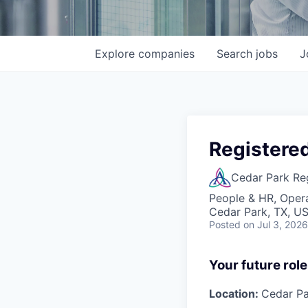
Explore
companies
Search
jobs
J
Registere
Cedar Park Re
People & HR, Oper
Cedar Park, TX, U
Posted
on Jul 3, 2026
Your future role
Location:
Cedar Pa