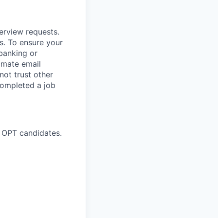
terview requests.
. To ensure your
banking or
timate email
ot trust other
completed a job
 OPT candidates.