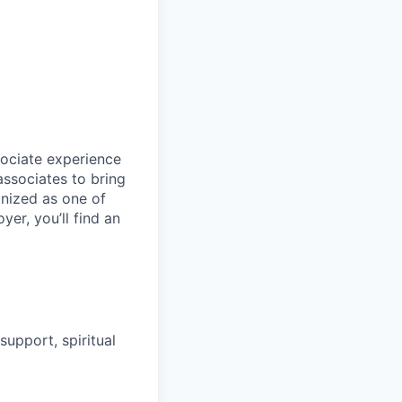
sociate experience
ssociates to bring
gnized as one of
er, you’ll find an
upport, spiritual