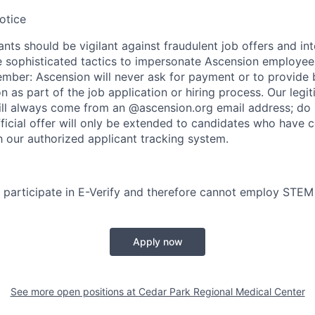
otice
nts should be vigilant against fraudulent job offers and in
sophisticated tactics to impersonate Ascension employees
ember: Ascension will never ask for payment or to provide 
on as part of the job application or hiring process. Our legi
l always come from an @ascension.org email address; do n
ficial offer will only be extended to candidates who have 
h our authorized applicant tracking system.
participate in E-Verify and therefore cannot employ STEM
Apply now
See more open positions at
Cedar Park Regional Medical Center