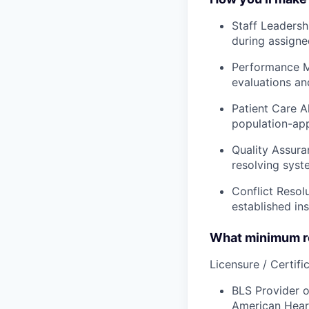
Staff Leadersh
during assigne
Performance M
evaluations and
Patient Care A
population-app
Quality Assura
resolving syst
Conflict Resol
established ins
What minimum re
Licensure / Certific
BLS Provider o
American Hear