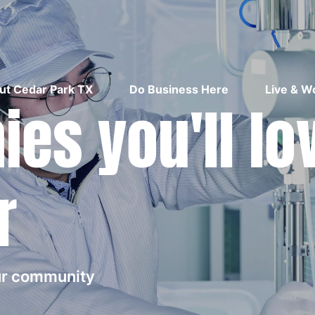
ut Cedar Park TX
Do Business Here
Live & W
es you'll lo
r
our community