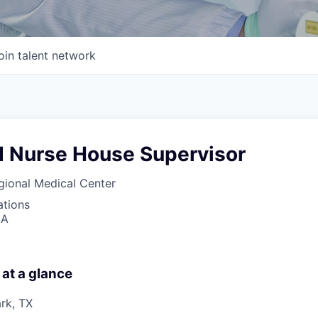
oin talent network
d Nurse House Supervisor
gional Medical Center
ations
SA
 at a glance
rk, TX