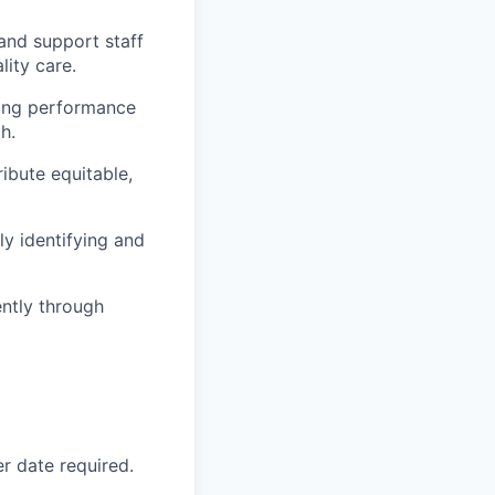
and support staff
lity care.
ing performance
h.
ibute equitable,
ly identifying and
ently through
r date required.