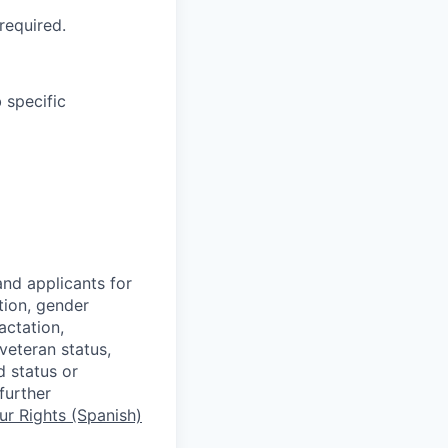
required.
 specific
nd applicants for
tion, gender
actation,
 veteran status,
d status or
further
r Rights (Spanish)