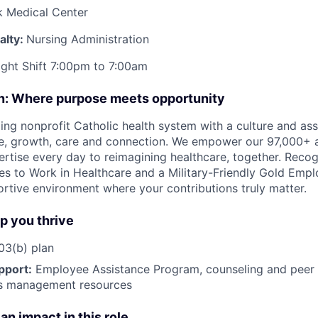
k Medical Center
alty:
Nursing Administration
ight Shift 7:00pm to 7:00am
on: Where purpose meets opportunity
ding nonprofit Catholic health system with a culture and as
e, growth, care and connection. We empower our 97,000+ a
pertise every day to reimagining healthcare, together. Reco
s to Work in Healthcare and a Military-Friendly Gold Employ
ortive environment where your contributions truly matter.
lp you thrive
3(b) plan
pport:
Employee Assistance Program
,
counseling and peer s
ss management resources
an impact in this role