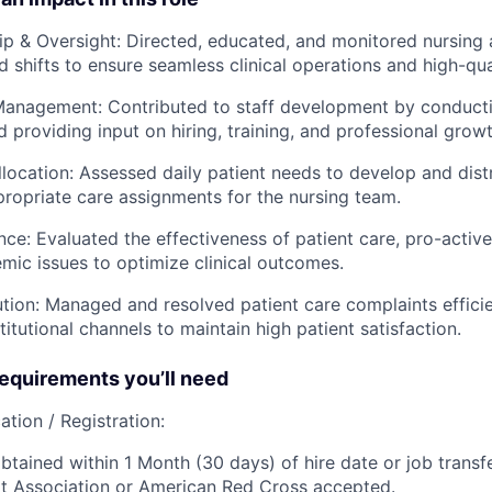
ip & Oversight: Directed, educated, and monitored nursing 
d shifts to ensure seamless clinical operations and high-qua
anagement: Contributed to staff development by conduct
 providing input on hiring, training, and professional growt
llocation: Assessed daily patient needs to develop and distr
ropriate care assignments for the nursing team.
nce: Evaluated the effectiveness of patient care, pro-active
emic issues to optimize clinical outcomes.
ution: Managed and resolved patient care complaints effici
titutional channels to maintain high patient satisfaction.
quirements you’ll need
ation / Registration:
btained within 1 Month (30 days) of hire date or job transfe
t Association or American Red Cross accepted.