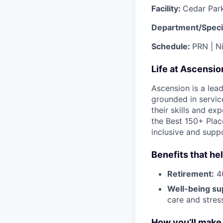
Facility:
Cedar Par
Department/Speci
Schedule:
PRN | N
Life at Ascensi
Ascension is a lea
grounded in servic
their skills and ex
the Best 150+ Place
inclusive and supp
Benefits that he
Retirement:
40
Well-being su
care and stre
How you’ll make 