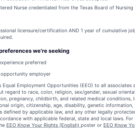
tered Nurse credentialed from the Texas Board of Nursing 
ssional licensure/certification AND 1 year of cumulative job
uired.
 preferences we're seeking
experience preferred
opportunity employer
 Equal Employment Opportunities (EEO) to all associates a
regard to race, color, religion, sex/gender, sexual orienta
ion, pregnancy, childbirth, and related medical conditions, l
nal origin, citizenship, age, disability, genetic information,
 as defined by applicable law, and any other legally protecte
ccordance with applicable federal, state and local laws. For 
the
EEO Know Your Rights (English)
poster or
EEO Know You