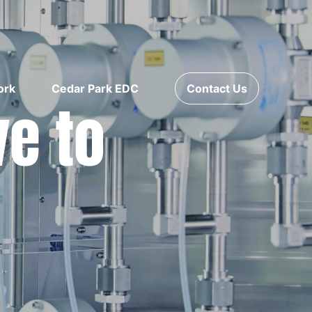
ork
Cedar Park EDC
Contact Us
ve to