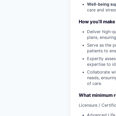
Well-being su
care and stre
How you’ll make 
Deliver high-q
plans, ensurin
Serve as the p
patients to en
Expertly asses
expertise to id
Collaborate wi
needs, ensurin
of care.
What minimum re
Licensure / Certific
Advanced Life 