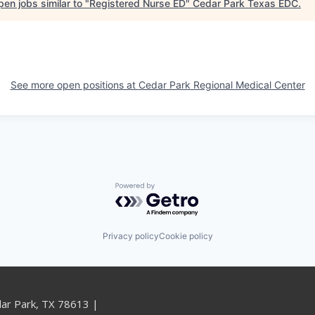
en jobs similar to "
Registered Nurse ED
"
Cedar Park Texas EDC
.
See more open positions at
Cedar Park Regional Medical Center
Powered by Getro.com
Privacy policy
Cookie policy
dar Park, TX 78613 |