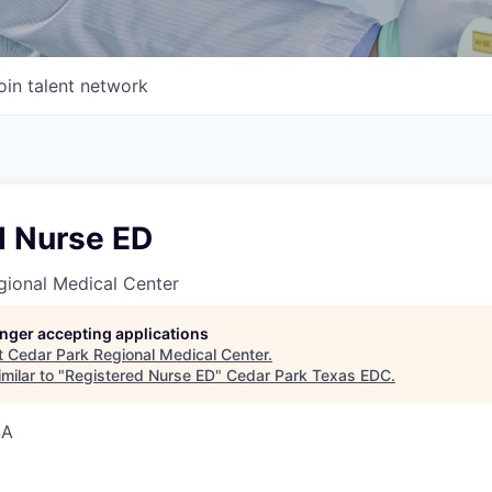
oin talent network
d Nurse ED
gional Medical Center
longer accepting applications
t
Cedar Park Regional Medical Center
.
milar to "
Registered Nurse ED
"
Cedar Park Texas EDC
.
SA