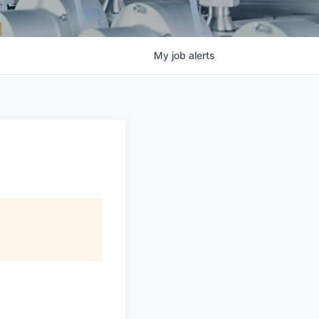
My
job
alerts