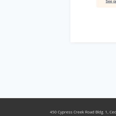
See op
450 Cypress Creek Road Bldg. 1, Ce