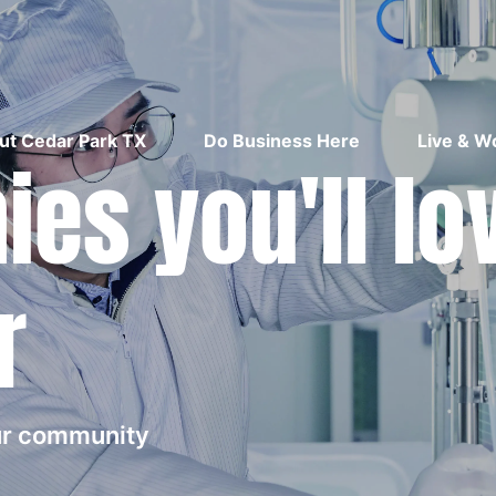
ut Cedar Park TX
Do Business Here
Live & W
es you'll lo
r
our community