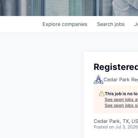
Explore
companies
Search
jobs
J
Registere
Cedar Park Re
This job is no 
See open jobs a
See open jobs si
Cedar Park, TX, U
Posted
on Jul 3, 2026