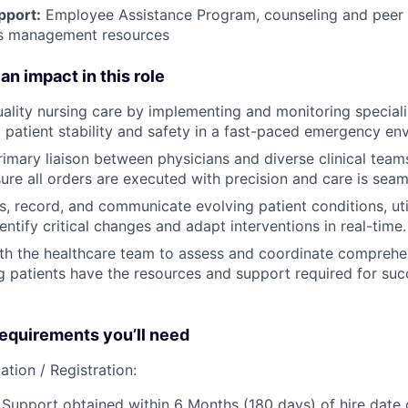
pport:
Employee Assistance Program
,
counseling and peer s
ss management resources
an impact in this role
uality nursing care by implementing and monitoring special
g patient stability and safety in a fast-paced emergency en
rimary liaison between physicians and diverse clinical team
sure all orders are executed with precision and care is seam
s, record, and communicate evolving patient conditions, util
entify critical changes and adapt interventions in real-time.
th the healthcare team to assess and coordinate comprehe
g patients have the resources and support required for succ
quirements you’ll need
ation / Registration:
Support obtained within 6 Months (180 days) of hire date o