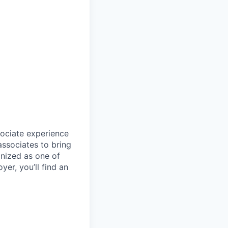
sociate experience
ssociates to bring
gnized as one of
er, you’ll find an