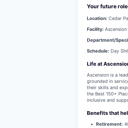
Your future role
Location:
Cedar Pa
Facility:
Ascension
Department/Specia
Schedule:
Day Shif
Life at Ascensi
Ascension is a lea
grounded in servic
their skills and ex
the Best 150+ Place
inclusive and supp
Benefits that he
Retirement:
40