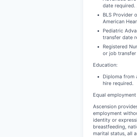
date required.
BLS Provider o
American Hear
Pediatric Adva
transfer date 
Registered Nur
or job transfer
Education:
Diploma from a
hire required.
Equal employment 
Ascension provides
employment without 
identity or express
breastfeeding, natio
marital status, all