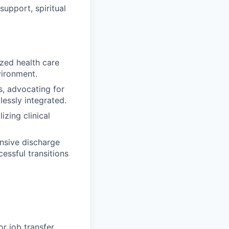
upport, spiritual
ized health care
vironment.
s, advocating for
lessly integrated.
izing clinical
nsive discharge
essful transitions
r job transfer