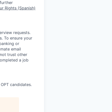
further
r Rights (Spanish)
terview requests.
. To ensure your
banking or
timate email
ot trust other
completed a job
 OPT candidates.