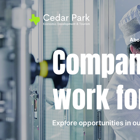
Abo
Compani
work fo
Explore opportunities in 