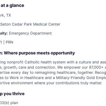
 at a glance
rk, TX
 Seton Cedar Park Medical Center
lty:
Emergency Department
t | PRN
on: Where purpose meets opportunity
ding nonprofit Catholic health system with a culture and as
e, growth, care and connection. We empower our 97,000+ a
pertise every day to reimagining healthcare, together. Reco
s to Work in Healthcare and a Military-Friendly Gold Employ
ortive environment where your contributions truly matter.
lp you thrive
3(b) plan