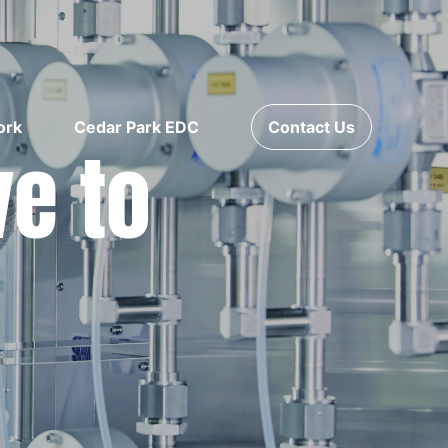
ork
Cedar Park EDC
Contact Us
ve to