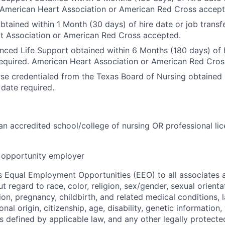
 American Heart Association or American Red Cross accept
btained within 1 Month (30 days) of hire date or job transfe
t Association or American Red Cross accepted.
nced Life Support obtained within 6 Months (180 days) of h
required. American Heart Association or American Red Cro
se credentialed from the Texas Board of Nursing obtained p
 date required.
n accredited school/college of nursing OR professional lic
opportunity employer
 Equal Employment Opportunities (EEO) to all associates a
regard to race, color, religion, sex/gender, sexual orienta
ion, pregnancy, childbirth, and related medical conditions, l
nal origin, citizenship, age, disability, genetic information,
 as defined by applicable law, and any other legally protecte