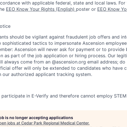
ccordance with applicable federal, state and local laws. For 
the
EEO Know Your Rights (English)
poster or
EEO Know You
otice
nts should be vigilant against fraudulent job offers and in
sophisticated tactics to impersonate Ascension employees
ember: Ascension will never ask for payment or to provide 
on as part of the job application or hiring process. Our legi
l always come from an @ascension.org email address; do n
ficial offer will only be extended to candidates who have 
h our authorized applicant tracking system.
participate in E-Verify and therefore cannot employ STEM
job is no longer accepting applications
pen jobs at
Cedar Park Regional Medical Center
.