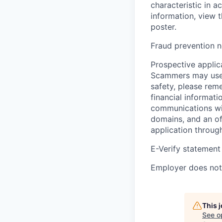
characteristic in a
information, view 
poster.
Fraud prevention n
Prospective applica
Scammers may use 
safety, please rem
financial informati
communications wil
domains, and an of
application throug
E-Verify statement
Employer does not 
This 
See o