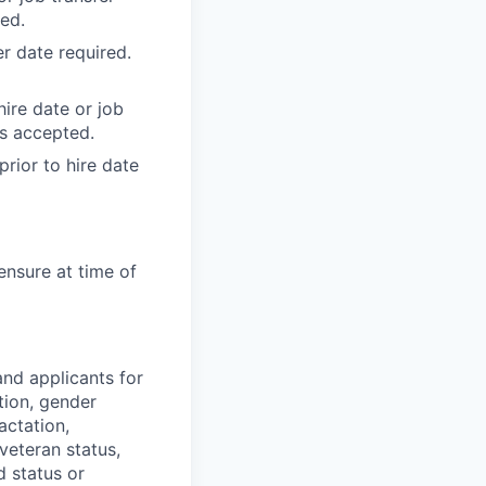
ed.
r date required.
ire date or job
ss accepted.
rior to hire date
ensure at time of
nd applicants for
tion, gender
actation,
 veteran status,
d status or