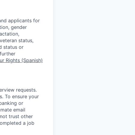
nd applicants for
tion, gender
actation,
 veteran status,
d status or
further
r Rights (Spanish)
terview requests.
. To ensure your
banking or
timate email
ot trust other
completed a job