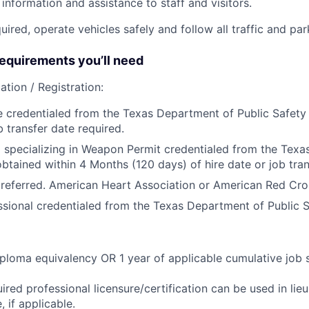
information and assistance to staff and visitors.
equired, operate vehicles safely and follow all traffic and pa
quirements you’ll need
ation / Registration:
e credentialed from the Texas Department of Public Safety 
b transfer date required.
 specializing in Weapon Permit credentialed from the Tex
obtained within 4 Months (120 days) of hire date or job tran
referred. American Heart Association or American Red Cro
ssional credentialed from the Texas Department of Public S
ploma equivalency OR 1 year of applicable cumulative job 
ired professional licensure/certification can be used in lie
 if applicable.