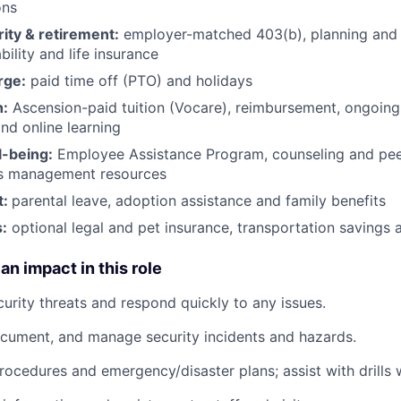
ons
rity & retirement:
employer-matched 403(b), planning and 
bility and life insurance
rge:
paid time off (PTO) and holidays
h:
Ascension-paid tuition (Vocare), reimbursement, ongoing
d online learning
l-being:
Employee Assistance Program
,
counseling and peer
ss management resources
t:
parental leave, adoption assistance and family benefits
:
optional legal and pet insurance, transportation savings
an impact in this role
curity threats and respond quickly to any issues.
ocument, and manage security incidents and hazards.
rocedures and emergency/disaster plans; assist with drills