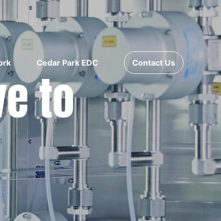
ork
Cedar Park EDC
Contact Us
ve to