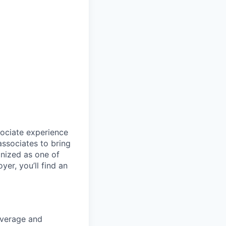
sociate experience
ssociates to bring
gnized as one of
er, you’ll find an
overage and