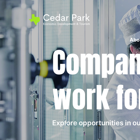
Abo
Compani
work fo
Explore opportunities in 