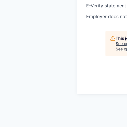
E-Verify statement
Employer does not 
This 
See o
See op