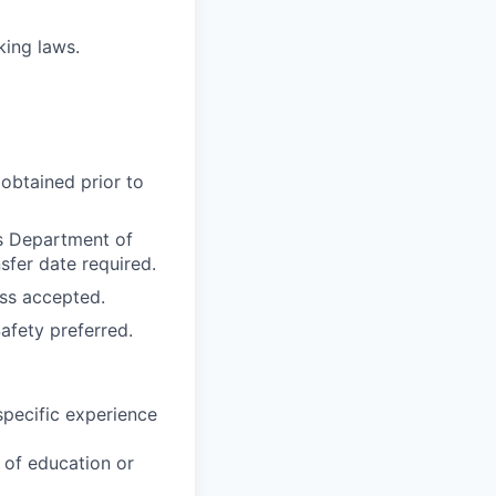
rking laws.
obtained prior to
as Department of
sfer date required.
ss accepted.
afety preferred.
specific experience
u of education or