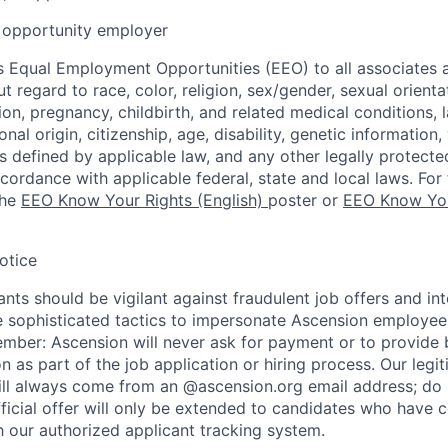
opportunity employer
 Equal Employment Opportunities (EEO) to all associates a
regard to race, color, religion, sex/gender, sexual orienta
ion, pregnancy, childbirth, and related medical conditions, l
nal origin, citizenship, age, disability, genetic information,
 as defined by applicable law, and any other legally protecte
ccordance with applicable federal, state and local laws. For 
the
EEO Know Your Rights (English)
poster or
EEO Know You
otice
nts should be vigilant against fraudulent job offers and in
sophisticated tactics to impersonate Ascension employees
ember: Ascension will never ask for payment or to provide 
on as part of the job application or hiring process. Our legi
l always come from an @ascension.org email address; do n
ficial offer will only be extended to candidates who have 
h our authorized applicant tracking system.