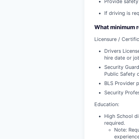
Provide safety 
If driving is r
What minimum re
Licensure / Certific
Drivers Licens
hire date or jo
Security Guard
Public Safety 
BLS Provider p
Security Profe
Education:
High School di
required.
Note: Requ
experience,