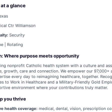
 at a glance
Texas
cal Ctr Williamson
alty:
Security
e | Rotating
on: Where purpose meets opportunity
ding nonprofit Catholic health system with a culture and as
e, growth, care and connection. We empower our 97,000+ a
pertise every day to reimagining healthcare, together. Reco
s to Work in Healthcare and a Military-Friendly Gold Employ
ortive environment where your contributions truly matter.
lp you thrive
e health coverage:
medical, dental, vision, prescription c