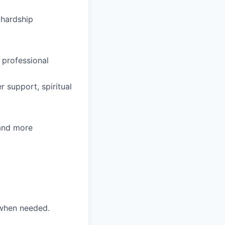
hardship
 professional
 support, spiritual
 and more
 when needed.