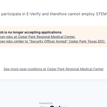
participate in E-Verify and therefore cannot employ STEM
job is no longer accepting applications
pen jobs at
Cedar Park Regional Medical Center
.
en jobs similar to "
Security Officer Armed
"
Cedar Park Texas EDC
.
See more open positions at
Cedar Park Regional Medical Center
Powered by Getro.com