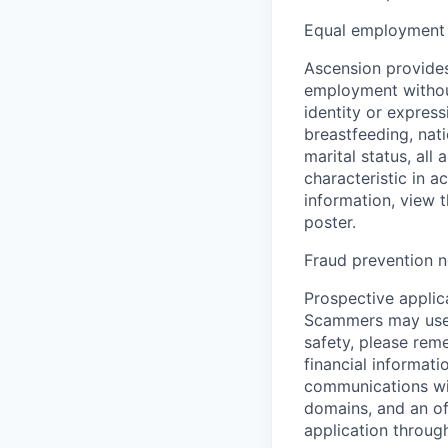
Equal employment 
Ascension provides
employment without 
identity or express
breastfeeding, natio
marital status, all
characteristic in a
information, view 
poster.
Fraud prevention n
Prospective applica
Scammers may use 
safety, please rem
financial informati
communications wil
domains, and an of
application throug