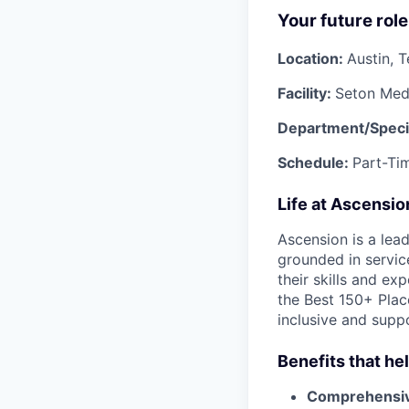
Your future role
Location:
Austin, 
Facility:
Seton Medi
Department/Speci
Schedule:
Part-Tim
Life at Ascensi
Ascension is a lea
grounded in servic
their skills and ex
the Best 150+ Place
inclusive and supp
Benefits that he
Comprehensiv