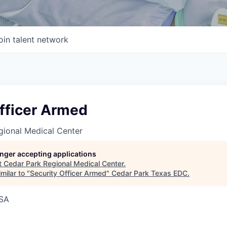
oin talent network
Officer Armed
gional Medical Center
longer accepting applications
t
Cedar Park Regional Medical Center
.
milar to "
Security Officer Armed
"
Cedar Park Texas EDC
.
USA