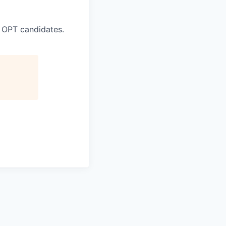
 OPT candidates.