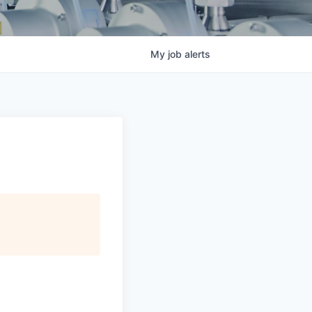
My
job
alerts