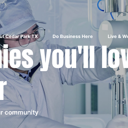
ut Cedar Park TX
Do Business Here
Live & W
es you'll lo
r
our community