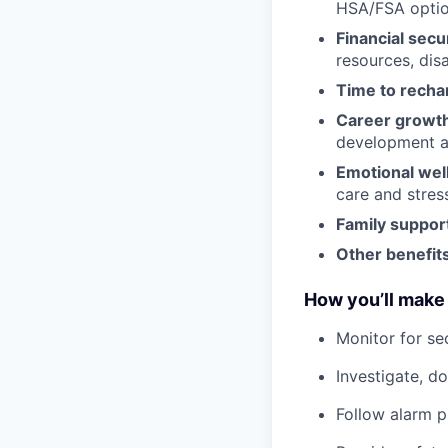
HSA/FSA opti
Financial secu
resources, disa
Time to recha
Career growt
development an
Emotional wel
care and stre
Family suppor
Other benefits
How you’ll make 
Monitor for se
Investigate, d
Follow alarm p