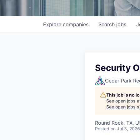
Explore
companies
Search
jobs
J
Security 
Cedar Park Re
This job is no 
See open jobs a
See open jobs si
Round Rock, TX, 
Posted
on Jul 3, 2026