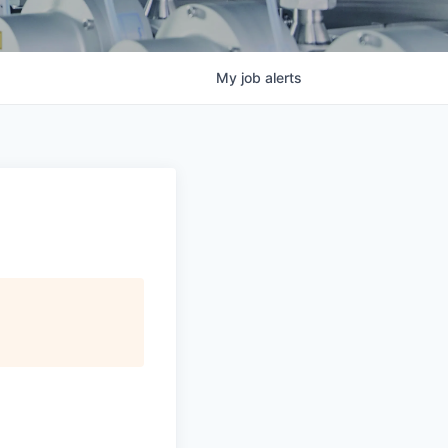
My
job
alerts