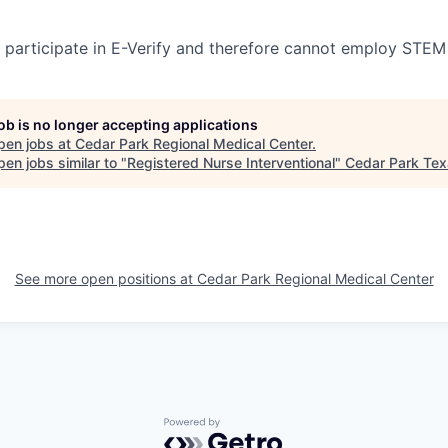
participate in E-Verify and therefore cannot employ STEM
job is no longer accepting applications
pen jobs at
Cedar Park Regional Medical Center
.
en jobs similar to "
Registered Nurse Interventional
"
Cedar Park Te
See more open positions at
Cedar Park Regional Medical Center
Powered by Getro.com