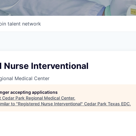
oin talent network
 Nurse Interventional
gional Medical Center
longer accepting applications
t
Cedar Park Regional Medical Center
.
milar to "
Registered Nurse Interventional
"
Cedar Park Texas EDC
.