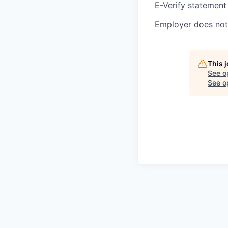
E-Verify statement
Employer does not 
This 
See o
See op