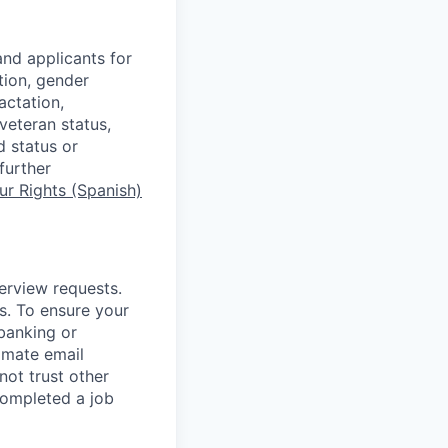
nd applicants for
tion, gender
actation,
 veteran status,
d status or
further
r Rights (Spanish)
terview requests.
. To ensure your
banking or
timate email
ot trust other
completed a job