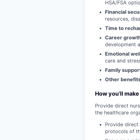
HSA/FSA opti
Financial secu
resources, disa
Time to recha
Career growt
development an
Emotional wel
care and stre
Family suppor
Other benefits
How you’ll make 
Provide direct nur
the healthcare orga
Provide direct
protocols of t