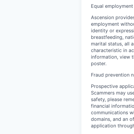
Equal employment 
Ascension provides
employment without 
identity or express
breastfeeding, natio
marital status, all
characteristic in a
information, view 
poster.
Fraud prevention n
Prospective applica
Scammers may use 
safety, please rem
financial informati
communications wil
domains, and an of
application throug