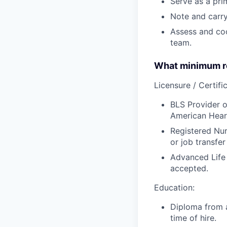
Serve as a prim
Note and carry
Assess and coo
team.
What minimum re
Licensure / Certific
BLS Provider o
American Hear
Registered Nur
or job transfer
Advanced Life
accepted.
Education:
Diploma from a
time of hire.