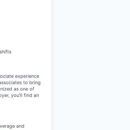
shifts
sociate experience
ssociates to bring
gnized as one of
er, you’ll find an
overage and