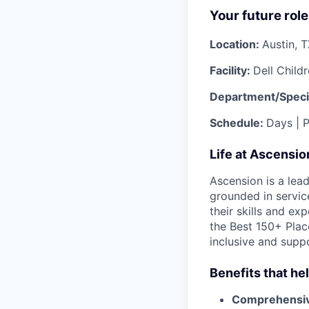
Your future role
Location:
Austin, 
Facility:
Dell Child
Department/Speci
Schedule:
Days | P
Life at Ascensi
Ascension is a lea
grounded in servic
their skills and ex
the Best 150+ Place
inclusive and supp
Benefits that he
Comprehensiv