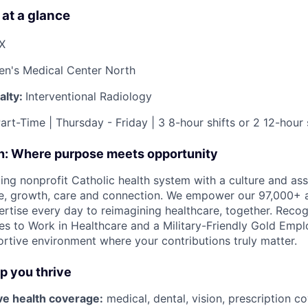
 at a glance
TX
ren's Medical Center North
alty:
Interventional Radiology
art-Time | Thursday - Friday | 3 8-hour shifts or 2 12-hour 
on: Where purpose meets opportunity
ding nonprofit Catholic health system with a culture and as
e, growth, care and connection. We empower our 97,000+ a
pertise every day to reimagining healthcare, together. Reco
s to Work in Healthcare and a Military-Friendly Gold Employ
ortive environment where your contributions truly matter.
lp you thrive
e health coverage:
medical, dental, vision, prescription c