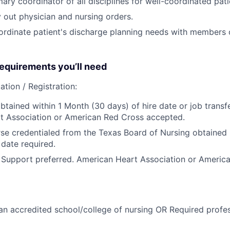
ary coordinator of all disciplines for well-coordinated pati
 out physician and nursing orders.
rdinate patient's discharge planning needs with members o
quirements you’ll need
ation / Registration:
btained within 1 Month (30 days) of hire date or job transfe
t Association or American Red Cross accepted.
se credentialed from the Texas Board of Nursing obtained p
 date required.
 Support preferred. American Heart Association or Americ
n accredited school/college of nursing OR Required profess