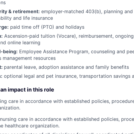
ons
rity & retirement:
employer-matched 403(b), planning and 
bility and life insurance
rge:
paid time off (PTO) and holidays
h:
Ascension-paid tuition (Vocare), reimbursement, ongoing
d online learning
l-being:
Employee Assistance Program
,
counseling and peer
ss management resources
t:
parental leave, adoption assistance and family benefits
:
optional legal and pet insurance, transportation savings
an impact in this role
sing care in accordance with established policies, procedur
nization.
 nursing care in accordance with established policies, proc
he healthcare organization.