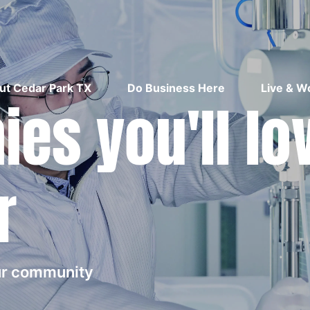
ut Cedar Park TX
Do Business Here
Live & W
es you'll lo
r
our community