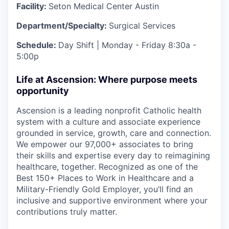
Facility:
Seton Medical Center Austin
Department/Specialty:
Surgical Services
Schedule:
Day Shift | Monday - Friday 8:30a -
5:00p
Life at Ascension: Where purpose meets
opportunity
Ascension is a leading nonprofit Catholic health
system with a culture and associate experience
grounded in service, growth, care and connection.
We empower our 97,000+ associates to bring
their skills and expertise every day to reimagining
healthcare, together. Recognized as one of the
Best 150+ Places to Work in Healthcare and a
Military-Friendly Gold Employer, you’ll find an
inclusive and supportive environment where your
contributions truly matter.