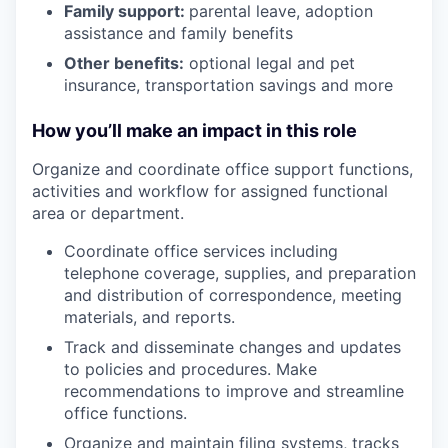
Family support:
parental leave, adoption
assistance and family benefits
Other benefits:
optional legal and pet
insurance, transportation savings and more
How you’ll make an impact in this role
Organize and coordinate office support functions,
activities and workflow for assigned functional
area or department.
Coordinate office services including
telephone coverage, supplies, and preparation
and distribution of correspondence, meeting
materials, and reports.
Track and disseminate changes and updates
to policies and procedures. Make
recommendations to improve and streamline
office functions.
Organize and maintain filing systems, tracks