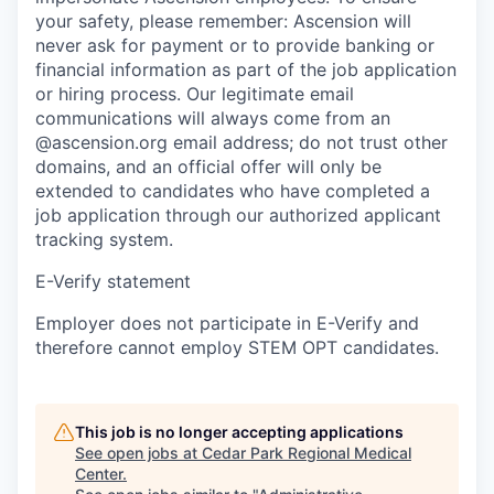
your safety, please remember: Ascension will
never ask for payment or to provide banking or
financial information as part of the job application
or hiring process. Our legitimate email
communications will always come from an
@ascension.org email address; do not trust other
domains, and an official offer will only be
extended to candidates who have completed a
job application through our authorized applicant
tracking system.
E-Verify statement
Employer does not participate in E-Verify and
therefore cannot employ STEM OPT candidates.
This job is no longer accepting applications
See open jobs at
Cedar Park Regional Medical
Center
.