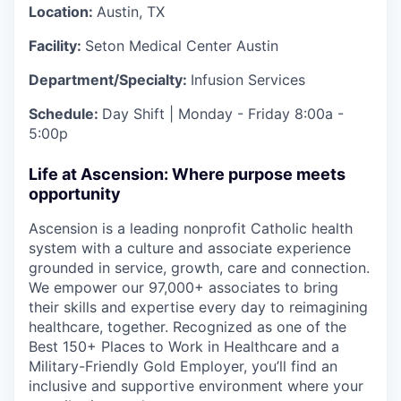
Location:
Austin, TX
Facility:
Seton Medical Center Austin
Department/Specialty:
Infusion Services
Schedule:
Day Shift | Monday - Friday 8:00a -
5:00p
Life at Ascension: Where purpose meets
opportunity
Ascension is a leading nonprofit Catholic health
system with a culture and associate experience
grounded in service, growth, care and connection.
We empower our 97,000+ associates to bring
their skills and expertise every day to reimagining
healthcare, together. Recognized as one of the
Best 150+ Places to Work in Healthcare and a
Military-Friendly Gold Employer, you’ll find an
inclusive and supportive environment where your