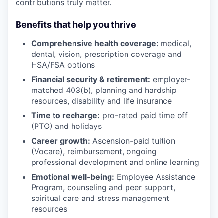
contributions truly matter.
Benefits that help you thrive
Comprehensive health coverage:
medical,
dental, vision, prescription coverage and
HSA/FSA options
Financial security & retirement:
employer-
matched 403(b), planning and hardship
resources, disability and life insurance
Time to recharge:
pro-rated paid time off
(PTO) and holidays
Career growth:
Ascension-paid tuition
(Vocare), reimbursement, ongoing
professional development and online learning
Emotional well-being:
Employee Assistance
Program
,
counseling and peer support,
spiritual care and stress management
resources