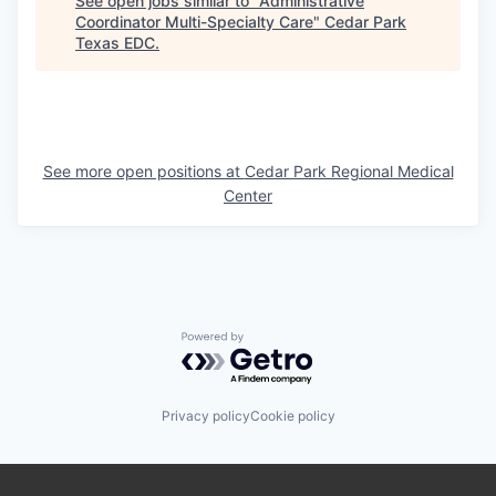
See open jobs similar to "
Administrative
Coordinator Multi-Specialty Care
"
Cedar Park
Texas EDC
.
See more open positions at
Cedar Park Regional Medical
Center
Powered by Getro.com
Privacy policy
Cookie policy