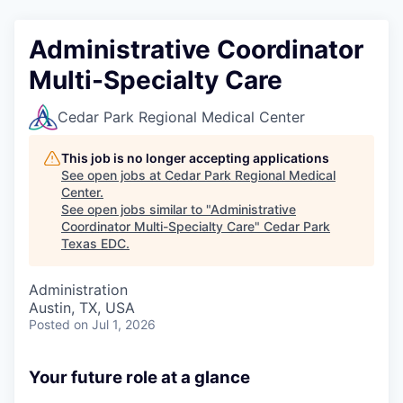
Administrative Coordinator
Multi-Specialty Care
Cedar Park Regional Medical Center
This job is no longer accepting applications
See open jobs at
Cedar Park Regional Medical
Center
.
See open jobs similar to "
Administrative
Coordinator Multi-Specialty Care
"
Cedar Park
Texas EDC
.
Administration
Austin, TX, USA
Posted
on Jul 1, 2026
Your future role at a glance