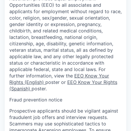
Opportunities (EEO) to all associates and
applicants for employment without regard to race,
color, religion, sex/gender, sexual orientation,
gender identity or expression, pregnancy,
childbirth, and related medical conditions,
lactation, breastfeeding, national origin,
citizenship, age, disability, genetic information,
veteran status, marital status, all as defined by
applicable law, and any other legally protected
status or characteristic in accordance with
applicable federal, state and local laws. For
further information, view the
EEO Know Your
Rights (English)
poster or
EEO Know Your Rights
(Spanish)
poster.
Fraud prevention notice
Prospective applicants should be vigilant against
fraudulent job offers and interview requests.
Scammers may use sophisticated tactics to
impersonate Ascension employees. To ensure