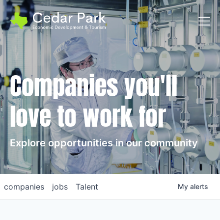
Toggl
Companies you'll
love to work for
Explore opportunities in our community
companies
jobs
Talent
My
alerts