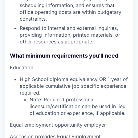
scheduling information, and ensures that
office operating costs are within budgetary
constraints.
Respond to internal and external inquiries,
providing information, printed materials, or
other resources as appropriate.
What minimum requirements you’ll need
Education:
High School diploma equivalency OR 1 year of
applicable cumulative job specific experience
required.
Note: Required professional
licensure/certification can be used in lieu
of education or experience, if applicable.
Equal employment opportunity employer
Ascension provides Equal Employment