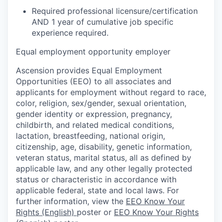
Required professional licensure/certification
AND 1 year of cumulative job specific
experience required.
Equal employment opportunity employer
Ascension provides Equal Employment
Opportunities (EEO) to all associates and
applicants for employment without regard to race,
color, religion, sex/gender, sexual orientation,
gender identity or expression, pregnancy,
childbirth, and related medical conditions,
lactation, breastfeeding, national origin,
citizenship, age, disability, genetic information,
veteran status, marital status, all as defined by
applicable law, and any other legally protected
status or characteristic in accordance with
applicable federal, state and local laws. For
further information, view the
EEO Know Your
Rights (English)
poster or
EEO Know Your Rights