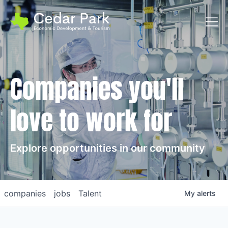
Toggl
Companies you'll
love to work for
Explore opportunities in our community
companies
jobs
Talent
My
alerts