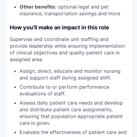
Other benefits:
optional legal and pet
insurance, transportation savings and more
How you’ll make an impact in this role
Supervise and coordinate unit staffing and
provide leadership while ensuring implementation
of clinical objectives and quality patient care in
assigned area.
Assign, direct, educate and monitor nursing
and support staff during assigned shift.
Contribute to or perform performance
evaluations of staff.
Assess daily patient care needs and develop
and distribute patient care assignments,
ensuring that population appropriate patient
care is given.
Evaluate the effectiveness of patient care and