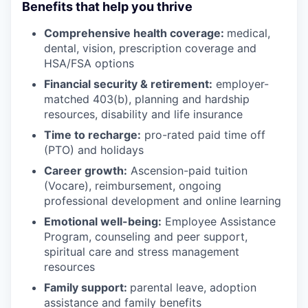
Benefits that help you thrive
Comprehensive health coverage:
medical,
dental, vision, prescription coverage and
HSA/FSA options
Financial security & retirement:
employer-
matched 403(b), planning and hardship
resources, disability and life insurance
Time to recharge:
pro-rated paid time off
(PTO) and holidays
Career growth:
Ascension-paid tuition
(Vocare), reimbursement, ongoing
professional development and online learning
Emotional well-being:
Employee Assistance
Program
,
counseling and peer support,
spiritual care and stress management
resources
Family support:
parental leave, adoption
assistance and family benefits