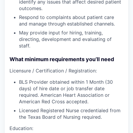
identify any issues that affect desired patient
outcomes.
Respond to complaints about patient care
and manage through established channels.
May provide input for hiring, training,
directing, development and evaluating of
staff.
What minimum requirements you’ll need
Licensure / Certification / Registration:
BLS Provider obtained within 1 Month (30
days) of hire date or job transfer date
required. American Heart Association or
American Red Cross accepted.
Licensed Registered Nurse credentialed from
the Texas Board of Nursing required.
Education: