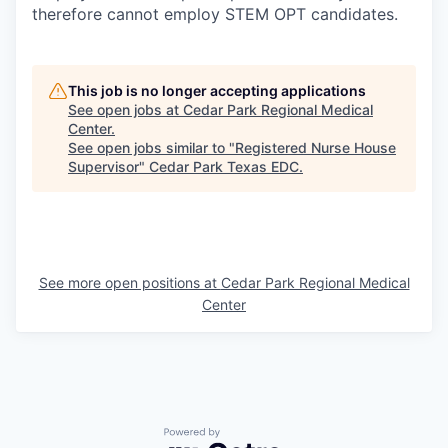
therefore cannot employ STEM OPT candidates.
This job is no longer accepting applications
See open jobs at
Cedar Park Regional Medical
Center
.
See open jobs similar to "
Registered Nurse House
Supervisor
"
Cedar Park Texas EDC
.
See more open positions at
Cedar Park Regional Medical
Center
Powered by Getro.com