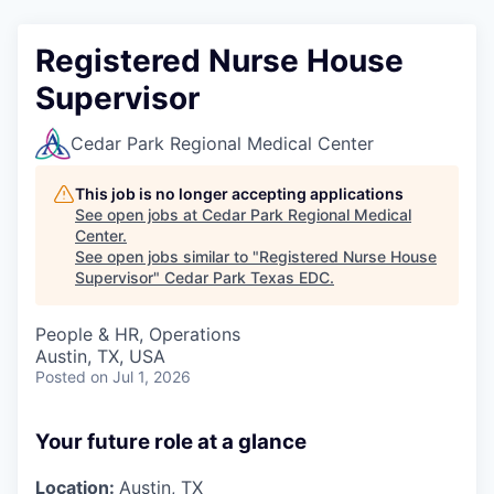
Registered Nurse House
Supervisor
Cedar Park Regional Medical Center
This job is no longer accepting applications
See open jobs at
Cedar Park Regional Medical
Center
.
See open jobs similar to "
Registered Nurse House
Supervisor
"
Cedar Park Texas EDC
.
People & HR, Operations
Austin, TX, USA
Posted
on Jul 1, 2026
Your future role at a glance
Location:
Austin, TX