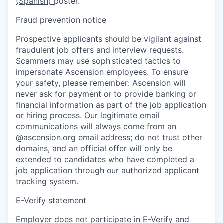
(Spanish)
poster.
Fraud prevention notice
Prospective applicants should be vigilant against
fraudulent job offers and interview requests.
Scammers may use sophisticated tactics to
impersonate Ascension employees. To ensure
your safety, please remember: Ascension will
never ask for payment or to provide banking or
financial information as part of the job application
or hiring process. Our legitimate email
communications will always come from an
@ascension.org email address; do not trust other
domains, and an official offer will only be
extended to candidates who have completed a
job application through our authorized applicant
tracking system.
E-Verify statement
Employer does not participate in E-Verify and