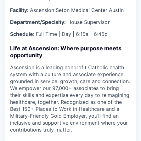
Facility:
Ascension Seton Medical Center Austin
Department/Specialty:
House Superviso
r
Schedule:
Full Time | Day | 6:15a - 6:45p
Life at Ascension: Where purpose meets
opportunity
Ascension is a leading nonprofit Catholic health
system with a culture and associate experience
grounded in service, growth, care and connection.
We empower our 97,000+ associates to bring
their skills and expertise every day to reimagining
healthcare, together. Recognized as one of the
Best 150+ Places to Work in Healthcare and a
Military-Friendly Gold Employer, you’ll find an
inclusive and supportive environment where your
contributions truly matter.