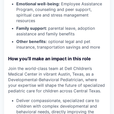
Emotional well-being:
Employee Assistance
Program
,
counseling and peer support,
spiritual care and stress management
resources
Family support:
parental leave, adoption
assistance and family benefits
Other benefits:
optional legal and pet
insurance, transportation savings and more
How you’ll make an impact in this role
Join the world-class team at Dell Children’s
Medical Center in vibrant Austin, Texas, as a
Developmental-Behavioral Pediatrician, where
your expertise will shape the future of specialized
pediatric care for children across Central Texas.
Deliver compassionate, specialized care to
children with complex developmental and
behavioral needs, directly improving the