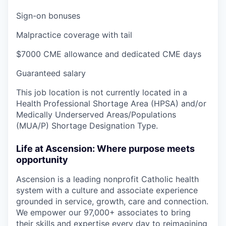
Sign-on bonuses
Malpractice coverage with tail
$7000 CME allowance and dedicated CME days
Guaranteed salary
This job location is not currently located in a
Health Professional Shortage Area (HPSA) and/or
Medically Underserved Areas/Populations
(MUA/P) Shortage Designation Type.
Life at Ascension: Where purpose meets
opportunity
Ascension is a leading nonprofit Catholic health
system with a culture and associate experience
grounded in service, growth, care and connection.
We empower our 97,000+ associates to bring
their skills and expertise every day to reimagining