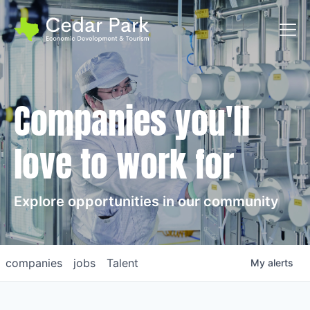
Toggl
Companies you'll
love to work for
Explore opportunities in our community
companies
jobs
Talent
My
alerts