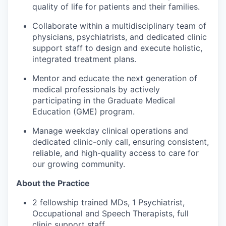
quality of life for patients and their families.
Collaborate within a multidisciplinary team of
physicians, psychiatrists, and dedicated clinic
support staff to design and execute holistic,
integrated treatment plans.
Mentor and educate the next generation of
medical professionals by actively
participating in the Graduate Medical
Education (GME) program.
Manage weekday clinical operations and
dedicated clinic-only call, ensuring consistent,
reliable, and high-quality access to care for
our growing community.
About the Practice
2 fellowship trained MDs, 1 Psychiatrist,
Occupational and Speech Therapists, full
clinic support staff