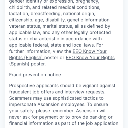
gender identity or expression, pregnancy,
childbirth, and related medical conditions,
lactation, breastfeeding, national origin,
citizenship, age, disability, genetic information,
veteran status, marital status, all as defined by
applicable law, and any other legally protected
status or characteristic in accordance with
applicable federal, state and local laws. For
further information, view the
EEO Know Your
Rights (English)
poster or
EEO Know Your Rights
(Spanish)
poster.
Fraud prevention notice
Prospective applicants should be vigilant against
fraudulent job offers and interview requests.
Scammers may use sophisticated tactics to
impersonate Ascension employees. To ensure
your safety, please remember: Ascension will
never ask for payment or to provide banking or
financial information as part of the job application