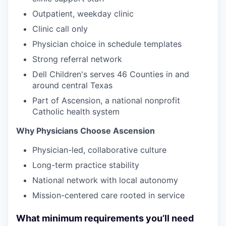
Outpatient, weekday clinic
Clinic call only
Physician choice in schedule templates
Strong referral network
Dell Children's serves 46 Counties in and
around central Texas
Part of Ascension, a national nonprofit
Catholic health system
Why Physicians Choose Ascension
Physician-led, collaborative culture
Long-term practice stability
National network with local autonomy
Missio
n-centered care rooted in service
What minimum requirements you’ll need