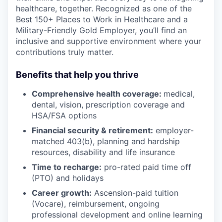
healthcare, together. Recognized as one of the
Best 150+ Places to Work in Healthcare and a
Military-Friendly Gold Employer, you’ll find an
inclusive and supportive environment where your
contributions truly matter.
Benefits that help you thrive
Comprehensive health coverage:
medical,
dental, vision, prescription coverage and
HSA/FSA options
Financial security & retirement:
employer-
matched 403(b), planning and hardship
resources, disability and life insurance
Time to recharge:
pro-rated paid time off
(PTO) and holidays
Career growth:
Ascension-paid tuition
(Vocare), reimbursement, ongoing
professional development and online learning