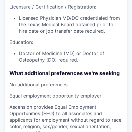
Licensure / Certification / Registration:
Licensed Physician MD/DO credentialed from
the Texas Medical Board obtained prior to
hire date or job transfer date required.
Education:
Doctor of Medicine (MD) or Doctor of
Osteopathy (DO) required.
What additional preferences we're seeking
No additional preferences
Equal employment opportunity employer
Ascension provides Equal Employment
Opportunities (EEO) to all associates and
applicants for employment without regard to race,
color, religion, sex/gender, sexual orientation,