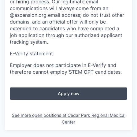
or hiring process. Our legitimate email
communications will always come from an
@ascension.org email address; do not trust other
domains, and an official offer will only be
extended to candidates who have completed a
job application through our authorized applicant
tracking system.
E-Verify statement
Employer does not participate in E-Verify and
therefore cannot employ STEM OPT candidates.
Apply now
See more open positions at
Cedar Park Regional Medical
Center