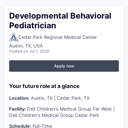
Developmental Behavioral
Pediatrician
Cedar Park Regional Medical Center
Austin, TX, USA
Posted
on Jul 1, 2026
Apply now
Your future role at a glance
Location:
Austin, TX | Cedar Park, TX
Facility:
Dell Children's Medical Group Far West |
Dell Children's Medical Group Cedar Park
Schedule:
Full-Time