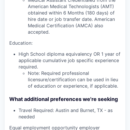
American Medical Technologists (AMT)
obtained within 6 Months (180 days) of
hire date or job transfer date. American
Medical Certification (AMCA) also
accepted.
Education:
High School diploma equivalency OR 1 year of
applicable cumulative job specific experience
required.
Note: Required professional
licensure/certification can be used in lieu
of education or experience, if applicable.
What additional preferences we're seeking
Travel Required: Austin and Burnet, TX - as
needed
Equal employment opportunity employer