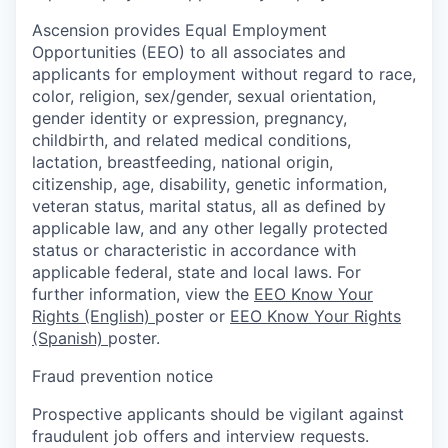
Ascension provides Equal Employment
Opportunities (EEO) to all associates and
applicants for employment without regard to race,
color, religion, sex/gender, sexual orientation,
gender identity or expression, pregnancy,
childbirth, and related medical conditions,
lactation, breastfeeding, national origin,
citizenship, age, disability, genetic information,
veteran status, marital status, all as defined by
applicable law, and any other legally protected
status or characteristic in accordance with
applicable federal, state and local laws. For
further information, view the
EEO Know Your
Rights (English)
poster or
EEO Know Your Rights
(Spanish)
poster.
Fraud prevention notice
Prospective applicants should be vigilant against
fraudulent job offers and interview requests.