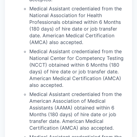
Medical Assistant credentialed from the
National Association for Health
Professionals obtained within 6 Months
(180 days) of hire date or job transfer
date. American Medical Certification
(AMCA) also accepted.
Medical Assistant credentialed from the
National Center for Competency Testing
(NCCT) obtained within 6 Months (180
days) of hire date or job transfer date.
American Medical Certification (AMCA)
also accepted.
Medical Assistant credentialed from the
American Association of Medical
Assistants (AAMA) obtained within 6
Months (180 days) of hire date or job
transfer date. American Medical
Certification (AMCA) also accepted.
Medical Assistant credentialed from the