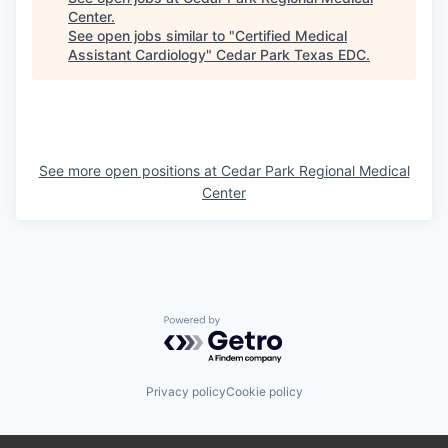
Center
.
See open jobs similar to "
Certified Medical
Assistant Cardiology
"
Cedar Park Texas EDC
.
See more open positions at
Cedar Park Regional Medical
Center
Powered by Getro.com
Privacy policy
Cookie policy