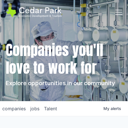
Toggl
Companies you'll
love to work for
Explore opportunities in our community
companies
jobs
Talent
My
alerts