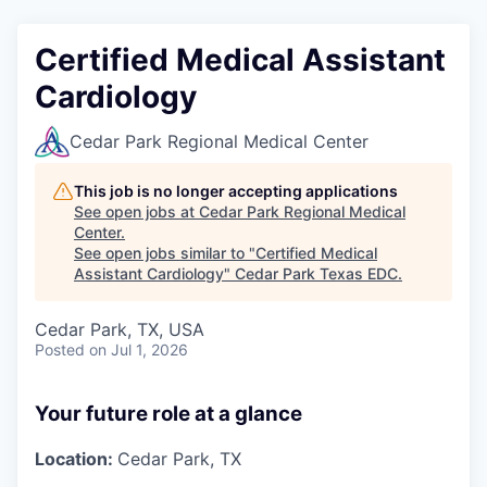
Certified Medical Assistant
Cardiology
Cedar Park Regional Medical Center
This job is no longer accepting applications
See open jobs at
Cedar Park Regional Medical
Center
.
See open jobs similar to "
Certified Medical
Assistant Cardiology
"
Cedar Park Texas EDC
.
Cedar Park, TX, USA
Posted
on Jul 1, 2026
Your future role at a glance
Location:
Cedar Park, TX