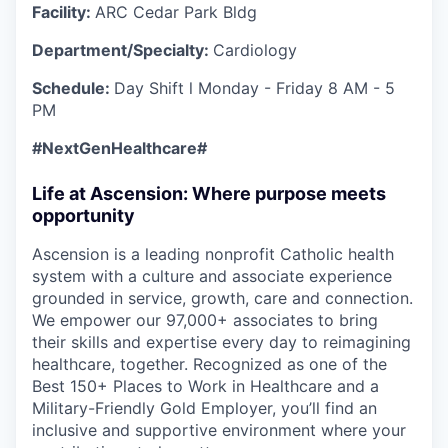
Facility:
ARC Cedar Park Bldg
Department/Specialty:
Cardiology
Schedule:
Day Shift l Monday - Friday 8 AM - 5
PM
#NextGenHealthcare
#
Life at Ascension: Where purpose meets
opportunity
Ascension is a leading nonprofit Catholic health
system with a culture and associate experience
grounded in service, growth, care and connection.
We empower our 97,000+ associates to bring
their skills and expertise every day to reimagining
healthcare, together. Recognized as one of the
Best 150+ Places to Work in Healthcare and a
Military-Friendly Gold Employer, you’ll find an
inclusive and supportive environment where your