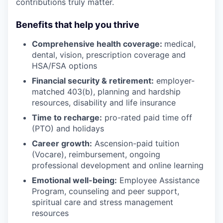
contributions truly matter.
Benefits that help you thrive
Comprehensive health coverage:
medical,
dental, vision, prescription coverage and
HSA/FSA options
Financial security & retirement:
employer-
matched 403(b), planning and hardship
resources, disability and life insurance
Time to recharge:
pro-rated paid time off
(PTO) and holidays
Career growth:
Ascension-paid tuition
(Vocare), reimbursement, ongoing
professional development and online learning
Emotional well-being:
Employee Assistance
Program
,
counseling and peer support,
spiritual care and stress management
resources