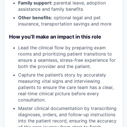
Family support:
parental leave, adoption
assistance and family benefits
Other benefits:
optional legal and pet
insurance, transportation savings and more
How you’ll make an impact in this role
Lead the clinical flow by preparing exam
rooms and prioritizing patient transitions to
ensure a seamless, stress-free experience for
both the provider and the patient.
Capture the patient’s story by accurately
measuring vital signs and interviewing
patients to ensure the care team has a clear,
real-time clinical picture before every
consultation.
Master clinical documentation by transcribing
diagnoses, orders, and follow-up instructions
into the patient record, ensuring the accuracy
of the care journey from start to finish.