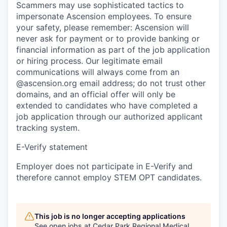
Scammers may use sophisticated tactics to
impersonate Ascension employees. To ensure
your safety, please remember: Ascension will
never ask for payment or to provide banking or
financial information as part of the job application
or hiring process. Our legitimate email
communications will always come from an
@ascension.org email address; do not trust other
domains, and an official offer will only be
extended to candidates who have completed a
job application through our authorized applicant
tracking system.
E-Verify statement
Employer does not participate in E-Verify and
therefore cannot employ STEM OPT candidates.
This job is no longer accepting applications
See open jobs at
Cedar Park Regional Medical