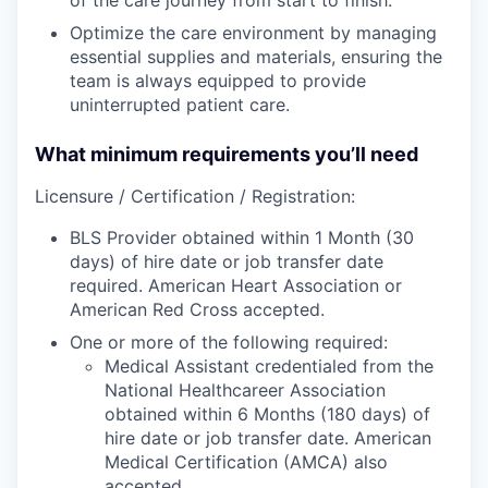
Optimize the care environment by managing
essential supplies and materials, ensuring the
team is always equipped to provide
uninterrupted patient care.
What minimum requirements you’ll need
Licensure / Certification / Registration:
BLS Provider obtained within 1 Month (30
days) of hire date or job transfer date
required. American Heart Association or
American Red Cross accepted.
One or more of the following required:
Medical Assistant credentialed from the
National Healthcareer Association
obtained within 6 Months (180 days) of
hire date or job transfer date. American
Medical Certification (AMCA) also
accepted.