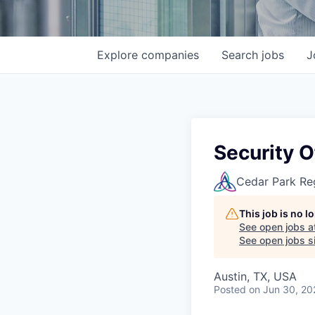
Explore
companies
Search
jobs
J
Security 
Cedar Park Re
This job is no 
See open jobs a
See open jobs si
Austin, TX, USA
Posted
on Jun 30, 20