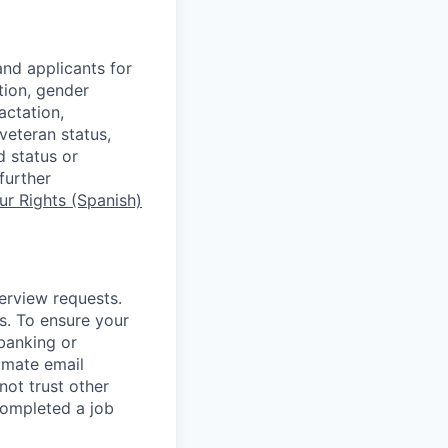
nd applicants for
tion, gender
actation,
 veteran status,
d status or
further
r Rights (Spanish)
terview requests.
. To ensure your
banking or
timate email
ot trust other
completed a job