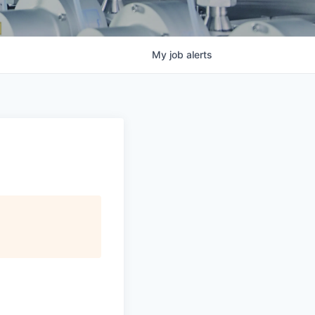
My
job
alerts