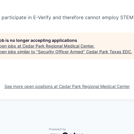
participate in E-Verify and therefore cannot employ STEM
job is no longer accepting applications
pen jobs at
Cedar Park Regional Medical Center
.
en jobs similar to "
Security Officer Armed
"
Cedar Park Texas EDC
.
See more open positions at
Cedar Park Regional Medical Center
Powered by Getro.com