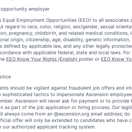
opportunity employer
 Equal Employment Opportunities (EEO) to all associates a
regard to race, color, religion, sex/gender, sexual orienta
ion, pregnancy, childbirth, and related medical conditions, l
nal origin, citizenship, age, disability, genetic information,
 as defined by applicable law, and any other legally protecte
ccordance with applicable federal, state and local laws. For 
the
EEO Know Your Rights (English)
poster or
EEO Know You
otice
nts should be vigilant against fraudulent job offers and in
sophisticated tactics to impersonate Ascension employees
ember: Ascension will never ask for payment or to provide 
on as part of the job application or hiring process. Our legi
l always come from an @ascension.org email address; do n
ficial offer will only be extended to candidates who have 
h our authorized applicant tracking system.