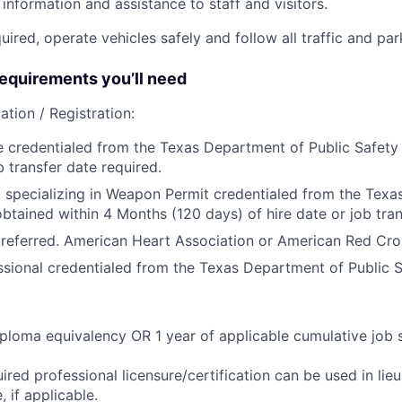
information and assistance to staff and visitors.
equired, operate vehicles safely and follow all traffic and pa
quirements you’ll need
ation / Registration:
e credentialed from the Texas Department of Public Safety 
b transfer date required.
 specializing in Weapon Permit credentialed from the Tex
obtained within 4 Months (120 days) of hire date or job tran
referred. American Heart Association or American Red Cro
ssional credentialed from the Texas Department of Public S
ploma equivalency OR 1 year of applicable cumulative job 
ired professional licensure/certification can be used in lie
 if applicable.