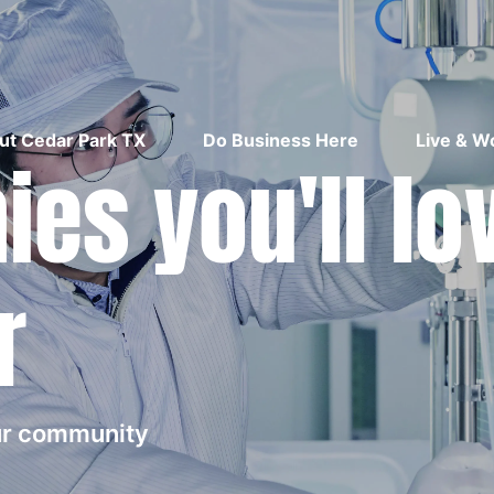
ut Cedar Park TX
Do Business Here
Live & W
es you'll lo
r
our community