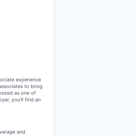
sociate experience
ssociates to bring
gnized as one of
er, you’ll find an
coverage and