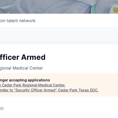
oin talent network
Officer Armed
gional Medical Center
longer accepting applications
t
Cedar Park Regional Medical Center
.
milar to "
Security Officer Armed
"
Cedar Park Texas EDC
.
26