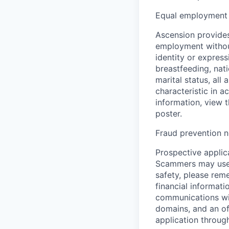
Equal employment 
Ascension provides
employment without 
identity or express
breastfeeding, natio
marital status, all
characteristic in a
information, view 
poster.
Fraud prevention n
Prospective applica
Scammers may use 
safety, please rem
financial informati
communications wil
domains, and an of
application throug