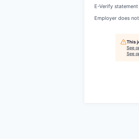
E-Verify statement
Employer does not 
This 
See o
See op