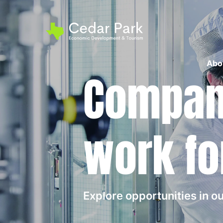
Abo
Compani
work fo
Explore opportunities in 