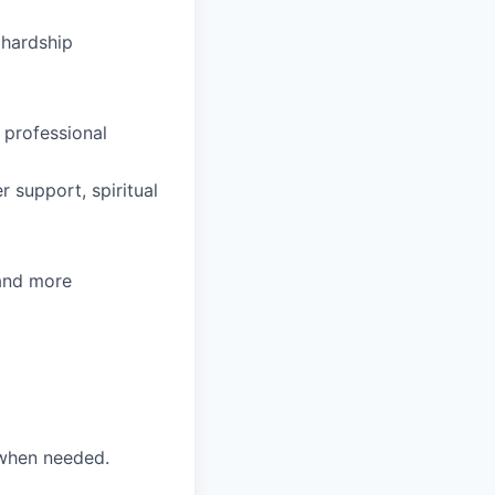
hardship
 professional
 support, spiritual
 and more
 when needed.