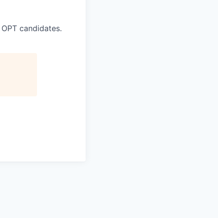
 OPT candidates.