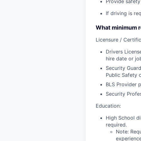
Provide safety 
If driving is r
What minimum re
Licensure / Certific
Drivers Licens
hire date or jo
Security Guard
Public Safety 
BLS Provider p
Security Profe
Education:
High School di
required.
Note: Requ
experience,