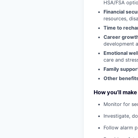
HSA/FSA opti
Financial secu
resources, disa
Time to recha
Career growt
development an
Emotional wel
care and stre
Family suppor
Other benefits
How you’ll make 
Monitor for se
Investigate, d
Follow alarm p