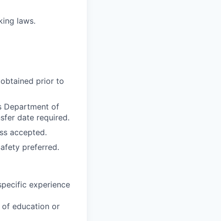
rking laws.
obtained prior to
as Department of
sfer date required.
ss accepted.
afety preferred.
specific experience
u of education or