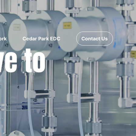
ork
Cedar Park EDC
Contact Us
ve to