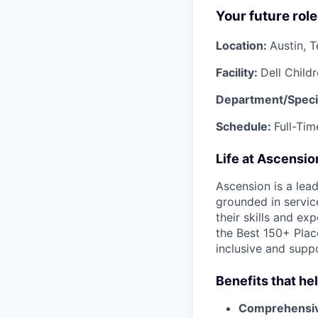
Your future role
Location:
Austin, 
Facility:
Dell Child
Department/Speci
Schedule:
Full-Tim
Life at Ascensi
Ascension is a lea
grounded in servic
their skills and ex
the Best 150+ Place
inclusive and supp
Benefits that he
Comprehensiv