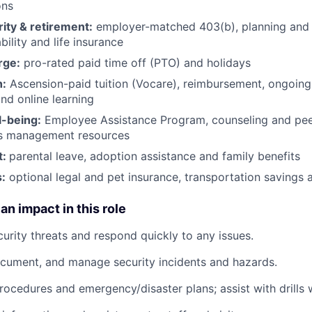
ons
rity & retirement:
employer-matched 403(b), planning and 
bility and life insurance
rge:
pro-rated paid time off (PTO) and holidays
h:
Ascension-paid tuition (Vocare), reimbursement, ongoing
d online learning
l-being:
Employee Assistance Program
,
counseling and peer
ss management resources
t:
parental leave, adoption assistance and family benefits
:
optional legal and pet insurance, transportation savings
an impact in this role
curity threats and respond quickly to any issues.
ocument, and manage security incidents and hazards.
rocedures and emergency/disaster plans; assist with drills