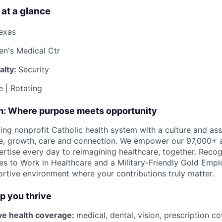
 at a glance
Texas
ren's Medical Ctr
alty:
Security
e | Rotating
on: Where purpose meets opportunity
ding nonprofit Catholic health system with a culture and as
e, growth, care and connection. We empower our 97,000+ a
pertise every day to reimagining healthcare, together. Reco
s to Work in Healthcare and a Military-Friendly Gold Employ
ortive environment where your contributions truly matter.
lp you thrive
e health coverage:
medical, dental, vision, prescription 