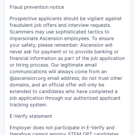
Fraud prevention notice
Prospective applicants should be vigilant against
fraudulent job offers and interview requests.
Scammers may use sophisticated tactics to
impersonate Ascension employees. To ensure
your safety, please remember: Ascension will
never ask for payment or to provide banking or
financial information as part of the job application
or hiring process. Our legitimate email
communications will always come from an
@ascension.org email address; do not trust other
domains, and an official offer will only be
extended to candidates who have completed a
job application through our authorized applicant
tracking system.
E-Verify statement
Employer does not participate in E-Verify and
therefore cannot employ STEM OPT candidates.