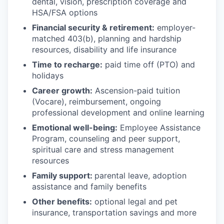
dental, vision, prescription coverage and
HSA/FSA options
Financial security & retirement:
employer-
matched 403(b), planning and hardship
resources, disability and life insurance
Time to recharge:
paid time off (PTO) and
holidays
Career growth:
Ascension-paid tuition
(Vocare), reimbursement, ongoing
professional development and online learning
Emotional well-being:
Employee Assistance
Program
,
counseling and peer support,
spiritual care and stress management
resources
Family support:
parental leave, adoption
assistance and family benefits
Other benefits:
optional legal and pet
insurance, transportation savings and more