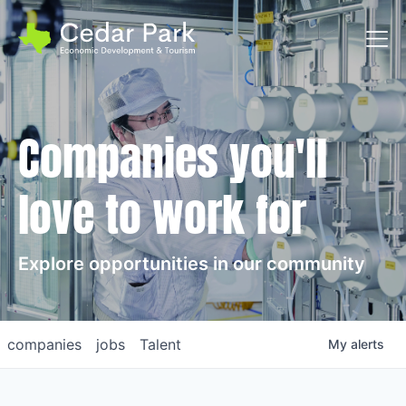
Toggl
Companies you'll
love to work for
Explore opportunities in our community
companies
jobs
Talent
My
alerts