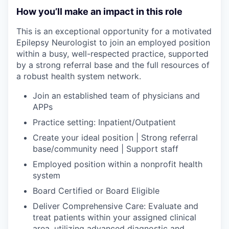
How you’ll make an impact in this role
This is an exceptional opportunity for a motivated
Epilepsy Neurologist to join an employed position
within a busy, well-respected practice, supported
by a strong referral base and the full resources of
a robust health system network.
Join an established team of
physicians and
APPs
Practice setting: Inpatient/Outpatient
Create your ideal position
| Strong referral
base/community need | Support staff
Employed position within a nonprofit health
system
Board Certified or Board Eligible
Deliver Comprehensive Care: Evaluate and
treat patients within your assigned clinical
area, utilizing advanced diagnostic and