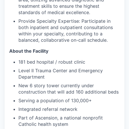
treatment skills to ensure the highest
standards of medical excellence.
Provide Specialty Expertise: Participate in
both inpatient and outpatient consultations
within your specialty, contributing to a
balanced, collaborative on-call schedule.
About the Facility
181
bed hospital / robust clinic
Level II Trauma Center and Emergency
Department
New 6 story tower currently under
construction that will add 160 additional beds
Serving a population of 130,000+
Integrated referral network
Part of Ascension, a national nonprofit
Catholic health system