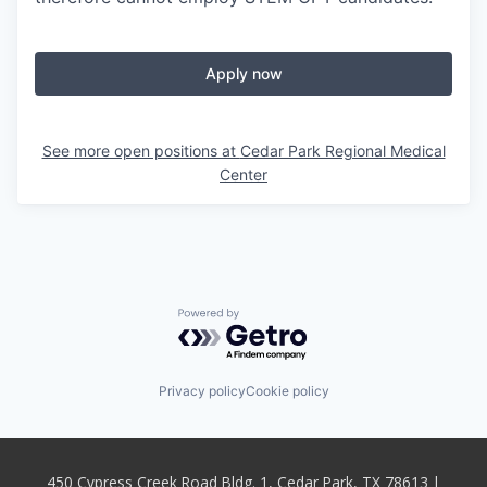
Apply now
See more open positions at
Cedar Park Regional Medical
Center
Powered by Getro.com
Privacy policy
Cookie policy
450 Cypress Creek Road Bldg. 1, Cedar Park, TX 78613 |