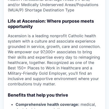
and/or Medically Underserved Areas/Populations
(MUA/P) Shortage Destination Type
Life at Ascension: Where purpose meets
opportunity
Ascension is a leading nonprofit Catholic health
system with a culture and associate experience
grounded in service, growth, care and connection.
We empower our 97,000+ associates to bring
their skills and expertise every day to reimagining
healthcare, together. Recognized as one of the
Best 150+ Places to Work in Healthcare and a
Military-Friendly Gold Employer, you’ll find an
inclusive and supportive environment where your
contributions truly matter.
Benefits that help you thrive
Comprehensive health coverage:
medical,