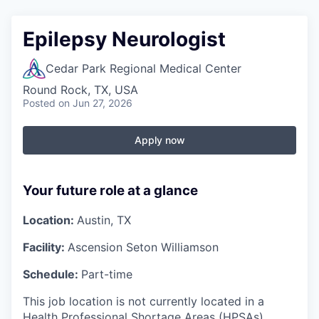
Epilepsy Neurologist
Cedar Park Regional Medical Center
Round Rock, TX, USA
Posted
on Jun 27, 2026
Apply now
Your future role at a glance
Location:
Austin, TX
Facility:
Ascension Seton Williamson
Schedule:
Part-time
This job location is not currently located in a
Health Professional Shortage Areas (HPSAs)