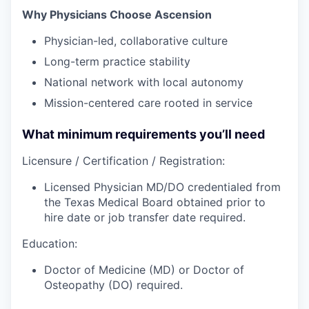
Why Physicians Choose Ascension
Physician-led, collaborative culture
Long-term practice stability
National network with local autonomy
Mission-centered care rooted in service
What minimum requirements you’ll need
Licensure / Certification / Registration:
Licensed Physician MD/DO credentialed from
the Texas Medical Board obtained prior to
hire date or job transfer date required.
Education:
Doctor of Medicine (MD) or Doctor of
Osteopathy (DO) required.