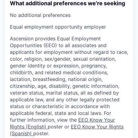
What additional preferences we're seeking
No additional preferences
Equal employment opportunity employer
Ascension provides Equal Employment
Opportunities (EEO) to all associates and
applicants for employment without regard to race,
color, religion, sex/gender, sexual orientation,
gender identity or expression, pregnancy,
childbirth, and related medical conditions,
lactation, breastfeeding, national origin,
citizenship, age, disability, genetic information,
veteran status, marital status, all as defined by
applicable law, and any other legally protected
status or characteristic in accordance with
applicable federal, state and local laws. For
further information, view the
EEO Know Your
Rights (English)
poster or
EEO Know Your Rights
(Spanish)
poster.