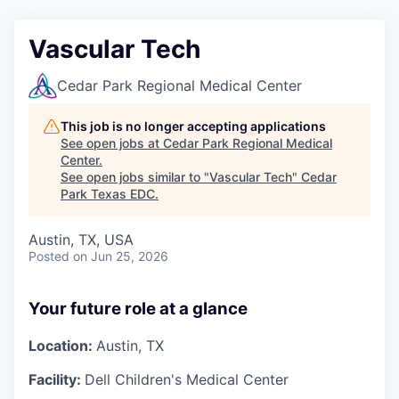
Vascular Tech
Cedar Park Regional Medical Center
This job is no longer accepting applications
See open jobs at
Cedar Park Regional Medical
Center
.
See open jobs similar to "
Vascular Tech
"
Cedar
Park Texas EDC
.
Austin, TX, USA
Posted
on Jun 25, 2026
Your future role at a glance
Location:
Austin, TX
Facility:
Dell Children's Medical Center