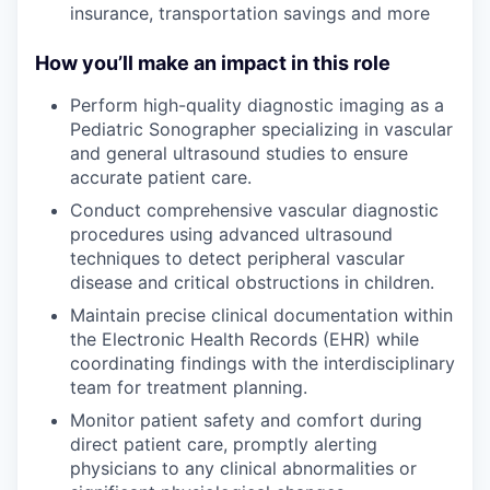
insurance, transportation savings and more
How you’ll make an impact in this role
Perform high-quality diagnostic imaging as a
Pediatric Sonographer specializing in vascular
and general ultrasound studies to ensure
accurate patient care.
Conduct comprehensive vascular diagnostic
procedures using advanced ultrasound
techniques to detect peripheral vascular
disease and critical obstructions in children.
Maintain precise clinical documentation within
the Electronic Health Records (EHR) while
coordinating findings with the interdisciplinary
team for treatment planning.
Monitor patient safety and comfort during
direct patient care, promptly alerting
physicians to any clinical abnormalities or