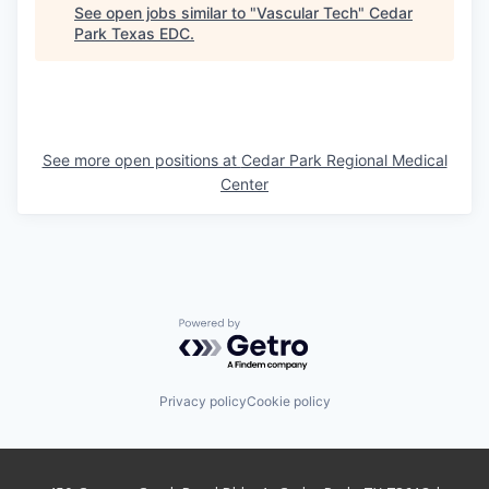
See open jobs similar to "
Vascular Tech
"
Cedar
Park Texas EDC
.
See more open positions at
Cedar Park Regional Medical
Center
Powered by Getro.com
Privacy policy
Cookie policy