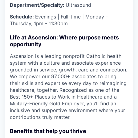
Department/Specialty:
Ultrasound
Schedule:
Evenings | Full-time | Monday -
Thursday, 1pm - 11:30pm
Life at Ascension: Where purpose meets
opportunity
Ascension is a leading nonprofit Catholic health
system with a culture and associate experience
grounded in service, growth, care and connection.
We empower our 97,000+ associates to bring
their skills and expertise every day to reimagining
healthcare, together. Recognized as one of the
Best 150+ Places to Work in Healthcare and a
Military-Friendly Gold Employer, you’ll find an
inclusive and supportive environment where your
contributions truly matter.
Benefits that help you thrive