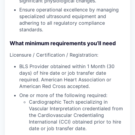
significant physiological changes.
Ensure operational excellence by managing
specialized ultrasound equipment and
adhering to all regulatory compliance
standards.
What minimum requirements you’ll need
Licensure / Certification / Registration:
BLS Provider obtained within 1 Month (30
days) of hire date or job transfer date
required. American Heart Association or
American Red Cross accepted.
One or more of the following required:
Cardiographic Tech specializing in
Vascular Interpretation credentialed from
the Cardiovascular Credentialing
International (CCI) obtained prior to hire
date or job transfer date.