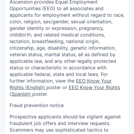
Ascension provides Equal Employment
Opportunities (EEO) to all associates and
applicants for employment without regard to race,
color, religion, sex/gender, sexual orientation,
gender identity or expression, pregnancy,
childbirth, and related medical conditions,
lactation, breastfeeding, national origin,
citizenship, age, disability, genetic information,
veteran status, marital status, all as defined by
applicable law, and any other legally protected
status or characteristic in accordance with
applicable federal, state and local laws. For
further information, view the
EEO Know Your
Rights (English)
poster or
EEO Know Your Rights
(Spanish)
poster.
Fraud prevention notice
Prospective applicants should be vigilant against
fraudulent job offers and interview requests.
Scammers may use sophisticated tactics to