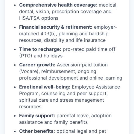
Comprehensive health coverage:
medical,
dental, vision, prescription coverage and
HSA/FSA options
Financial security & retirement:
employer-
matched 403(b), planning and hardship
resources, disability and life insurance
Time to recharge:
pro-rated paid time off
(PTO) and holidays
Career growth:
Ascension-paid tuition
(Vocare), reimbursement, ongoing
professional development and online learning
Emotional well-being:
Employee Assistance
Program
,
counseling and peer support,
spiritual care and stress management
resources
Family support:
parental leave, adoption
assistance and family benefits
Other benefits:
optional legal and pet