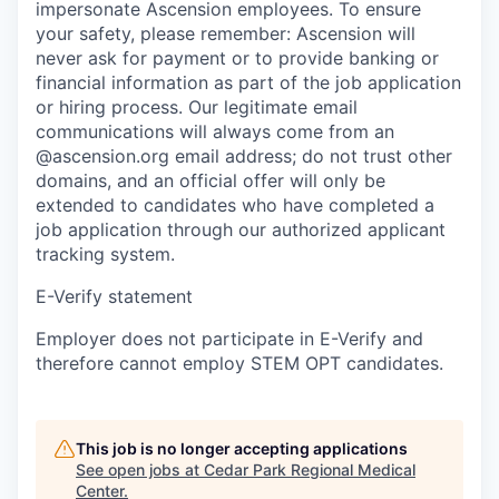
impersonate Ascension employees. To ensure
your safety, please remember: Ascension will
never ask for payment or to provide banking or
financial information as part of the job application
or hiring process. Our legitimate email
communications will always come from an
@ascension.org email address; do not trust other
domains, and an official offer will only be
extended to candidates who have completed a
job application through our authorized applicant
tracking system.
E-Verify statement
Employer does not participate in E-Verify and
therefore cannot employ STEM OPT candidates.
This job is no longer accepting applications
See open jobs at
Cedar Park Regional Medical
Center
.