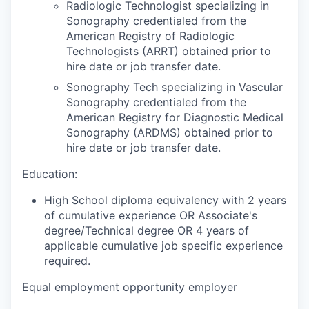
Radiologic Technologist specializing in
Sonography credentialed from the
American Registry of Radiologic
Technologists (ARRT) obtained prior to
hire date or job transfer date.
Sonography Tech specializing in Vascular
Sonography credentialed from the
American Registry for Diagnostic Medical
Sonography (ARDMS) obtained prior to
hire date or job transfer date.
Education:
High School diploma equivalency with 2 years
of cumulative experience OR Associate's
degree/Technical degree OR 4 years of
applicable cumulative job specific experience
required.
Equal employment opportunity employer