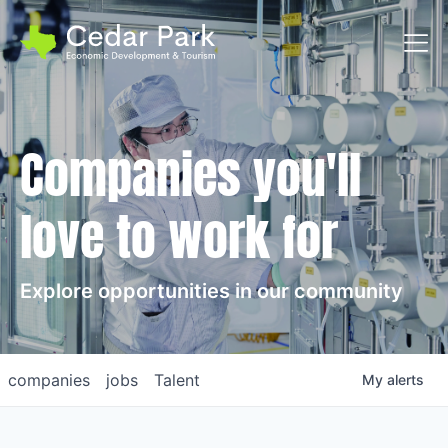
Toggl
Companies you'll
love to work for
Explore opportunities in our community
companies
jobs
Talent
My
alerts