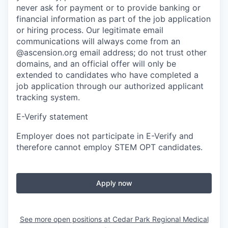
never ask for payment or to provide banking or
financial information as part of the job application
or hiring process. Our legitimate email
communications will always come from an
@ascension.org email address; do not trust other
domains, and an official offer will only be
extended to candidates who have completed a
job application through our authorized applicant
tracking system.
E-Verify statement
Employer does not participate in E-Verify and
therefore cannot employ STEM OPT candidates.
Apply now
See more open positions at
Cedar Park Regional Medical