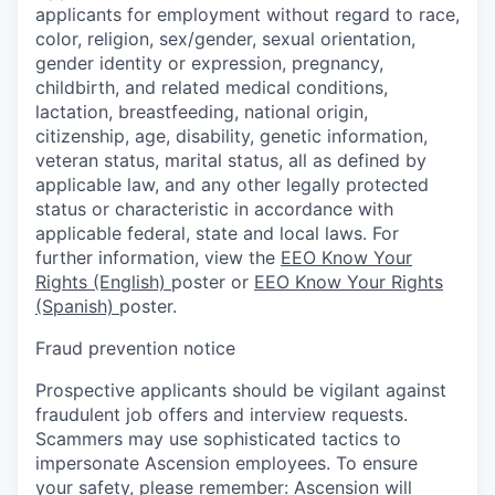
applicants for employment without regard to race,
color, religion, sex/gender, sexual orientation,
gender identity or expression, pregnancy,
childbirth, and related medical conditions,
lactation, breastfeeding, national origin,
citizenship, age, disability, genetic information,
veteran status, marital status, all as defined by
applicable law, and any other legally protected
status or characteristic in accordance with
applicable federal, state and local laws. For
further information, view the
EEO Know Your
Rights (English)
poster or
EEO Know Your Rights
(Spanish)
poster.
Fraud prevention notice
Prospective applicants should be vigilant against
fraudulent job offers and interview requests.
Scammers may use sophisticated tactics to
impersonate Ascension employees. To ensure
your safety, please remember: Ascension will