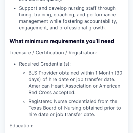
Support and develop nursing staff through
hiring, training, coaching, and performance
management while fostering accountability,
engagement, and professional growth.
What minimum requirements you’ll need
Licensure / Certification / Registration:
Required Credential(s):
BLS Provider obtained within 1 Month (30
days) of hire date or job transfer date.
American Heart Association or American
Red Cross accepted.
Registered Nurse credentialed from the
Texas Board of Nursing obtained prior to
hire date or job transfer date.
Education: