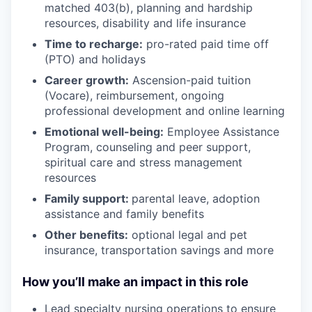
matched 403(b), planning and hardship
resources, disability and life insurance
Time to recharge:
pro-rated paid time off
(PTO) and holidays
Career growth:
Ascension-paid tuition
(Vocare), reimbursement, ongoing
professional development and online learning
Emotional well-being:
Employee Assistance
Program
,
counseling and peer support,
spiritual care and stress management
resources
Family support:
parental leave, adoption
assistance and family benefits
Other benefits:
optional legal and pet
insurance, transportation savings and more
How you’ll make an impact in this role
Lead specialty nursing operations to ensure