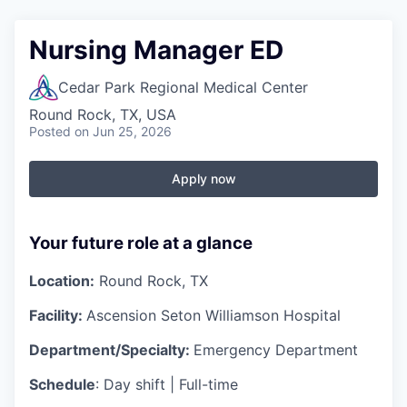
Nursing Manager ED
Cedar Park Regional Medical Center
Round Rock, TX, USA
Posted
on Jun 25, 2026
Apply now
Your future role at a glance
Location:
Round Rock, TX
Facility:
Ascension Seton Williamson Hospital
Department/Specialty:
Emergency Department
Schedule
: Day shift | Full-time