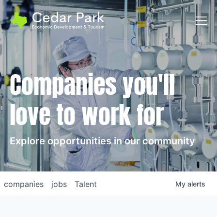
Toggl
Companies you'll
love to work for
Explore opportunities in our community
companies
jobs
Talent
My
alerts