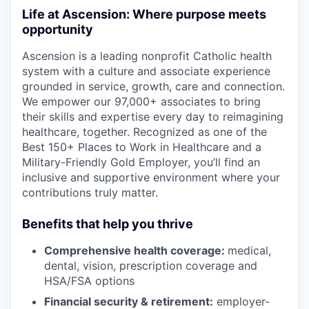
Life at Ascension: Where purpose meets
opportunity
Ascension is a leading nonprofit Catholic health
system with a culture and associate experience
grounded in service, growth, care and connection.
We empower our 97,000+ associates to bring
their skills and expertise every day to reimagining
healthcare, together. Recognized as one of the
Best 150+ Places to Work in Healthcare and a
Military-Friendly Gold Employer, you’ll find an
inclusive and supportive environment where your
contributions truly matter.
Benefits that help you thrive
Comprehensive health coverage:
medical,
dental, vision, prescription coverage and
HSA/FSA options
Financial security & retirement:
employer-