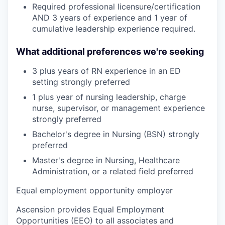
Required professional licensure/certification
AND 3 years of experience and 1 year of
cumulative leadership experience required.
What additional preferences we're seeking
3 plus years of RN experience in an ED
setting strongly preferred
1 plus year of nursing leadership, charge
nurse, supervisor, or management experience
strongly preferred
Bachelor's degree in Nursing (BSN) strongly
preferred
Master's degree in Nursing, Healthcare
Administration, or a related field preferred
Equal employment opportunity employer
Ascension provides Equal Employment
Opportunities (EEO) to all associates and