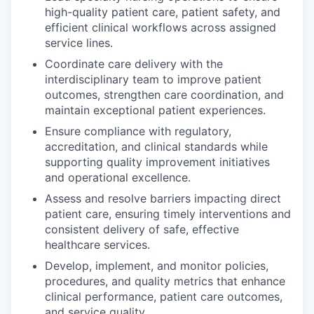
high-quality patient care, patient safety, and
efficient clinical workflows across assigned
service lines.
Coordinate care delivery with the
interdisciplinary team to improve patient
outcomes, strengthen care coordination, and
maintain exceptional patient experiences.
Ensure compliance with regulatory,
accreditation, and clinical standards while
supporting quality improvement initiatives
and operational excellence.
Assess and resolve barriers impacting direct
patient care, ensuring timely interventions and
consistent delivery of safe, effective
healthcare services.
Develop, implement, and monitor policies,
procedures, and quality metrics that enhance
clinical performance, patient care outcomes,
and service quality.