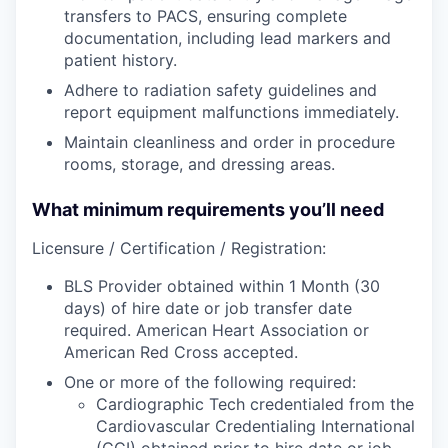
transfers to PACS, ensuring complete
documentation, including lead markers and
patient history.
Adhere to radiation safety guidelines and
report equipment malfunctions immediately.
Maintain cleanliness and order in procedure
rooms, storage, and dressing areas.
What minimum requirements you’ll need
Licensure / Certification / Registration:
BLS Provider obtained within 1 Month (30
days) of hire date or job transfer date
required. American Heart Association or
American Red Cross accepted.
One or more of the following required:
Cardiographic Tech credentialed from the
Cardiovascular Credentialing International
(CCI) obtained prior to hire date or job