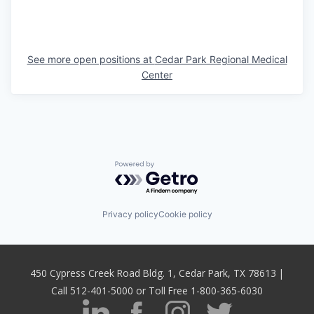
See more open positions at
Cedar Park Regional Medical
Center
Powered by Getro.com
Privacy policy
Cookie policy
450 Cypress Creek Road Bldg. 1, Cedar Park, TX 78613 |
Call 512-401-5000 or Toll Free 1-800-365-6030