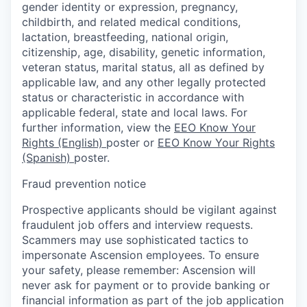
gender identity or expression, pregnancy,
childbirth, and related medical conditions,
lactation, breastfeeding, national origin,
citizenship, age, disability, genetic information,
veteran status, marital status, all as defined by
applicable law, and any other legally protected
status or characteristic in accordance with
applicable federal, state and local laws. For
further information, view the
EEO Know Your
Rights (English)
poster or
EEO Know Your Rights
(Spanish)
poster.
Fraud prevention notice
Prospective applicants should be vigilant against
fraudulent job offers and interview requests.
Scammers may use sophisticated tactics to
impersonate Ascension employees. To ensure
your safety, please remember: Ascension will
never ask for payment or to provide banking or
financial information as part of the job application