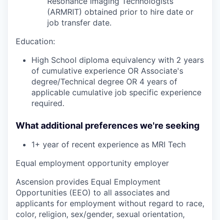
Resonance Imaging Technologists
(ARMRIT) obtained prior to hire date or
job transfer date.
Education:
High School diploma equivalency with 2 years
of cumulative experience OR Associate's
degree/Technical degree OR 4 years of
applicable cumulative job specific experience
required.
What additional preferences we're seeking
1+ year of
recent
experience as MRI Tech
Equal employment opportunity employer
Ascension provides Equal Employment
Opportunities (EEO) to all associates and
applicants for employment without regard to race,
color, religion, sex/gender, sexual orientation,