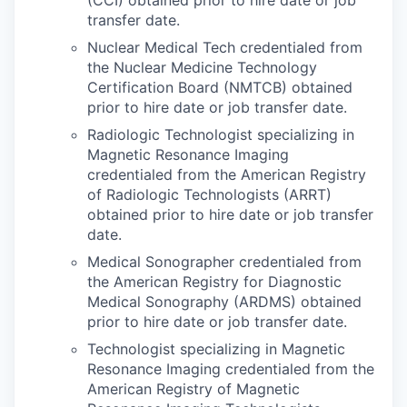
transfer date.
Nuclear Medical Tech credentialed from
the Nuclear Medicine Technology
Certification Board (NMTCB) obtained
prior to hire date or job transfer date.
Radiologic Technologist specializing in
Magnetic Resonance Imaging
credentialed from the American Registry
of Radiologic Technologists (ARRT)
obtained prior to hire date or job transfer
date.
Medical Sonographer credentialed from
the American Registry for Diagnostic
Medical Sonography (ARDMS) obtained
prior to hire date or job transfer date.
Technologist specializing in Magnetic
Resonance Imaging credentialed from the
American Registry of Magnetic