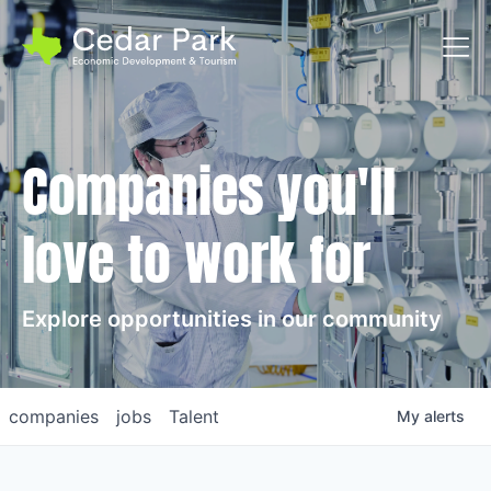
Toggl
Companies you'll
love to work for
Explore opportunities in our community
companies
jobs
Talent
My
alerts