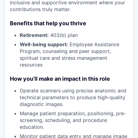
inclusive and supportive environment where your
contributions truly matter.
Benefits that help you thrive
Retirement:
403(b) plan
Well-being support:
Employee Assistance
Program
,
counseling and peer support,
spiritual care and stress management
resources
How you’ll make an impact in this role
Operate scanners using precise anatomic and
technical parameters to produce high-quality
diagnostic images.
Manage patient preparation, positioning, pre-
screening, scheduling, and procedure
education.
Monitor patient data entry and manage image