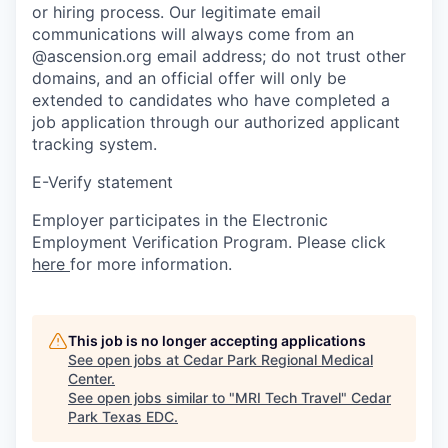
or hiring process. Our legitimate email
communications will always come from an
@ascension.org email address; do not trust other
domains, and an official offer will only be
extended to candidates who have completed a
job application through our authorized applicant
tracking system.
E-Verify statement
Employer participates in the Electronic
Employment Verification Program. Please click
here
for more information.
This job is no longer accepting applications
See open jobs at
Cedar Park Regional Medical
Center
.
See open jobs similar to "
MRI Tech Travel
"
Cedar
Park Texas EDC
.