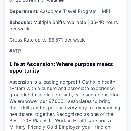
Department:
Associate Travel Program - MRI
Schedule:
Multiple Shifts available | 36-40 hours
per week
Gross Rate up to $3,571 per week
#ATP
Life at Ascension: Where purpose meets
opportunity
Ascension is a leading nonprofit Catholic health
system with a culture and associate experience
grounded in service, growth, care and connection.
We empower our 97,000+ associates to bring
their skills and expertise every day to reimagining
healthcare, together. Recognized as one of the
Best 150+ Places to Work in Healthcare and a
Military-Friendly Gold Employer, you’ll find an