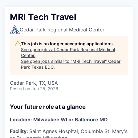
MRI Tech Travel
Cedar Park Regional Medical Center
This job is no longer accepting applications
See open jobs at
Cedar Park Regional Medical
Center
.
See open jobs similar to "
MRI Tech Travel
"
Cedar
Park Texas EDC
.
Cedar Park, TX, USA
Posted
on Jun 25, 2026
Your future role at a glance
Location:
Milwaukee WI or Baltimore MD
Facility:
Saint Agnes Hospital, Columbia St. Mary's
or St. Joseph Milwaukee