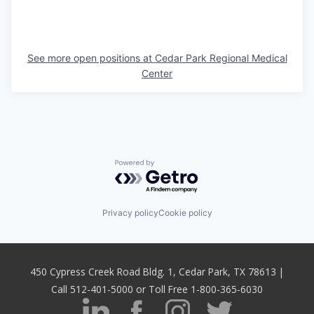
See more open positions at
Cedar Park Regional Medical
Center
Powered by Getro.com
Privacy policy
Cookie policy
450 Cypress Creek Road Bldg. 1, Cedar Park, TX 78613 |
Call 512-401-5000 or Toll Free 1-800-365-6030