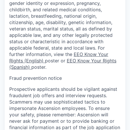
gender identity or expression, pregnancy,
childbirth, and related medical conditions,
lactation, breastfeeding, national origin,
citizenship, age, disability, genetic information,
veteran status, marital status, all as defined by
applicable law, and any other legally protected
status or characteristic in accordance with
applicable federal, state and local laws. For
further information, view the
EEO Know Your
Rights (English)
poster or
EEO Know Your Rights
(Spanish)
poster.
Fraud prevention notice
Prospective applicants should be vigilant against
fraudulent job offers and interview requests.
Scammers may use sophisticated tactics to
impersonate Ascension employees. To ensure
your safety, please remember: Ascension will
never ask for payment or to provide banking or
financial information as part of the job application