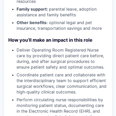
resources
Family support:
parental leave, adoption
assistance and family benefits
Other benefits:
optional legal and pet
insurance, transportation savings and more
How you’ll make an impact in this role
Deliver Operating Room Registered Nurse
care by providing direct patient care before,
during, and after surgical procedures to
ensure patient safety and optimal outcomes.
Coordinate patient care and collaborate with
the interdisciplinary team to support efficient
surgical workflows, clear communication, and
high-quality clinical outcomes.
Perform circulating nurse responsibilities by
monitoring patient status, documenting care
in the Electronic Health Record (EHR), and