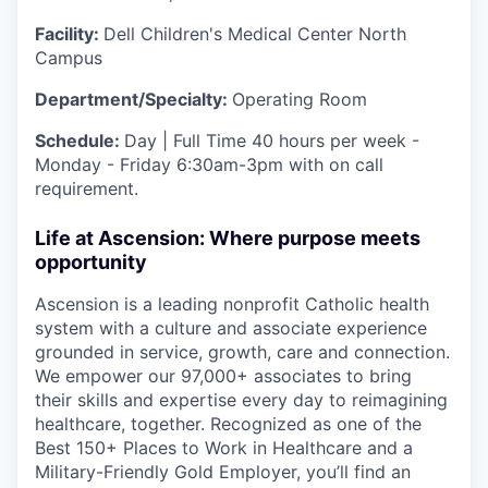
Facility:
Dell Children's Medical Center North
Campus
Department/Specialty:
Operating Room
Schedule:
Day | Full Time 40 hours per week -
Monday - Friday 6:30am-3pm with on call
requirement.
Life at Ascension: Where purpose meets
opportunity
Ascension is a leading nonprofit Catholic health
system with a culture and associate experience
grounded in service, growth, care and connection.
We empower our 97,000+ associates to bring
their skills and expertise every day to reimagining
healthcare, together. Recognized as one of the
Best 150+ Places to Work in Healthcare and a
Military-Friendly Gold Employer, you’ll find an