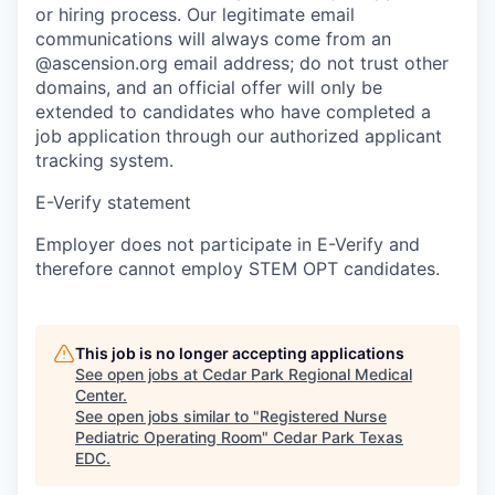
or hiring process. Our legitimate email
communications will always come from an
@ascension.org email address; do not trust other
domains, and an official offer will only be
extended to candidates who have completed a
job application through our authorized applicant
tracking system.
E-Verify statement
Employer does not participate in E-Verify and
therefore cannot employ STEM OPT candidates.
This job is no longer accepting applications
See open jobs at
Cedar Park Regional Medical
Center
.
See open jobs similar to "
Registered Nurse
Pediatric Operating Room
"
Cedar Park Texas
EDC
.