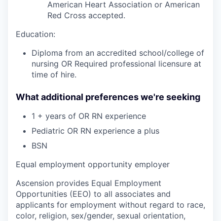
American Heart Association or American
Red Cross accepted.
Education:
Diploma from an accredited school/college of
nursing OR Required professional licensure at
time of hire.
What additional preferences we're seeking
1 + years of OR RN experience
Pediatric OR RN experience a plus
BSN
Equal employment opportunity employer
Ascension provides Equal Employment
Opportunities (EEO) to all associates and
applicants for employment without regard to race,
color, religion, sex/gender, sexual orientation,