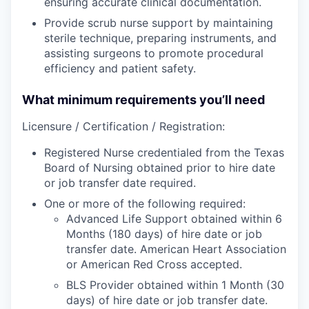
ensuring accurate clinical documentation.
Provide scrub nurse support by maintaining
sterile technique, preparing instruments, and
assisting surgeons to promote procedural
efficiency and patient safety.
What minimum requirements you’ll need
Licensure / Certification / Registration:
Registered Nurse credentialed from the Texas
Board of Nursing obtained prior to hire date
or job transfer date required.
One or more of the following required:
Advanced Life Support obtained within 6
Months (180 days) of hire date or job
transfer date. American Heart Association
or American Red Cross accepted.
BLS Provider obtained within 1 Month (30
days) of hire date or job transfer date.