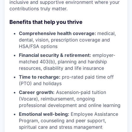
inclusive and supportive environment where your
contributions truly matter.
Benefits that help you thrive
Comprehensive health coverage:
medical,
dental, vision, prescription coverage and
HSA/FSA options
Financial security & retirement:
employer-
matched 403(b), planning and hardship
resources, disability and life insurance
Time to recharge:
pro-rated paid time off
(PTO) and holidays
Career growth:
Ascension-paid tuition
(Vocare), reimbursement, ongoing
professional development and online learning
Emotional well-being:
Employee Assistance
Program
,
counseling and peer support,
spiritual care and stress management