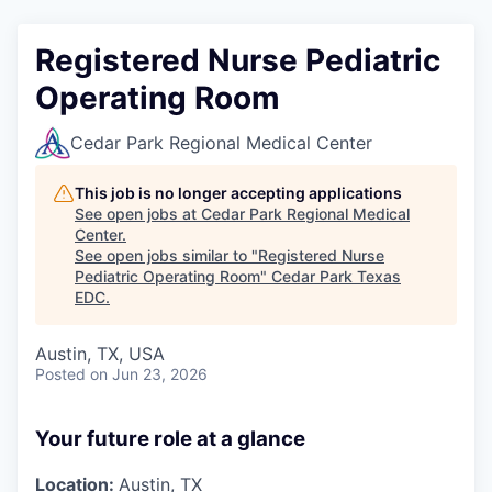
Registered Nurse Pediatric
Operating Room
Cedar Park Regional Medical Center
This job is no longer accepting applications
See open jobs at
Cedar Park Regional Medical
Center
.
See open jobs similar to "
Registered Nurse
Pediatric Operating Room
"
Cedar Park Texas
EDC
.
Austin, TX, USA
Posted
on Jun 23, 2026
Your future role at a glance
Location:
Austin, TX