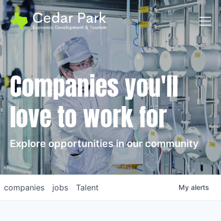
Toggl
Companies you'll
love to work for
Explore opportunities in our community
companies
jobs
Talent
My
alerts