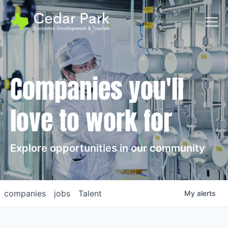
Toggl
Companies you'll
love to work for
Explore opportunities in our community
companies
jobs
Talent
My
alerts