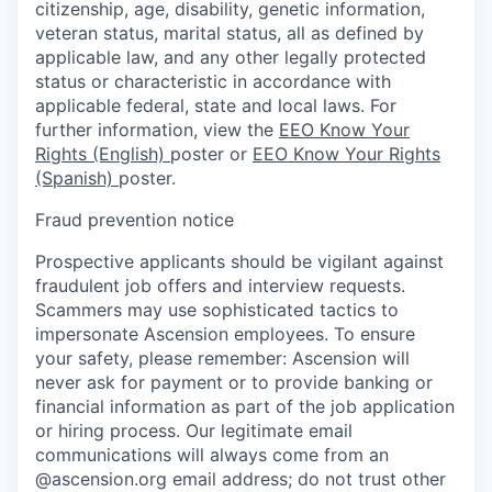
citizenship, age, disability, genetic information,
veteran status, marital status, all as defined by
applicable law, and any other legally protected
status or characteristic in accordance with
applicable federal, state and local laws. For
further information, view the
EEO Know Your
Rights (English)
poster or
EEO Know Your Rights
(Spanish)
poster.
Fraud prevention notice
Prospective applicants should be vigilant against
fraudulent job offers and interview requests.
Scammers may use sophisticated tactics to
impersonate Ascension employees. To ensure
your safety, please remember: Ascension will
never ask for payment or to provide banking or
financial information as part of the job application
or hiring process. Our legitimate email
communications will always come from an
@ascension.org email address; do not trust other