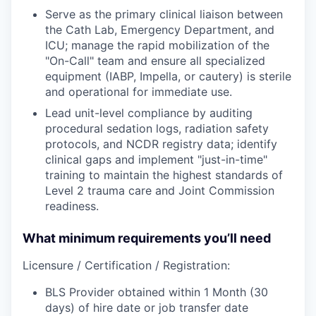
Serve as the primary clinical liaison between
the Cath Lab, Emergency Department, and
ICU; manage the rapid mobilization of the
"On-Call" team and ensure all specialized
equipment (IABP, Impella, or cautery) is sterile
and operational for immediate use.
Lead unit-level compliance by auditing
procedural sedation logs, radiation safety
protocols, and NCDR registry data; identify
clinical gaps and implement "just-in-time"
training to maintain the highest standards of
Level 2 trauma care and Joint Commission
readiness.
What minimum requirements you’ll need
Licensure / Certification / Registration:
BLS Provider obtained within 1 Month (30
days) of hire date or job transfer date