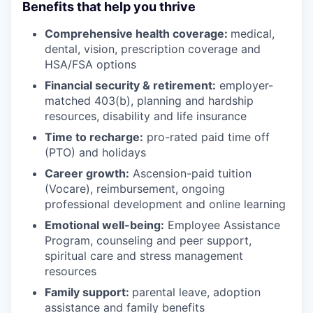
Benefits that help you thrive
Comprehensive health coverage:
medical,
dental, vision, prescription coverage and
HSA/FSA options
Financial security & retirement:
employer-
matched 403(b), planning and hardship
resources, disability and life insurance
Time to recharge:
pro-rated paid time off
(PTO) and holidays
Career growth:
Ascension-paid tuition
(Vocare), reimbursement, ongoing
professional development and online learning
Emotional well-being:
Employee Assistance
Program
,
counseling and peer support,
spiritual care and stress management
resources
Family support:
parental leave, adoption
assistance and family benefits