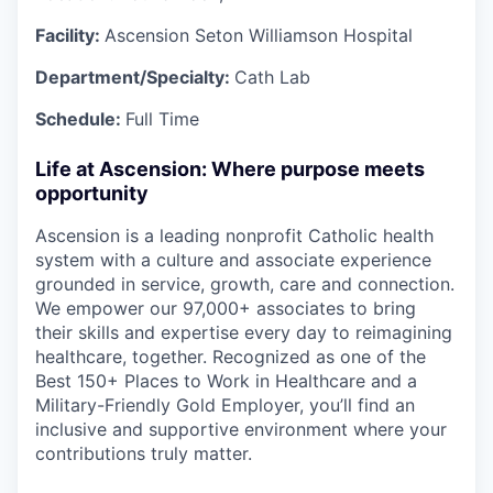
Facility:
Ascension Seton Williamson Hospital
Department/Specialty:
Cath Lab
Schedule:
Full Time
Life at Ascension: Where purpose meets
opportunity
Ascension is a leading nonprofit Catholic health
system with a culture and associate experience
grounded in service, growth, care and connection.
We empower our 97,000+ associates to bring
their skills and expertise every day to reimagining
healthcare, together. Recognized as one of the
Best 150+ Places to Work in Healthcare and a
Military-Friendly Gold Employer, you’ll find an
inclusive and supportive environment where your
contributions truly matter.