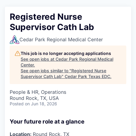
Registered Nurse
Supervisor Cath Lab
Cedar Park Regional Medical Center
This job is no longer accepting applications
See open jobs at
Cedar Park Regional Medical
Center
.
See open jobs similar to "
Registered Nurse
Supervisor Cath Lab
"
Cedar Park Texas EDC
.
People & HR, Operations
Round Rock, TX, USA
Posted
on Jun 18, 2026
Your future role at a glance
Location:
Round Rock, TX