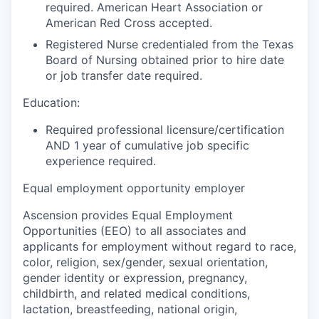
required. American Heart Association or
American Red Cross accepted.
Registered Nurse credentialed from the Texas
Board of Nursing obtained prior to hire date
or job transfer date required.
Education:
Required professional licensure/certification
AND 1 year of cumulative job specific
experience required.
Equal employment opportunity employer
Ascension provides Equal Employment
Opportunities (EEO) to all associates and
applicants for employment without regard to race,
color, religion, sex/gender, sexual orientation,
gender identity or expression, pregnancy,
childbirth, and related medical conditions,
lactation, breastfeeding, national origin,