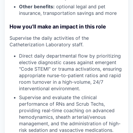
Other benefits:
optional legal and pet
insurance, transportation savings and more
How you’ll make an impact in this role
Supervise the daily activities of the
Catheterization Laboratory staff.
Direct daily departmental flow by prioritizing
elective diagnostic cases against emergent
"Code STEMI" or trauma activations, ensuring
appropriate nurse-to-patient ratios and rapid
room turnover in a high-volume, 24/7
interventional environment.
Supervise and evaluate the clinical
performance of RNs and Scrub Techs,
providing real-time coaching on advanced
hemodynamics, sheath arterial/venous
management, and the administration of high-
risk sedation and vasoactive medications.