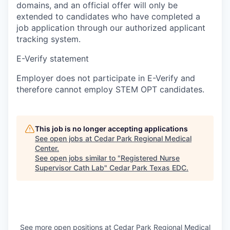
domains, and an official offer will only be
extended to candidates who have completed a
job application through our authorized applicant
tracking system.
E-Verify statement
Employer does not participate in E-Verify and
therefore cannot employ STEM OPT candidates.
This job is no longer accepting applications
See open jobs at
Cedar Park Regional Medical
Center
.
See open jobs similar to "
Registered Nurse
Supervisor Cath Lab
"
Cedar Park Texas EDC
.
See more open positions at
Cedar Park Regional Medical