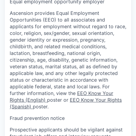
Equal employment opportunity employer
Ascension provides Equal Employment
Opportunities (EEO) to all associates and
applicants for employment without regard to race,
color, religion, sex/gender, sexual orientation,
gender identity or expression, pregnancy,
childbirth, and related medical conditions,
lactation, breastfeeding, national origin,
citizenship, age, disability, genetic information,
veteran status, marital status, all as defined by
applicable law, and any other legally protected
status or characteristic in accordance with
applicable federal, state and local laws. For
further information, view the
EEO Know Your
Rights (English)
poster or
EEO Know Your Rights
(Spanish)
poster.
Fraud prevention notice
Prospective applicants should be vigilant against