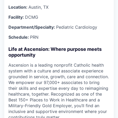
Location:
Austin, TX
Facility:
DCMG
Department/Specialty:
Pediatric Cardiology
Schedule:
PRN
Life at Ascension: Where purpose meets
opportunity
Ascension is a leading nonprofit Catholic health
system with a culture and associate experience
grounded in service, growth, care and connection.
We empower our 97,000+ associates to bring
their skills and expertise every day to reimagining
healthcare, together. Recognized as one of the
Best 150+ Places to Work in Healthcare and a
Military-Friendly Gold Employer, you’ll find an
inclusive and supportive environment where your
contributions truly matter.