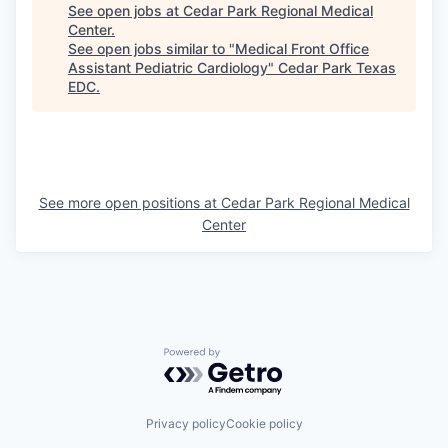
See open jobs at
Cedar Park Regional Medical
Center
.
See open jobs similar to "
Medical Front Office
Assistant Pediatric Cardiology
"
Cedar Park Texas
EDC
.
See more open positions at
Cedar Park Regional Medical
Center
Powered by Getro.com
Privacy policy
Cookie policy