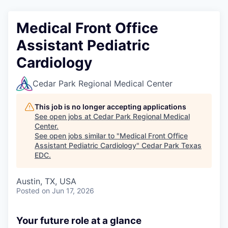
Medical Front Office
Assistant Pediatric
Cardiology
Cedar Park Regional Medical Center
This job is no longer accepting applications
See open jobs at
Cedar Park Regional Medical
Center
.
See open jobs similar to "
Medical Front Office
Assistant Pediatric Cardiology
"
Cedar Park Texas
EDC
.
Austin, TX, USA
Posted
on Jun 17, 2026
Your future role at a glance