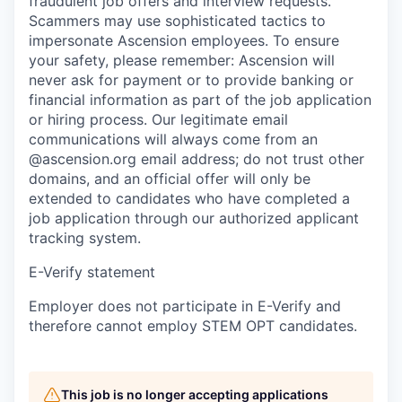
fraudulent job offers and interview requests.
Scammers may use sophisticated tactics to
impersonate Ascension employees. To ensure
your safety, please remember: Ascension will
never ask for payment or to provide banking or
financial information as part of the job application
or hiring process. Our legitimate email
communications will always come from an
@ascension.org email address; do not trust other
domains, and an official offer will only be
extended to candidates who have completed a
job application through our authorized applicant
tracking system.
E-Verify statement
Employer does not participate in E-Verify and
therefore cannot employ STEM OPT candidates.
This job is no longer accepting applications