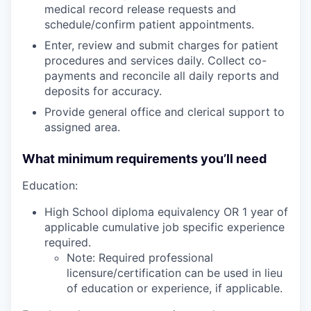
medical record release requests and
schedule/confirm patient appointments.
Enter, review and submit charges for patient
procedures and services daily. Collect co-
payments and reconcile all daily reports and
deposits for accuracy.
Provide general office and clerical support to
assigned area.
What minimum requirements you’ll need
Education:
High School diploma equivalency OR 1 year of
applicable cumulative job specific experience
required.
Note: Required professional
licensure/certification can be used in lieu
of education or experience, if applicable.