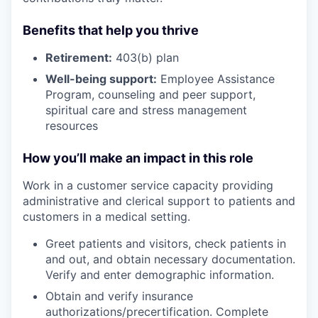
Benefits that help you thrive
Retirement:
403(b) plan
Well-being support:
Employee Assistance
Program
,
counseling and peer support,
spiritual care and stress management
resources
How you’ll make an impact in this role
Work in a customer service capacity providing
administrative and clerical support to patients and
customers in a medical setting.
Greet patients and visitors, check patients in
and out, and obtain necessary documentation.
Verify and enter demographic information.
Obtain and verify insurance
authorizations/precertification. Complete