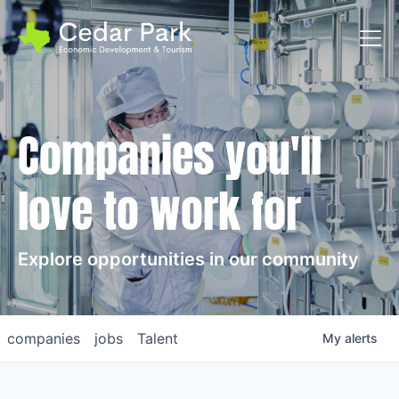
Toggl
Companies you'll
love to work for
Explore opportunities in our community
companies
jobs
Talent
My
alerts