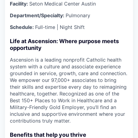
Facility:
Seton Medical Center Austin
Department/Specialty:
Pulmonary
Schedule:
Full-time | Night Shift
Life at Ascension: Where purpose meets
opportunity
Ascension is a leading nonprofit Catholic health
system with a culture and associate experience
grounded in service, growth, care and connection.
We empower our 97,000+ associates to bring
their skills and expertise every day to reimagining
healthcare, together. Recognized as one of the
Best 150+ Places to Work in Healthcare and a
Military-Friendly Gold Employer, you’ll find an
inclusive and supportive environment where your
contributions truly matter.
Benefits that help you thrive