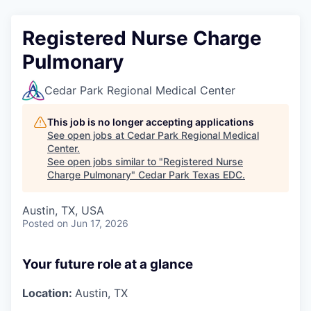
Registered Nurse Charge
Pulmonary
Cedar Park Regional Medical Center
This job is no longer accepting applications
See open jobs at
Cedar Park Regional Medical
Center
.
See open jobs similar to "
Registered Nurse
Charge Pulmonary
"
Cedar Park Texas EDC
.
Austin, TX, USA
Posted
on Jun 17, 2026
Your future role at a glance
Location:
Austin, TX