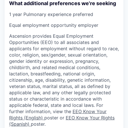
What additional preferences we're seeking
1 year Pulmonary experience preferred
Equal employment opportunity employer
Ascension provides Equal Employment
Opportunities (EEO) to all associates and
applicants for employment without regard to race,
color, religion, sex/gender, sexual orientation,
gender identity or expression, pregnancy,
childbirth, and related medical conditions,
lactation, breastfeeding, national origin,
citizenship, age, disability, genetic information,
veteran status, marital status, all as defined by
applicable law, and any other legally protected
status or characteristic in accordance with
applicable federal, state and local laws. For
further information, view the
EEO Know Your
Rights (English)
poster or
EEO Know Your Rights
(Spanish)
poster.