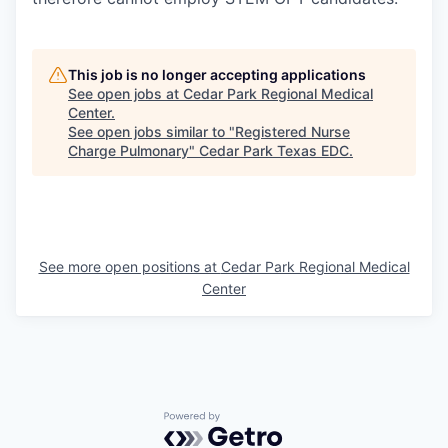
This job is no longer accepting applications
See open jobs at
Cedar Park Regional Medical
Center
.
See open jobs similar to "
Registered Nurse
Charge Pulmonary
"
Cedar Park Texas EDC
.
See more open positions at
Cedar Park Regional Medical
Center
Powered by Getro.com