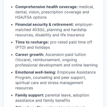
Comprehensive health coverage:
medical,
dental, vision, prescription coverage and
HSA/FSA options
Financial security & retirement:
employer-
matched 403(b), planning and hardship
resources, disability and life insurance
Time to recharge:
pro-rated paid time off
(PTO) and holidays
Career growth:
Ascension-paid tuition
(Vocare), reimbursement, ongoing
professional development and online learning
Emotional well-being:
Employee Assistance
Program
,
counseling and peer support,
spiritual care and stress management
resources
Family support:
parental leave, adoption
assistance and family benefits