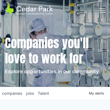
Toggl
Companies you'll
love to work for
Explore opportunities in our community
companies
jobs
Talent
My
alerts