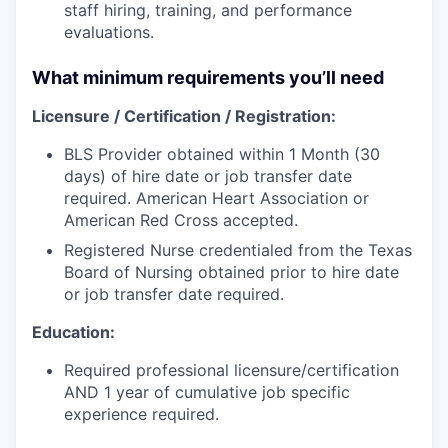
staff hiring, training, and performance
evaluations.
What minimum requirements you’ll need
Licensure / Certification / Registration:
BLS Provider obtained within 1 Month (30
days) of hire date or job transfer date
required. American Heart Association or
American Red Cross accepted.
Registered Nurse credentialed from the Texas
Board of Nursing obtained prior to hire date
or job transfer date required.
Education:
Required professional licensure/certification
AND 1 year of cumulative job specific
experience required.