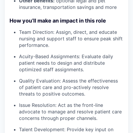
Other benefits:
optional legal and pet
insurance, transportation savings and more
How you’ll make an impact in this role
Team Direction: Assign, direct, and educate
nursing and support staff to ensure peak shift
performance.
Acuity-Based Assignments: Evaluate daily
patient needs to design and distribute
optimized staff assignments.
Quality Evaluation: Assess the effectiveness
of patient care and pro-actively resolve
threats to positive outcomes.
Issue Resolution: Act as the front-line
advocate to manage and resolve patient care
concerns through proper channels.
Talent Development: Provide key input on