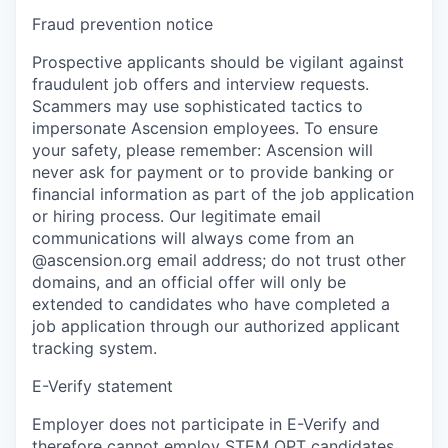
Fraud prevention notice
Prospective applicants should be vigilant against
fraudulent job offers and interview requests.
Scammers may use sophisticated tactics to
impersonate Ascension employees. To ensure
your safety, please remember: Ascension will
never ask for payment or to provide banking or
financial information as part of the job application
or hiring process. Our legitimate email
communications will always come from an
@ascension.org email address; do not trust other
domains, and an official offer will only be
extended to candidates who have completed a
job application through our authorized applicant
tracking system.
E-Verify statement
Employer does not participate in E-Verify and
therefore cannot employ STEM OPT candidates.