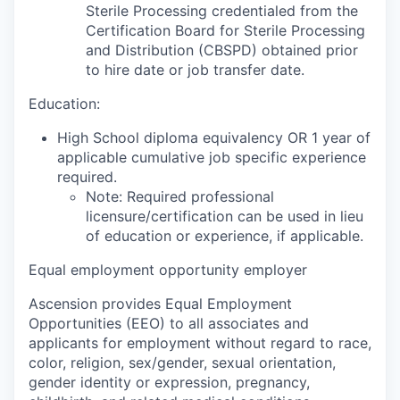
Sterile Processing credentialed from the
Certification Board for Sterile Processing
and Distribution (CBSPD) obtained prior
to hire date or job transfer date.
Education:
High School diploma equivalency OR 1 year of
applicable cumulative job specific experience
required.
Note: Required professional
licensure/certification can be used in lieu
of education or experience, if applicable.
Equal employment opportunity employer
Ascension provides Equal Employment
Opportunities (EEO) to all associates and
applicants for employment without regard to race,
color, religion, sex/gender, sexual orientation,
gender identity or expression, pregnancy,