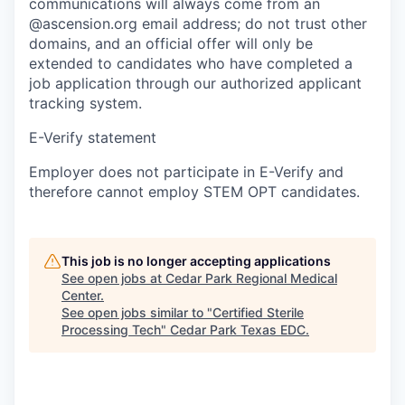
communications will always come from an
@ascension.org email address; do not trust other
domains, and an official offer will only be
extended to candidates who have completed a
job application through our authorized applicant
tracking system.
E-Verify statement
Employer does not participate in E-Verify and
therefore cannot employ STEM OPT candidates.
This job is no longer accepting applications
See open jobs at
Cedar Park Regional Medical
Center
.
See open jobs similar to "
Certified Sterile
Processing Tech
"
Cedar Park Texas EDC
.