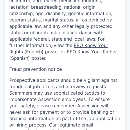
childbirth, and related medical conditions,
lactation, breastfeeding, national origin,
citizenship, age, disability, genetic information,
veteran status, marital status, all as defined by
applicable law, and any other legally protected
status or characteristic in accordance with
applicable federal, state and local laws. For
further information, view the
EEO Know Your
Rights (English)
poster or
EEO Know Your Rights
(Spanish)
poster.
Fraud prevention notice
Prospective applicants should be vigilant against
fraudulent job offers and interview requests.
Scammers may use sophisticated tactics to
impersonate Ascension employees. To ensure
your safety, please remember: Ascension will
never ask for payment or to provide banking or
financial information as part of the job application
or hiring process. Our legitimate email