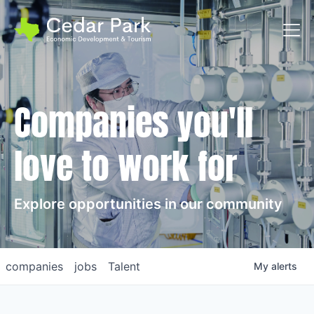
Toggl
Companies you'll
love to work for
Explore opportunities in our community
companies
jobs
Talent
My
alerts