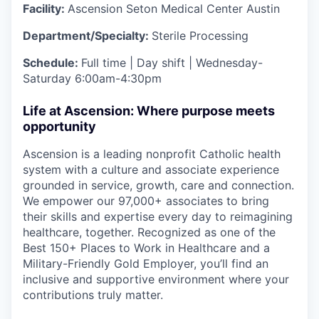
Facility:
Ascension Seton Medical Center Austin
Department/Specialty:
Sterile Processing
Schedule:
Full time | Day shift | Wednesday-
Saturday 6:00am-4:30pm
Life at Ascension: Where purpose meets
opportunity
Ascension is a leading nonprofit Catholic health
system with a culture and associate experience
grounded in service, growth, care and connection.
We empower our 97,000+ associates to bring
their skills and expertise every day to reimagining
healthcare, together. Recognized as one of the
Best 150+ Places to Work in Healthcare and a
Military-Friendly Gold Employer, you’ll find an
inclusive and supportive environment where your
contributions truly matter.