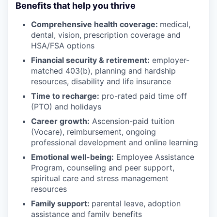
Benefits that help you thrive
Comprehensive health coverage:
medical,
dental, vision, prescription coverage and
HSA/FSA options
Financial security & retirement:
employer-
matched 403(b), planning and hardship
resources, disability and life insurance
Time to recharge:
pro-rated paid time off
(PTO) and holidays
Career growth:
Ascension-paid tuition
(Vocare), reimbursement, ongoing
professional development and online learning
Emotional well-being:
Employee Assistance
Program
,
counseling and peer support,
spiritual care and stress management
resources
Family support:
parental leave, adoption
assistance and family benefits