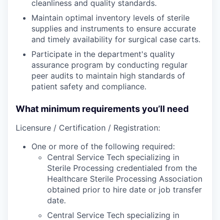
cleanliness and quality standards.
Maintain optimal inventory levels of sterile
supplies and instruments to ensure accurate
and timely availability for surgical case carts.
Participate in the department's quality
assurance program by conducting regular
peer audits to maintain high standards of
patient safety and compliance.
What minimum requirements you’ll need
Licensure / Certification / Registration:
One or more of the following required:
Central Service Tech specializing in
Sterile Processing credentialed from the
Healthcare Sterile Processing Association
obtained prior to hire date or job transfer
date.
Central Service Tech specializing in