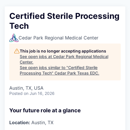
Certified Sterile Processing
Tech
Cedar Park Regional Medical Center
This job is no longer accepting applications
See open jobs at
Cedar Park Regional Medical
Center
.
See open jobs similar to "
Certified Sterile
Processing Tech
"
Cedar Park Texas EDC
.
Austin, TX, USA
Posted
on Jun 16, 2026
Your future role at a glance
Location:
Austin, TX