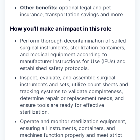
Other benefits:
optional legal and pet
insurance, transportation savings and more
How you’ll make an impact in this role
Perform thorough decontamination of soiled
surgical instruments, sterilization containers,
and medical equipment according to
manufacturer Instructions for Use (IFUs) and
established safety protocols.
Inspect, evaluate, and assemble surgical
instruments and sets; utilize count sheets and
tracking systems to validate completeness,
determine repair or replacement needs, and
ensure tools are ready for effective
sterilization.
Operate and monitor sterilization equipment,
ensuring all instruments, containers, and
machines function properly and meet strict